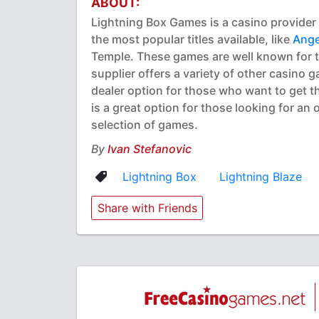
ABOUT:
Lightning Box Games is a casino provider w
the most popular titles available, like
Ange
Temple. These games are well known for th
supplier offers a variety of other casino g
dealer option for those who want to get th
is a great option for those looking for an
selection of games.
By
Ivan Stefanovic
Lightning Box
Lightning Blaze
Share with Friends