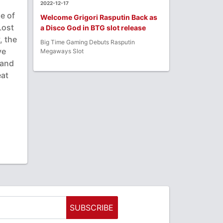
2022-12-17
e of
Welcome Grigori Rasputin Back as
Lost
a Disco God in BTG slot release
, the
Big Time Gaming Debuts Rasputin
ve
Megaways Slot
rand
eat
SUBSCRIBE