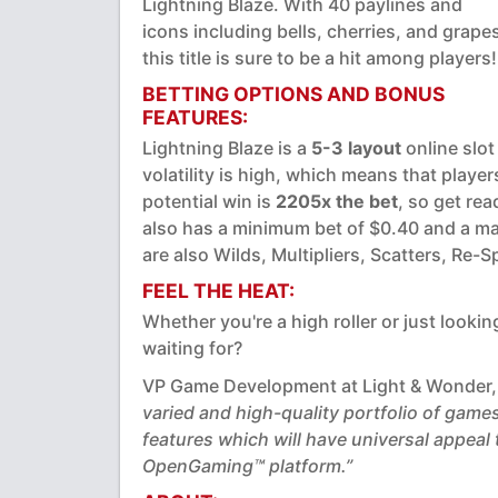
Lightning Blaze. With 40 paylines and
icons including bells, cherries, and grape
this title is sure to be a hit among players!
BETTING OPTIONS AND BONUS
FEATURES:
Lightning Blaze is a
5-3 layout
online slot
volatility is high, which means that playe
potential win is
2205x the bet
, so get re
also has a minimum bet of $0.40 and a max 
are also Wilds, Multipliers, Scatters, Re-
FEEL THE HEAT:
Whether you're a high roller or just looki
waiting for?
VP Game Development at Light & Wonder
varied and high-quality portfolio of game
features which will have universal appeal 
OpenGaming™ platform.”