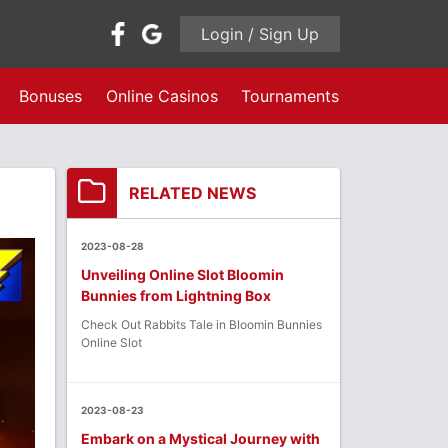
Login / Sign Up
Bonuses
Online Casinos
Tournaments
RELATED NEWS
2023-08-28
Unveiling Online Slot Bloomin
Bunnies from Lightning Box
Check Out Rabbits Tale in Bloomin Bunnies
Online Slot
2023-08-23
Embark on a Mystical Journey with