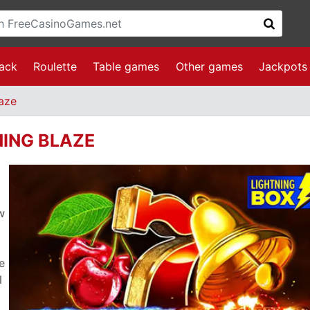
jack
Roulette
Table games
Other games
Jackpots
laze
NING BLAZE
w
e
l