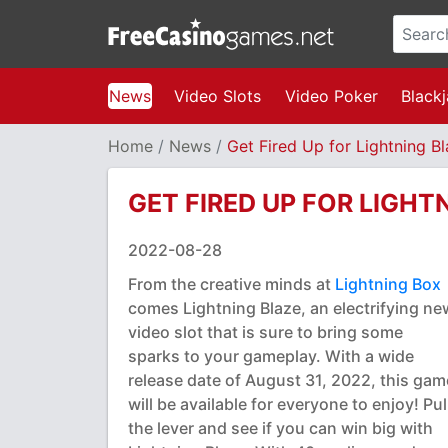
News
Video Slots
Video Poker
Black
Home
News
Get Fired Up for Lightning B
GET FIRED UP FOR LIGHT
2022-08-28
From the creative minds at
Lightning Box
comes Lightning Blaze, an electrifying ne
video slot that is sure to bring some
sparks to your gameplay. With a wide
release date of August 31, 2022, this gam
will be available for everyone to enjoy! Pul
the lever and see if you can win big with