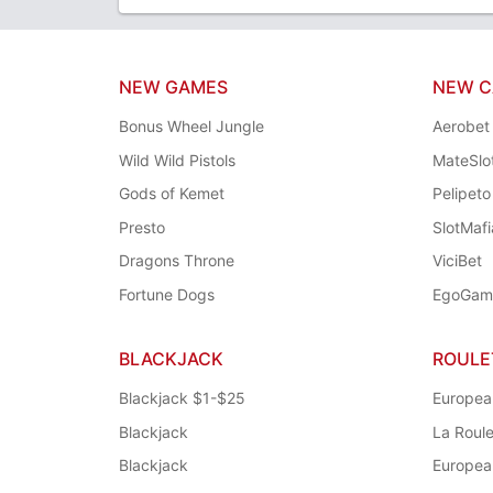
NEW GAMES
NEW C
Bonus Wheel Jungle
Aerobet
Wild Wild Pistols
MateSlo
Gods of Kemet
Pelipeto
Presto
SlotMafi
Dragons Throne
ViciBet
Fortune Dogs
EgoGam
BLACKJACK
ROULE
Blackjack $1-$25
Europea
Blackjack
La Roule
Blackjack
Europea