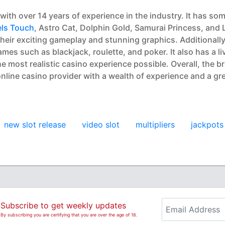
ith over 14 years of experience in the industry. It has som
ls Touch
, Astro Cat, Dolphin Gold, Samurai Princess, and 
eir exciting gameplay and stunning graphics. Additionally
ames such as blackjack, roulette, and poker. It also has a li
e most realistic casino experience possible. Overall, the b
 online casino provider with a wealth of experience and a gr
new slot release
video slot
multipliers
jackpots
Subscribe to get weekly updates
By subscribing you are certifying that you are over the age of 18.