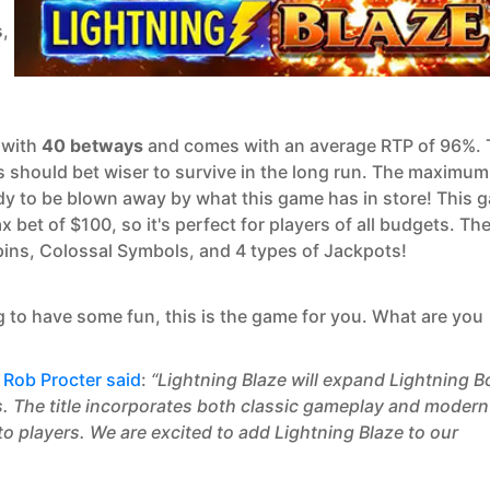
s,
 with
40 betways
and comes with an average RTP of 96%. 
rs should bet wiser to survive in the long run. The maximum
ady to be blown away by what this game has in store! This 
bet of $100, so it's perfect for players of all budgets. Th
Spins, Colossal Symbols, and 4 types of Jackpots!
ng to have some fun, this is the game for you. What are you
,
Rob Procter said
:
“Lightning Blaze will expand Lightning B
s. The title incorporates both classic gameplay and modern
to players. We are excited to add Lightning Blaze to our