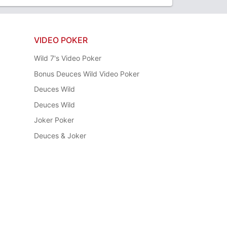
VIDEO POKER
Wild 7's Video Poker
Bonus Deuces Wild Video Poker
Deuces Wild
Deuces Wild
Joker Poker
Deuces & Joker