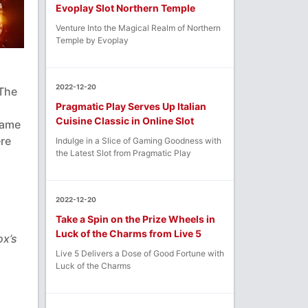
Evoplay Slot Northern Temple
Venture Into the Magical Realm of Northern
Temple by Evoplay
2022-12-20
The
Pragmatic Play Serves Up Italian
Cuisine Classic in Online Slot
game
ere
Indulge in a Slice of Gaming Goodness with
the Latest Slot from Pragmatic Play
2022-12-20
Take a Spin on the Prize Wheels in
Luck of the Charms from Live 5
ox’s
Live 5 Delivers a Dose of Good Fortune with
Luck of the Charms