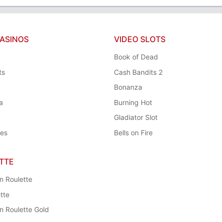
ASINOS
VIDEO SLOTS
Book of Dead
ts
Cash Bandits 2
Bonanza
a
Burning Hot
Gladiator Slot
es
Bells on Fire
TTE
n Roulette
tte
n Roulette Gold