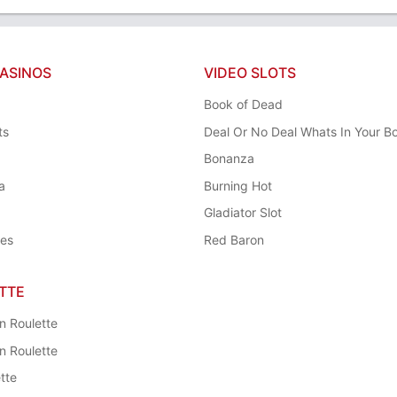
ASINOS
VIDEO SLOTS
Book of Dead
ts
Deal Or No Deal Whats In Your B
Bonanza
a
Burning Hot
Gladiator Slot
es
Red Baron
TTE
n Roulette
n Roulette
tte