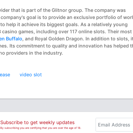
vider that is part of the Glitnor group. The company was
ompany's goal is to provide an exclusive portfolio of wor
o help it achieve its biggest goals. As a relatively young
3 casino games, including over 117 online slots. Their most
en Buffalo
, and Royal Golden Dragon. In addition to slots, i
mes. Its commitment to quality and innovation has helped 
o providers in the industry.
lease
video slot
Subscribe to get weekly updates
By subscribing you are certifying that you are over the age of 18.