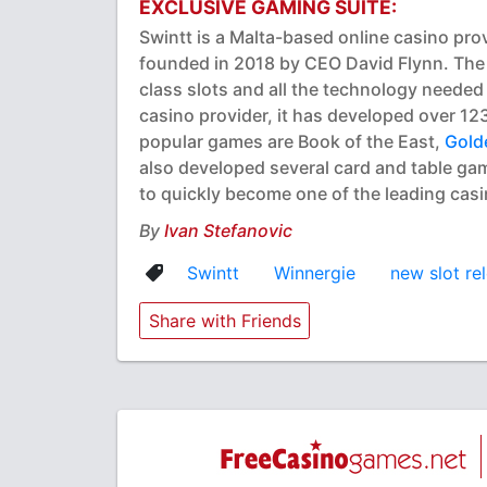
EXCLUSIVE GAMING SUITE:
Swintt is a Malta-based online casino pro
founded in 2018 by CEO David Flynn. The c
class slots and all the technology needed t
casino provider, it has developed over 12
popular games are Book of the East,
Gold
also developed several card and table ga
to quickly become one of the leading casin
By
Ivan Stefanovic
Swintt
Winnergie
new slot re
Share with Friends