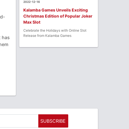
2022-12-16
Kalamba Games Unveils Exciting
Christmas Edition of Popular Joker
ld-
Max Slot
Celebrate the Holidays with Online Slot
Release from Kalamba Games
t has
them
SUBSCRIBE