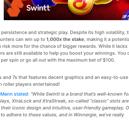
 persistence and strategic play. Despite its high volatility, 
unters can win up to
1,000x the stake
, making it a potentia
o risk more for the chance of bigger rewards. While it lacks
s are still available to help you boost your winnings. You 
.05 per spin or go all out with the maximum bet of $100.
ells and 7s that features decent graphics and an easy-to-use
gh roller players entertained!
 Mann stated
:
“While Swintt is a brand that’s well-known fo
ys, XtraLock and XtraStreak, so-called “classic” slots are
their iconic design and intuitive, user-friendly gameplay. 
o adhere to these values, and in Winnergie, we’ve really