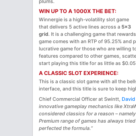
plums.
WIN UP TO A 1000X THE BET:
Winnergie is a high-volatility slot game
that delivers 5 active lines across a
5x3
grid
. It is a challenging game that rewards
game comes with an RTP of 95.25% and p
lucrative game for those who are willing t
features compared to other games, scatter
start playing this title for as little as $0
A CLASSIC SLOT EXPERIENCE:
This is a classic slot game with all the b
interface, and this title is sure to keep hi
Chief Commercial Officer at Swintt,
David
innovative gameplay mechanics like XtraWa
considered classics for a reason – namely 
Premium range of games has always tried t
perfected the formula.”