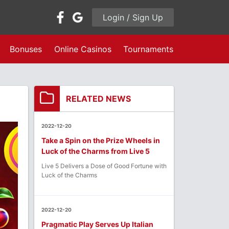
Login / Sign Up
Bonuses
Online Casinos
Tournaments
RELATED NEWS
2022-12-20
Take a Spin on the Prize Wheels in
Luck of the Charms from Live 5
Live 5 Delivers a Dose of Good Fortune with
Luck of the Charms
2022-12-20
Pragmatic Play Serves Up Italian