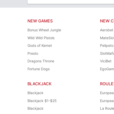
NEW GAMES
NEW C
Bonus Wheel Jungle
Aerobet
Wild Wild Pistols
MateSlo
Gods of Kemet
Pelipeto
Presto
SlotMafi
Dragons Throne
ViciBet
Fortune Dogs
EgoGam
BLACKJACK
ROULE
Blackjack
Europea
Blackjack $1-$25
Europea
Blackjack
La Roule