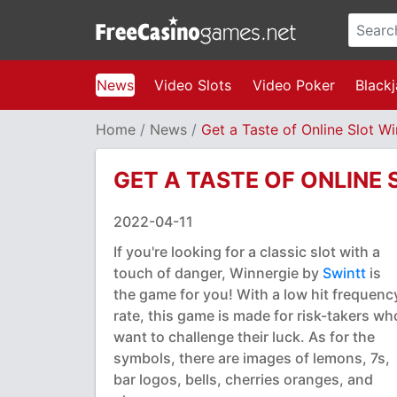
News
Video Slots
Video Poker
Black
Home
News
Get a Taste of Online Slot W
GET A TASTE OF ONLINE 
2022-04-11
If you're looking for a classic slot with a
touch of danger, Winnergie by
Swintt
is
the game for you! With a low hit frequenc
rate, this game is made for risk-takers wh
want to challenge their luck. As for the
symbols, there are images of lemons, 7s,
bar logos, bells, cherries oranges, and