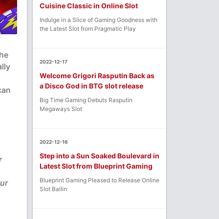
Cuisine Classic in Online Slot
Indulge in a Slice of Gaming Goodness with
the Latest Slot from Pragmatic Play
the
2022-12-17
lly
Welcome Grigori Rasputin Back as
a Disco God in BTG slot release
can
Big Time Gaming Debuts Rasputin
Megaways Slot
2022-12-16
Step into a Sun Soaked Boulevard in
r
Latest Slot from Blueprint Gaming
Blueprint Gaming Pleased to Release Online
Our
Slot Ballin