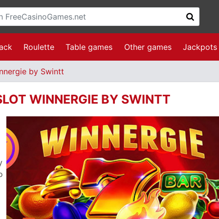
jack
Roulette
Table games
Other games
Jackpots
innergie by Swintt
SLOT WINNERGIE BY SWINTT
y
o