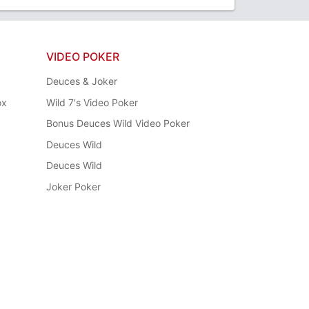
VIDEO POKER
Deuces & Joker
ox
Wild 7's Video Poker
Bonus Deuces Wild Video Poker
Deuces Wild
Deuces Wild
Joker Poker