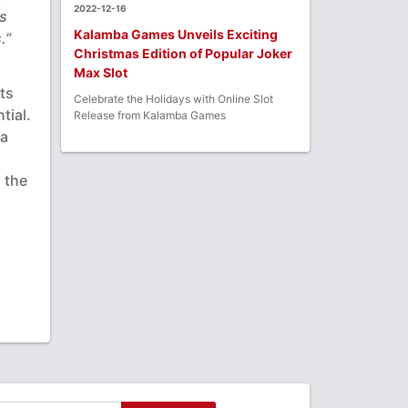
2022-12-16
as
Kalamba Games Unveils Exciting
.”
Christmas Edition of Popular Joker
Max Slot
ts
Celebrate the Holidays with Online Slot
tial.
Release from Kalamba Games
 a
 the