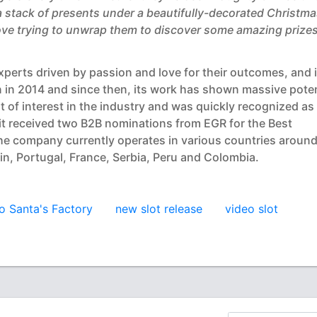
ng a stack of presents under a beautifully-decorated Christm
 love trying to unwrap them to discover some amazing prizes
experts driven by passion and love for their outcomes, and i
in in 2014 and since then, its work has shown massive poten
of interest in the industry and was quickly recognized as
it received two B2B nominations from EGR for the Best
The company currently operates in various countries around
in, Portugal, France, Serbia, Peru and Colombia.
o Santa's Factory
new slot release
video slot