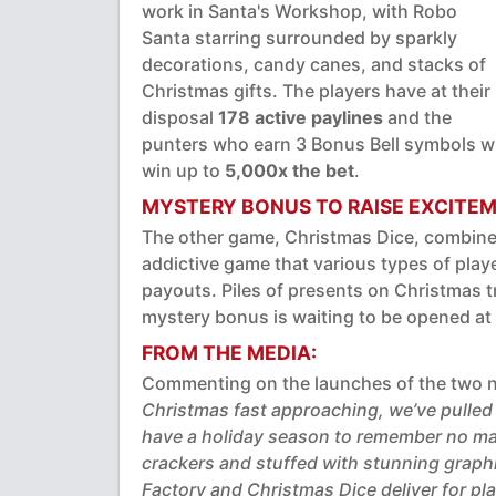
work in Santa's Workshop, with Robo
Santa starring surrounded by sparkly
decorations, candy canes, and stacks of
Christmas gifts. The players have at their
disposal
178 active paylines
and the
punters who earn 3 Bonus Bell symbols wil
win up to
5,000x the bet
.
MYSTERY BONUS TO RAISE EXCITEM
The other game, Christmas Dice, combines
addictive game that various types of play
payouts. Piles of presents on Christmas t
mystery bonus is waiting to be opened at 
FROM THE MEDIA:
Commenting on the launches of the two 
Christmas fast approaching, we’ve pulled 
have a holiday season to remember no ma
crackers and stuffed with stunning graph
Factory and Christmas Dice deliver for pl