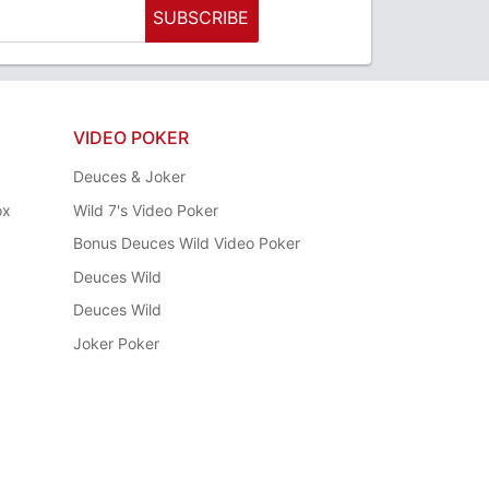
SUBSCRIBE
VIDEO POKER
Deuces & Joker
ox
Wild 7's Video Poker
Bonus Deuces Wild Video Poker
Deuces Wild
Deuces Wild
Joker Poker