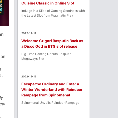
Cuisine Classic in Online Slot
Indulge in a Slice of Gaming Goodness with
the Latest Slot from Pragmatic Play
an
2022-12-17
Welcome Grigori Rasputin Back as
a Disco God in BTG slot release
Big Time Gaming Debuts Rasputin
 an
Megaways Slot
a
s.
2022-12-16
Escape the Ordinary and Enter a
Winter Wonderland with Reindeer
Rampage from Spinomenal
ly
Spinomenal Unveils Reindeer Rampage
eal
s