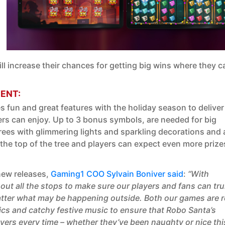
l increase their chances for getting big wins where they c
ENT:
 fun and great features with the holiday season to deliver
ers can enjoy. Up to 3 bonus symbols, are needed for big
rees with glimmering lights and sparkling decorations and 
the top of the tree and players can expect even more prize
new releases,
Gaming1 COO Sylvain Boniver said
:
“With
out all the stops to make sure our players and fans can tru
tter what may be happening outside. Both our games are r
ics and catchy festive music to ensure that Robo Santa’s
ayers every time – whether they’ve been naughty or nice thi