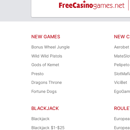
NEW GAMES
NEW C
Bonus Wheel Jungle
Aerobet
Wild Wild Pistols
MateSlo
Gods of Kemet
Pelipeto
Presto
SlotMafi
Dragons Throne
ViciBet
Fortune Dogs
EgoGam
BLACKJACK
ROULE
Blackjack
Europea
Blackjack $1-$25
Europea