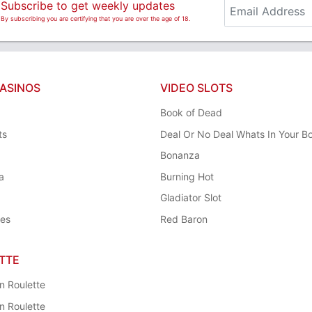
Subscribe to get weekly updates
By subscribing you are certifying that you are over the age of 18.
ASINOS
VIDEO SLOTS
Book of Dead
ts
Deal Or No Deal Whats In Your B
Bonanza
a
Burning Hot
Gladiator Slot
es
Red Baron
TTE
n Roulette
n Roulette