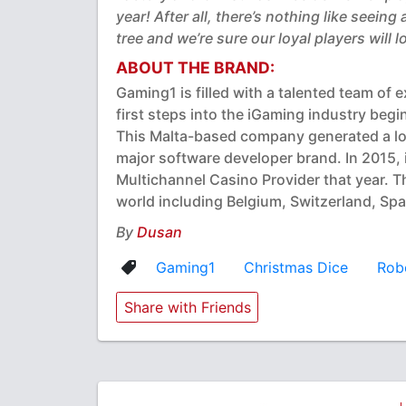
year! After all, there’s nothing like seei
tree and we’re sure our loyal players will
ABOUT THE BRAND:
Gaming1 is filled with a talented team of 
first steps into the iGaming industry beg
This Malta-based company generated a lot 
major software developer brand. In 2015, 
Multichannel Casino Provider that year. 
world including Belgium, Switzerland, Spa
By
Dusan
Gaming1
Christmas Dice
Rob
Share with Friends