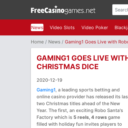
News
Video Slots
Video Poker
Black
Home
News
Gaming1 Goes Live with Robo
GAMING1 GOES LIVE WI
CHRISTMAS DICE
2020-12-19
Gaming1
, a leading sports betting and
online casino provider has released its las
two Christmas titles ahead of the New
Year. The first, an exciting Robo Santa's
Factory which is
5 reels, 4 rows
game
filled with holiday fun invites players to