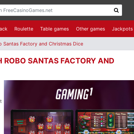
jack
Roulette
Table games
Other games
Jackpots
 Santas Factory and Christmas Dice
TH ROBO SANTAS FACTORY AND
t