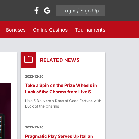
Login / Sign Up
Bonuses
Online Casinos
Tournaments
RELATED NEWS
2022-12-20
Take a Spin on the Prize Wheels in
Luck of the Charms from Live 5
Live 5 Delivers a Dose of Good Fortune with
Luck of the Charms
2022-12-20
Pragmatic Play Serves Up Italian