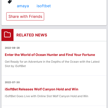
amaya
isoftbet
Share with Friends
RELATED NEWS
2022-08-28
Enter the World of Ocean Hunter and Find Your Fortune
Get Ready for an Adventure in the Depths of the Ocean with the Latest
Slot by iSoftBet
2022-07-30
iSoftBet Releases Wolf Canyon Hold and Win
iSoftBet Goes Live with Online Slot Wolf Canyon Hold and Win