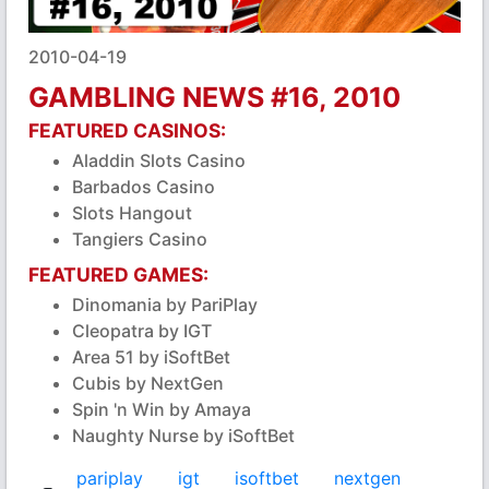
2010-04-19
GAMBLING NEWS #16, 2010
FEATURED CASINOS:
Aladdin Slots Casino
Barbados Casino
Slots Hangout
Tangiers Casino
FEATURED GAMES:
Dinomania by PariPlay
Cleopatra by IGT
Area 51 by iSoftBet
Cubis by NextGen
Spin 'n Win by Amaya
Naughty Nurse by iSoftBet
pariplay
igt
isoftbet
nextgen