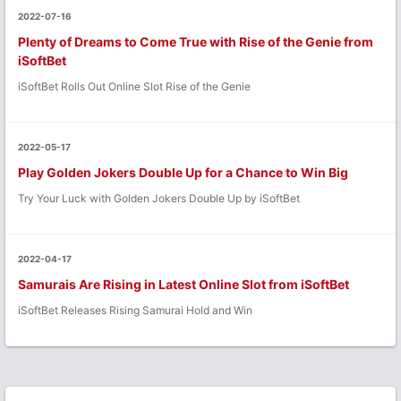
2022-07-16
Plenty of Dreams to Come True with Rise of the Genie from
iSoftBet
iSoftBet Rolls Out Online Slot Rise of the Genie
2022-05-17
Play Golden Jokers Double Up for a Chance to Win Big
Try Your Luck with Golden Jokers Double Up by iSoftBet
2022-04-17
Samurais Are Rising in Latest Online Slot from iSoftBet
iSoftBet Releases Rising Samurai Hold and Win