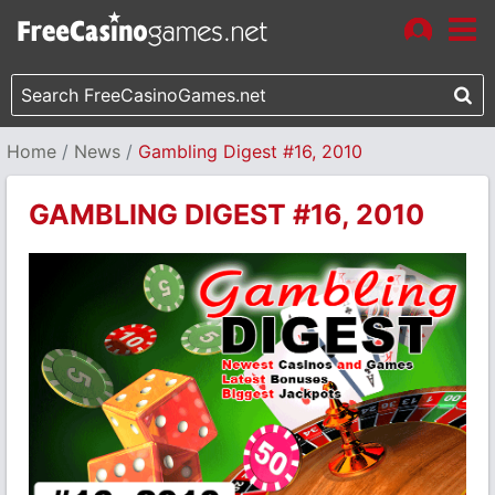
Home
News
Gambling Digest #16, 2010
GAMBLING DIGEST #16, 2010