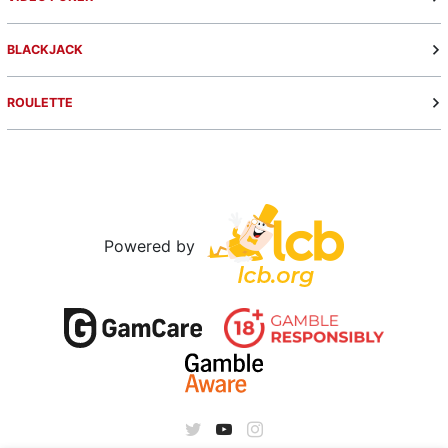
BLACKJACK
ROULETTE
Powered by