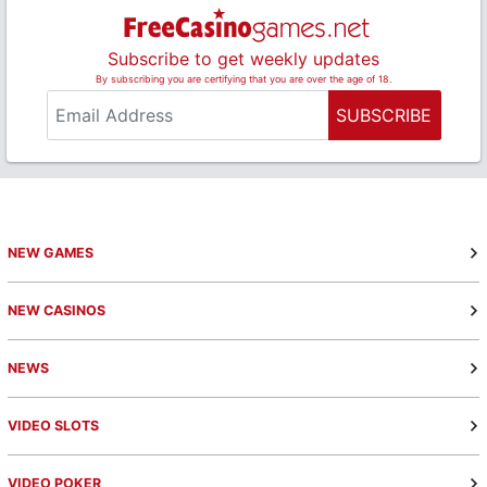
Subscribe to get weekly updates
By subscribing you are certifying that you are over the age of 18.
SUBSCRIBE
NEW GAMES
NEW CASINOS
NEWS
VIDEO SLOTS
VIDEO POKER