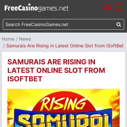
Home
News
Samurais Are Rising in Latest Online Slot from iSoftBet
SAMURAIS ARE RISING IN
LATEST ONLINE SLOT FROM
ISOFTBET