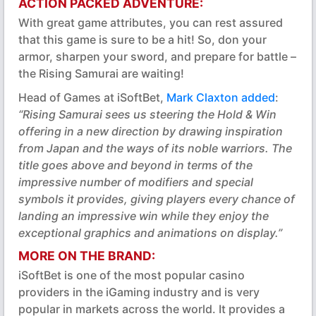
ACTION PACKED ADVENTURE:
With great game attributes, you can rest assured
that this game is sure to be a hit! So, don your
armor, sharpen your sword, and prepare for battle –
the Rising Samurai are waiting!
Head of Games at iSoftBet,
Mark Claxton added
:
“Rising Samurai sees us steering the Hold & Win
offering in a new direction by drawing inspiration
from Japan and the ways of its noble warriors. The
title goes above and beyond in terms of the
impressive number of modifiers and special
symbols it provides, giving players every chance of
landing an impressive win while they enjoy the
exceptional graphics and animations on display.”
MORE ON THE BRAND:
iSoftBet is one of the most popular casino
providers in the iGaming industry and is very
popular in markets across the world. It provides a