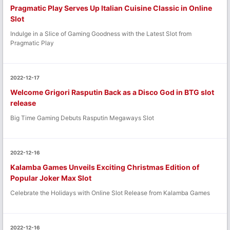
Pragmatic Play Serves Up Italian Cuisine Classic in Online
Slot
Indulge in a Slice of Gaming Goodness with the Latest Slot from
Pragmatic Play
2022-12-17
Welcome Grigori Rasputin Back as a Disco God in BTG slot
release
Big Time Gaming Debuts Rasputin Megaways Slot
2022-12-16
Kalamba Games Unveils Exciting Christmas Edition of
Popular Joker Max Slot
Celebrate the Holidays with Online Slot Release from Kalamba Games
2022-12-16