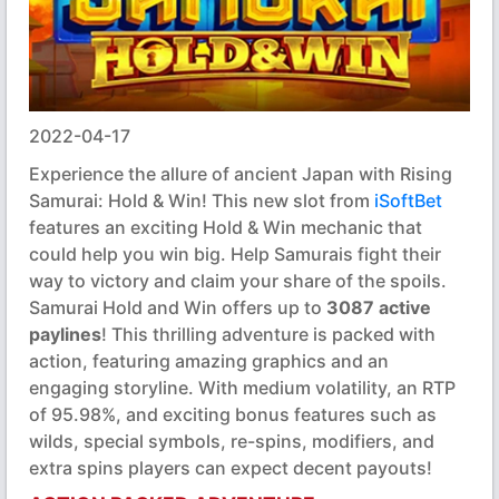
2022-04-17
Experience the allure of ancient Japan with Rising
Samurai: Hold & Win! This new slot from
iSoftBet
features an exciting Hold & Win mechanic that
could help you win big. Help Samurais fight their
way to victory and claim your share of the spoils.
Samurai Hold and Win offers up to
3087 active
paylines
! This thrilling adventure is packed with
action, featuring amazing graphics and an
engaging storyline. With medium volatility, an RTP
of 95.98%, and exciting bonus features such as
wilds, special symbols, re-spins, modifiers, and
extra spins players can expect decent payouts!