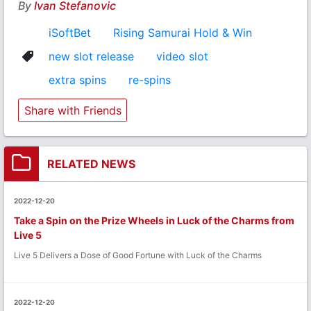
By
Ivan Stefanovic
iSoftBet
Rising Samurai Hold & Win
new slot release
video slot
extra spins
re-spins
Share with Friends
RELATED NEWS
2022-12-20
Take a Spin on the Prize Wheels in Luck of the Charms from
Live 5
Live 5 Delivers a Dose of Good Fortune with Luck of the Charms
2022-12-20