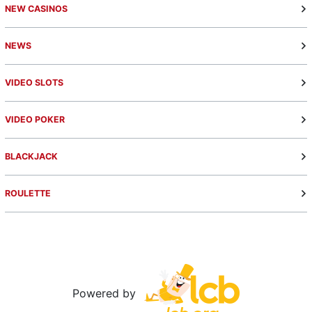
NEW CASINOS
NEWS
VIDEO SLOTS
VIDEO POKER
BLACKJACK
ROULETTE
Powered by