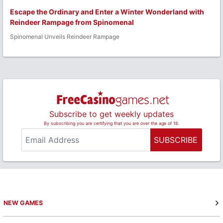
Escape the Ordinary and Enter a Winter Wonderland with
Reindeer Rampage from Spinomenal
Spinomenal Unveils Reindeer Rampage
Subscribe to get weekly updates
By subscribing you are certifying that you are over the age of 18.
SUBSCRIBE
NEW GAMES