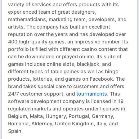
variety of services and offers products with its
experienced team of great designers,
mathematicians, marketing team, developers, and
artists. The company has built an excellent
reputation over the years and has developed over
400 high-quality games, an impressive number. Its
portfolio is filled with different casino content that
can be downloaded or played online. Its suite of
games includes online slots, blackjack, and
different types of table games as well as bingo
products, lotteries, and games on Facebook. The
brand takes special care to customers and offers
24/7 customer support, and
tournaments
. This
software development company is licensed in 19
regulated markets and operates under licenses in
Belgium, Malta, Hungary, Portugal, Germany,
Romania, Alderney, United Kingdom, Italy, and
Spain.