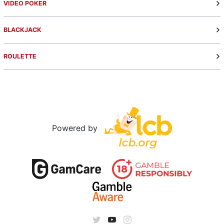
VIDEO POKER
BLACKJACK
ROULETTE
Powered by