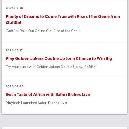
2022-07-16
Plenty of Dreams to Come True with Rise of the Genie from
iSoftBet
iSoftBet Rolls Out Online Slot Rise of the Genie
2022-05-17
Play Golden Jokers Double Up for a Chance to Win Big
Try Your Luck with Golden Jokers Double Up by iSoftBet
2022-04-23
Get a Taste of Africa with Safari Riches Live
Playtech Launches Safari Riches Live