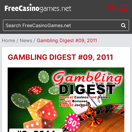
Home
News
Gambling Digest #09, 2011
GAMBLING DIGEST #09, 2011