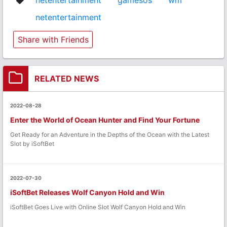
netentertainment
gamesos
wm
netentertainment
Share with Friends
RELATED NEWS
2022-08-28
Enter the World of Ocean Hunter and Find Your Fortune
Get Ready for an Adventure in the Depths of the Ocean with the Latest
Slot by iSoftBet
2022-07-30
iSoftBet Releases Wolf Canyon Hold and Win
iSoftBet Goes Live with Online Slot Wolf Canyon Hold and Win