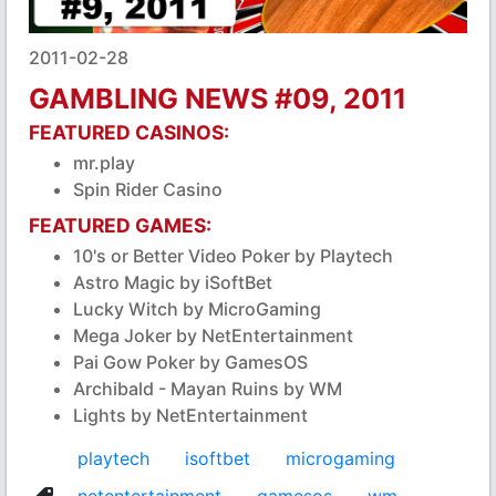
2011-02-28
GAMBLING NEWS #09, 2011
FEATURED CASINOS:
mr.play
Spin Rider Casino
FEATURED GAMES:
10's or Better Video Poker by Playtech
Astro Magic by iSoftBet
Lucky Witch by MicroGaming
Mega Joker by NetEntertainment
Pai Gow Poker by GamesOS
Archibald - Mayan Ruins by WM
Lights by NetEntertainment
playtech
isoftbet
microgaming