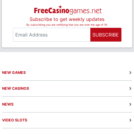
Subscribe to get weekly updates
By subscribing you are certifying that you are over the age of 18.
SUBSCRIBE
NEW GAMES
NEW CASINOS
NEWS
VIDEO SLOTS