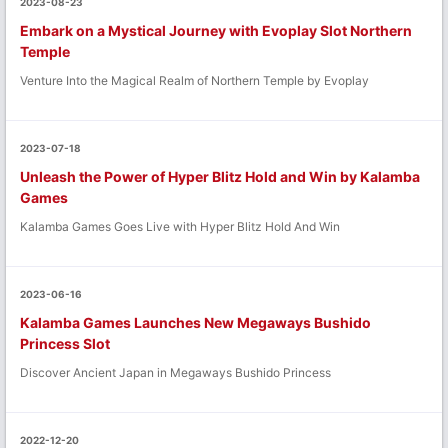
2023-08-23
Embark on a Mystical Journey with Evoplay Slot Northern
Temple
Venture Into the Magical Realm of Northern Temple by Evoplay
2023-07-18
Unleash the Power of Hyper Blitz Hold and Win by Kalamba
Games
Kalamba Games Goes Live with Hyper Blitz Hold And Win
2023-06-16
Kalamba Games Launches New Megaways Bushido
Princess Slot
Discover Ancient Japan in Megaways Bushido Princess
2022-12-20