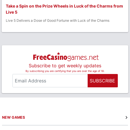
Take a Spin on the Prize Wheels in Luck of the Charms from
Live 5
Live 5 Delivers a Dose of Good Fortune with Luck of the Charms
Subscribe to get weekly updates
By subscribing you are certifying that you are over the age of 18.
SUBSCRIBE
NEW GAMES