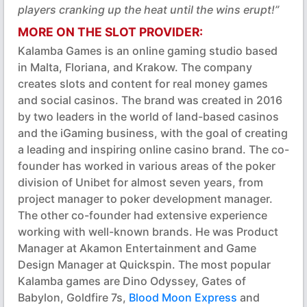
players cranking up the heat until the wins erupt!”
MORE ON THE SLOT PROVIDER:
Kalamba Games is an online gaming studio based
in Malta, Floriana, and Krakow. The company
creates slots and content for real money games
and social casinos. The brand was created in 2016
by two leaders in the world of land-based casinos
and the iGaming business, with the goal of creating
a leading and inspiring online casino brand. The co-
founder has worked in various areas of the poker
division of Unibet for almost seven years, from
project manager to poker development manager.
The other co-founder had extensive experience
working with well-known brands. He was Product
Manager at Akamon Entertainment and Game
Design Manager at Quickspin. The most popular
Kalamba games are Dino Odyssey, Gates of
Babylon, Goldfire 7s,
Blood Moon Express
and