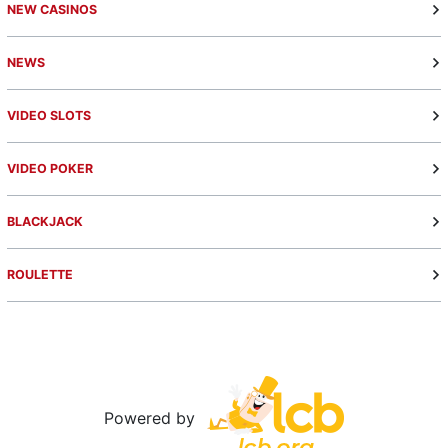
NEW CASINOS
NEWS
VIDEO SLOTS
VIDEO POKER
BLACKJACK
ROULETTE
Powered by