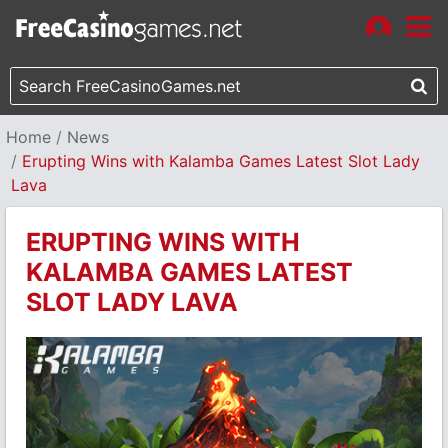
Home
News
Erupting Wins with Kalamba Games Latest Slot Lady
Lava
ERUPTING WINS WITH
KALAMBA GAMES LATEST
SLOT LADY LAVA