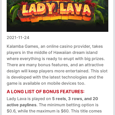
2021-11-24
Kalamba Games, an online casino provider, takes
players in the middle of Hawaiian dream island
where everything is ready to erupt with big prizes.
There are many bonus features, and an attractive
design will keep players more entertained. This slot
is developed with the latest technologies and the
game is available on mobile devices too.
A LONG LIST OF BONUS FEATURES:
Lady Lava is played on
5 reels, 3 rows, and 20
active paylines
. The minimum betting option is
$0.6, while the maximum is $60. This title comes