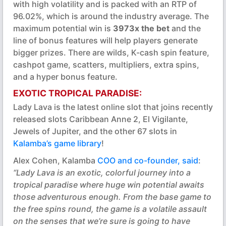
with high volatility and is packed with an RTP of
96.02%, which is around the industry average. The
maximum potential win is
3973x the bet
and the
line of bonus features will help players generate
bigger prizes. There are wilds, K-cash spin feature,
cashpot game, scatters, multipliers, extra spins,
and a hyper bonus feature.
EXOTIC TROPICAL PARADISE:
Lady Lava is the latest online slot that joins recently
released slots Caribbean Anne 2, El Vigilante,
Jewels of Jupiter, and the other 67 slots in
Kalamba’s game library
!
Alex Cohen, Kalamba
COO and co-founder, said
:
“Lady Lava is an exotic, colorful journey into a
tropical paradise where huge win potential awaits
those adventurous enough. From the base game to
the free spins round, the game is a volatile assault
on the senses that we’re sure is going to have