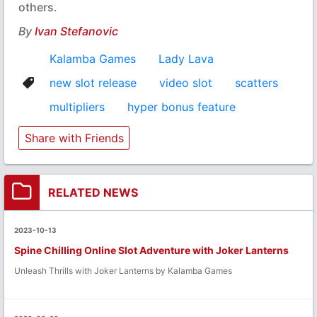
others.
By
Ivan Stefanovic
Kalamba Games
Lady Lava
new slot release
video slot
scatters
multipliers
hyper bonus feature
Share with Friends
RELATED NEWS
2023-10-13
Spine Chilling Online Slot Adventure with Joker Lanterns
Unleash Thrills with Joker Lanterns by Kalamba Games