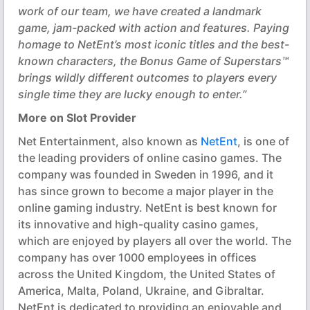
work of our team, we have created a landmark
game, jam-packed with action and features. Paying
homage to NetEnt’s most iconic titles and the best-
known characters, the Bonus Game of Superstars™
brings wildly different outcomes to players every
single time they are lucky enough to enter.
”
More on Slot Provider
Net Entertainment, also known as
NetEnt
, is one of
the leading providers of online casino games. The
company was founded in Sweden in 1996, and it
has since grown to become a major player in the
online gaming industry. NetEnt is best known for
its innovative and high-quality casino games,
which are enjoyed by players all over the world. The
company has over 1000 employees in offices
across the United Kingdom, the United States of
America, Malta, Poland, Ukraine, and Gibraltar.
NetEnt is dedicated to providing an enjoyable and