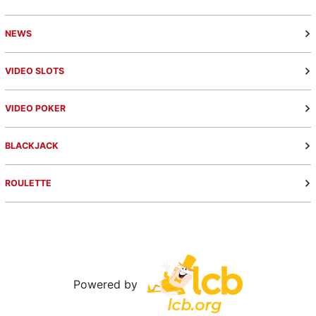
NEWS
VIDEO SLOTS
VIDEO POKER
BLACKJACK
ROULETTE
Powered by