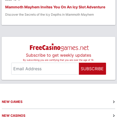
Mammoth Mayhem Invites You On An Icy Slot Adventure
Discover the Secrets of the Icy Depths in Mammoth Mayhem
Subscribe to get weekly updates
By subscribing you are certifying that you are over the age of 18.
SUBSCRIBE
NEW GAMES
NEW CASINOS