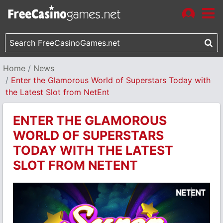
Home
News
Enter the Glamorous World of Superstars Today with
the Latest Slot from NetEnt
ENTER THE GLAMOROUS
WORLD OF SUPERSTARS
TODAY WITH THE LATEST
SLOT FROM NETENT