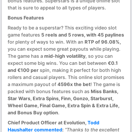
bonus features. Superstars is a unique online slot
that is sure to appeal to all types of players.
Bonus Features
Ready to be a superstar? This exciting video slot
game features
5 reels and 5 rows, with 45 paylines
for plenty of ways to win. With an
RTP of 96.08%,
you can expect some great payouts while playing.
The game has a
mid-high volatility
, so you can
expect some big wins. You can bet between
€0.1
and €100 per
spin, making it perfect for both high
rollers and casual players. This online slot promises
a maximum payout of
4596x the bet
! The game is
packed with bonus features such as
Miss Banks,
Star Wars, Extra Spins, Finn, Gonzo, Starburst,
Wheel Game, Final Game, Extra Spin & Extra Life,
and Bonus Buy option
.
Chief Product Officer at Evolution,
Todd
Haushalter
commented
:
“Thanks to the excellent