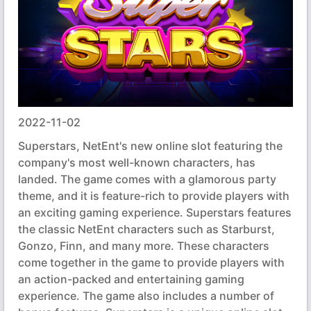
2022-11-02
Superstars, NetEnt's new online slot featuring the
company's most well-known characters, has
landed. The game comes with a glamorous party
theme, and it is feature-rich to provide players with
an exciting gaming experience. Superstars features
the classic NetEnt characters such as Starburst,
Gonzo, Finn, and many more. These characters
come together in the game to provide players with
an action-packed and entertaining gaming
experience. The game also includes a number of