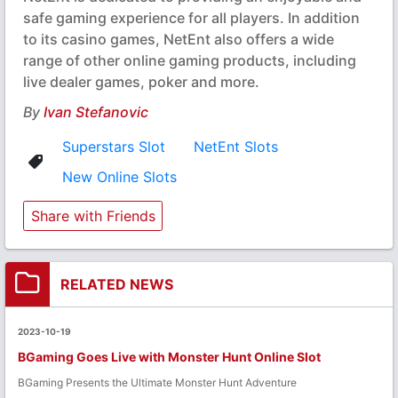
safe gaming experience for all players. In addition
to its casino games, NetEnt also offers a wide
range of other online gaming products, including
live dealer games, poker and more.
By
Ivan Stefanovic
Superstars Slot
NetEnt Slots
New Online Slots
Share with Friends
RELATED NEWS
2023-10-19
BGaming Goes Live with Monster Hunt Online Slot
BGaming Presents the Ultimate Monster Hunt Adventure