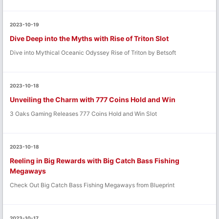
2023-10-19
Dive Deep into the Myths with Rise of Triton Slot
Dive into Mythical Oceanic Odyssey Rise of Triton by Betsoft
2023-10-18
Unveiling the Charm with 777 Coins Hold and Win
3 Oaks Gaming Releases 777 Coins Hold and Win Slot
2023-10-18
Reeling in Big Rewards with Big Catch Bass Fishing
Megaways
Check Out Big Catch Bass Fishing Megaways from Blueprint
2023-10-17