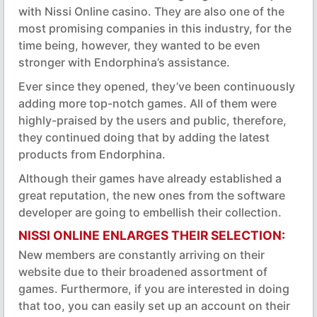
with Nissi Online casino. They are also one of the
most promising companies in this industry, for the
time being, however, they wanted to be even
stronger with Endorphina’s assistance.
Ever since they opened, they’ve been continuously
adding more top-notch games. All of them were
highly-praised by the users and public, therefore,
they continued doing that by adding the latest
products from Endorphina.
Although their games have already established a
great reputation, the new ones from the software
developer are going to embellish their collection.
NISSI ONLINE ENLARGES THEIR SELECTION:
New members are constantly arriving on their
website due to their broadened assortment of
games. Furthermore, if you are interested in doing
that too, you can easily set up an account on their