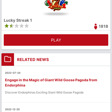
Lucky Streak 1
1818
PLAY
RELATED NEWS
2023-07-24
Engage in the Magic of Giant Wild Goose Pagoda from
Endorphina
Discover Endorphinas Exciting Giant Wild Goose Pagoda
2022-12-20