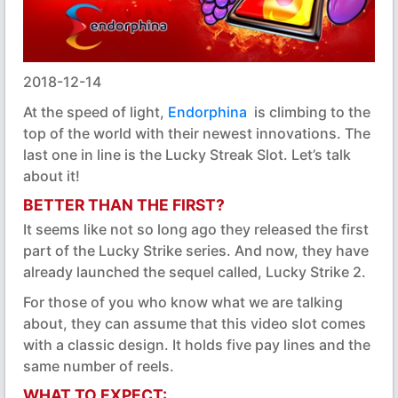
2018-12-14
At the speed of light,
Endorphina
is climbing to the
top of the world with their newest innovations. The
last one in line is the Lucky Streak Slot. Let’s talk
about it!
BETTER THAN THE FIRST?
It seems like not so long ago they released the first
part of the Lucky Strike series. And now, they have
already launched the sequel called, Lucky Strike 2.
For those of you who know what we are talking
about, they can assume that this video slot comes
with a classic design. It holds five pay lines and the
same number of reels.
WHAT TO EXPECT: