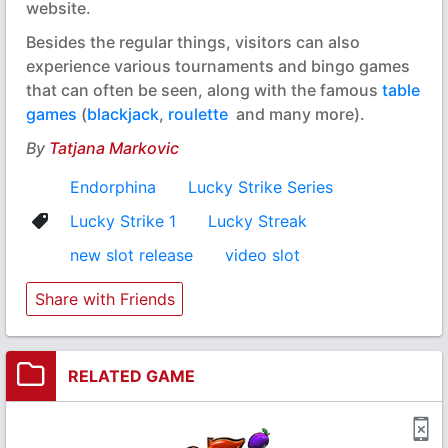
website.
Besides the regular things, visitors can also
experience various tournaments and bingo games
that can often be seen, along with the famous
table
games
(
blackjack
,
roulette
and many more).
By
Tatjana Markovic
Endorphina
Lucky Strike Series
Lucky Strike 1
Lucky Streak
new slot release
video slot
Share with Friends
RELATED GAME