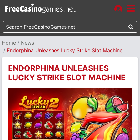
Home
News
Endorphina Unleashes Lucky Strike Slot Machine
ENDORPHINA UNLEASHES
LUCKY STRIKE SLOT MACHINE