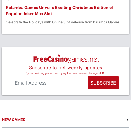
Kalamba Games Unveils Exciting Christmas Edition of
Popular Joker Max Slot
Celebrate the Holidays with Online Slot Release from Kalamba Games
Subscribe to get weekly updates
By subscribing you are certifying that you are over the age of 18.
SUBSCRIBE
NEW GAMES