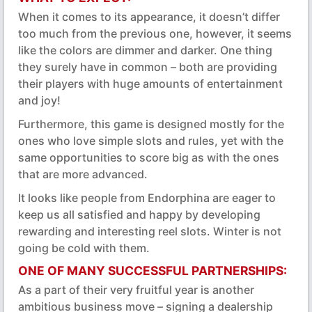
When it comes to its appearance, it doesn’t differ
too much from the previous one, however, it seems
like the colors are dimmer and darker. One thing
they surely have in common – both are providing
their players with huge amounts of entertainment
and joy!
Furthermore, this game is designed mostly for the
ones who love simple slots and rules, yet with the
same opportunities to score big as with the ones
that are more advanced.
It looks like people from Endorphina are eager to
keep us all satisfied and happy by developing
rewarding and interesting reel slots. Winter is not
going be cold with them.
ONE OF MANY SUCCESSFUL PARTNERSHIPS:
As a part of their very fruitful year is another
ambitious business move – signing a dealership