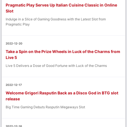
Pragmatic Play Serves Up Italian Cuisine Classic in Online
Slot
Indulge in a Slice of Gaming Goodness with the Latest Slot from
Pragmatic Play
2022-12-20
Take a Spin on the Prize Wheels in Luck of the Charms from
Live 5
Live 5 Delivers a Dose of Good Fortune with Luck of the Charms
2022-12-17
Welcome Grigori Rasputin Back as a Disco God in BTG slot
release
Big Time Gaming Debuts Rasputin Megaways Slot
2022-12-16