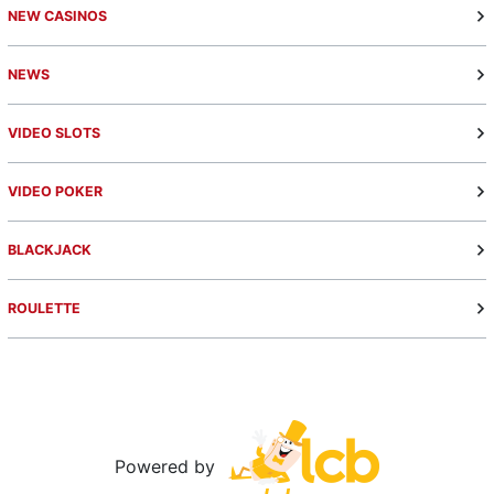
NEW CASINOS
NEWS
VIDEO SLOTS
VIDEO POKER
BLACKJACK
ROULETTE
Powered by