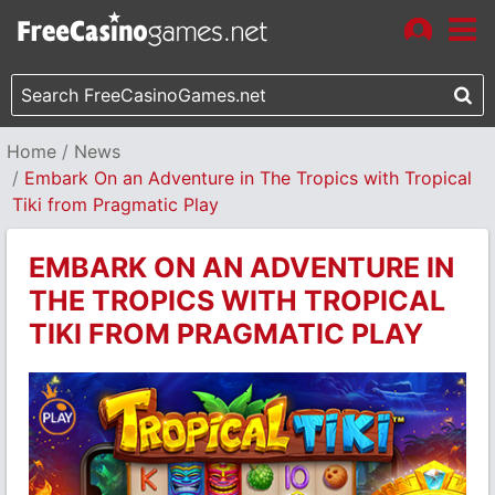
Home
News
Embark On an Adventure in The Tropics with Tropical
Tiki from Pragmatic Play
EMBARK ON AN ADVENTURE IN
THE TROPICS WITH TROPICAL
TIKI FROM PRAGMATIC PLAY