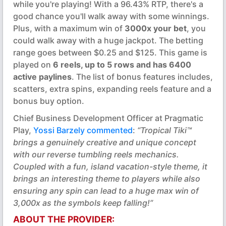
while you're playing! With a 96.43% RTP, there's a
good chance you'll walk away with some winnings.
Plus, with a maximum win of
3000x your bet
, you
could walk away with a huge jackpot. The betting
range goes between $0.25 and $125. This game is
played on
6 reels, up to 5 rows and has 6400
active paylines
. The list of bonus features includes,
scatters, extra spins, expanding reels feature and a
bonus buy option.
Chief Business Development Officer at Pragmatic
Play,
Yossi Barzely commented
:
“Tropical Tiki™
brings a genuinely creative and unique concept
with our reverse tumbling reels mechanics.
Coupled with a fun, island vacation-style theme, it
brings an interesting theme to players while also
ensuring any spin can lead to a huge max win of
3,000x as the symbols keep falling!”
ABOUT THE PROVIDER: