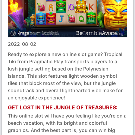
2022-08-02
Ready to explore a new online slot game? Tropical
Tiki from Pragmatic Play transports players to a
lush jungle setting based on the Polynesian
islands. This slot features light wooden symbol
tiles that block most of the view, but the jungle
soundtrack and overall lighthearted vibe make for
an enjoyable experience!
GET LOST IN THE JUNGLE OF TREASURES:
This online slot will have you feeling like you're on a
beach vacation, with its bright and colorful
graphics. And the best part is, you can win big