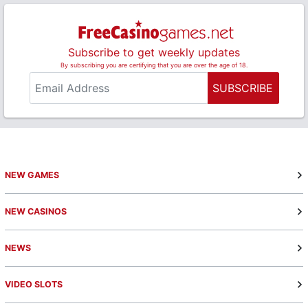
Subscribe to get weekly updates
By subscribing you are certifying that you are over the age of 18.
SUBSCRIBE
NEW GAMES
NEW CASINOS
NEWS
VIDEO SLOTS