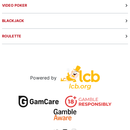
VIDEO POKER
BLACKJACK
ROULETTE
Powered by