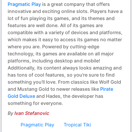
Pragmatic Play
is a great company that offers
innovative and exciting online slots. Players have a
lot of fun playing its games, and its themes and
features are well done. All of its games are
compatible with a variety of devices and platforms,
which makes it easy to access its games no matter
where you are. Powered by cutting-edge
technology, its games are available on all major
platforms, including desktop and mobile!
Additionally, its content always looks amazing and
has tons of cool features, so you're sure to find
something you'll love. From classics like Wolf Gold
and Mustang Gold to newer releases like
Pirate
Gold Deluxe
and Hades, the developer has
something for everyone.
By
Ivan Stefanovic
Pragmatic Play
Tropical Tiki