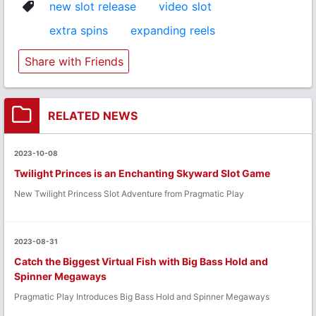
new slot release
video slot
extra spins
expanding reels
Share with Friends
RELATED NEWS
2023-10-08
Twilight Princes is an Enchanting Skyward Slot Game
New Twilight Princess Slot Adventure from Pragmatic Play
2023-08-31
Catch the Biggest Virtual Fish with Big Bass Hold and
Spinner Megaways
Pragmatic Play Introduces Big Bass Hold and Spinner Megaways