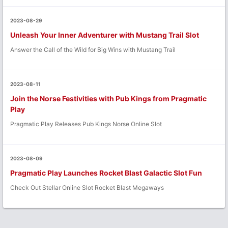
2023-08-29
Unleash Your Inner Adventurer with Mustang Trail Slot
Answer the Call of the Wild for Big Wins with Mustang Trail
2023-08-11
Join the Norse Festivities with Pub Kings from Pragmatic
Play
Pragmatic Play Releases Pub Kings Norse Online Slot
2023-08-09
Pragmatic Play Launches Rocket Blast Galactic Slot Fun
Check Out Stellar Online Slot Rocket Blast Megaways