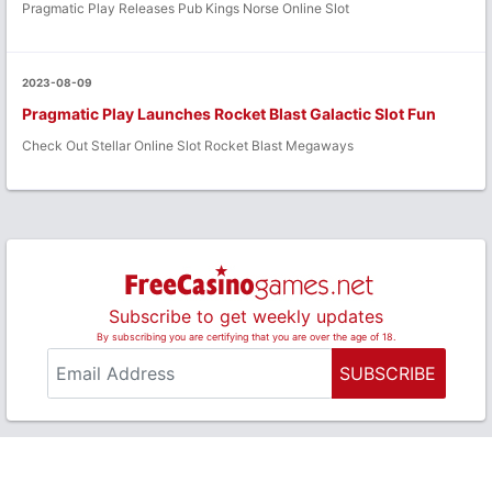
Pragmatic Play Releases Pub Kings Norse Online Slot
2023-08-09
Pragmatic Play Launches Rocket Blast Galactic Slot Fun
Check Out Stellar Online Slot Rocket Blast Megaways
Subscribe to get weekly updates
By subscribing you are certifying that you are over the age of 18.
SUBSCRIBE