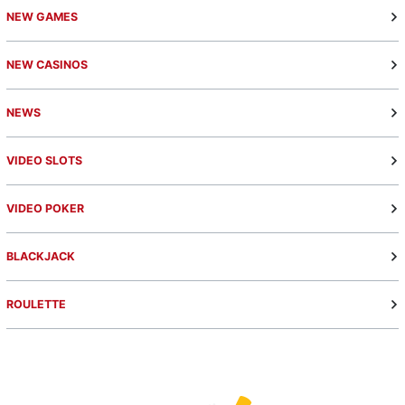
NEW GAMES
NEW CASINOS
NEWS
VIDEO SLOTS
VIDEO POKER
BLACKJACK
ROULETTE