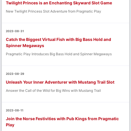
Twilight Princes is an Enchanting Skyward Slot Game
New Twilight Princess Slot Adventure from Pragmatic Play
2023-08-31
Catch the Biggest Virtual Fish with Big Bass Hold and
Spinner Megaways
Pragmatic Play Introduces Big Bass Hold and Spinner Megaways
2023-08-29
Unleash Your Inner Adventurer with Mustang Trail Slot
Answer the Call of the Wild for Big Wins with Mustang Trail
2023-08-11
Join the Norse Festivities with Pub Kings from Pragmatic
Play