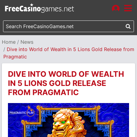
Home
News
Dive into World of Wealth in 5 Lions Gold Release from
Pragmatic
DIVE INTO WORLD OF WEALTH
IN 5 LIONS GOLD RELEASE
FROM PRAGMATIC