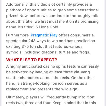
Additionally, this video slot certainly provides a
plethora of opportunities to grab some sensational
prizes! Now, before we continue to thoroughly talk
about this title, we first must mention its promising
name. It’s titled, 5 Lions Gold.
Furthermore,
Pragmatic Play
offers consumers a
spectacular 243 ways to win and has unveiled an
exciting 3x5 fun slot that features various
symbols, including dragons, turtles and frogs.
WHAT ELSE TO EXPECT?
A highly anticipated casino spins feature can easily
be activated by landing at least three yin-yang
scatter characters across the reels. On the other
hand, a strange-looking lion icon serves as a
replacement and presents the wild sign.
Ultimately, players will frequently bump into it on
reels two, three and four. Keep in mind that in this