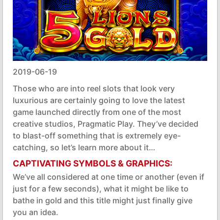
2019-06-19
Those who are into reel slots that look very
luxurious are certainly going to love the latest
game launched directly from one of the most
creative studios, Pragmatic Play. They’ve decided
to blast-off something that is extremely eye-
catching, so let’s learn more about it…
CAPTIVATING SYMBOLS & GRAPHICS:
We’ve all considered at one time or another (even if
just for a few seconds), what it might be like to
bathe in gold and this title might just finally give
you an idea.