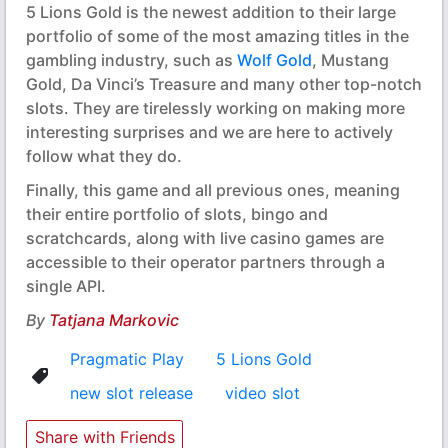
5 Lions Gold is the newest addition to their large
portfolio of some of the most amazing titles in the
gambling industry, such as
Wolf Gold
, Mustang
Gold, Da Vinci’s Treasure and many other top-notch
slots. They are tirelessly working on making more
interesting surprises and we are here to actively
follow what they do.
Finally, this game and all previous ones, meaning
their entire portfolio of slots, bingo and
scratchcards, along with live casino games are
accessible to their operator partners through a
single API.
By
Tatjana Markovic
Pragmatic Play
5 Lions Gold
new slot release
video slot
Share with Friends