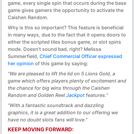
game, every single spin that occurs during the base
game gives gamers the opportunity to activate the
Caishen Random.
Why is this so important? This feature is beneficial
in many ways, due to the fact that it opens doors to
either the scripted tiles bonus game, or slot spins
mode. Doesn’t sound bad, right? Melissa
Summerfield,
Chief Commercial Officer expressed
her opinion
of this game by saying:
“We are pleased to lift the lid on 5 Lions Gold, a
game which offers players plenty of excitement and
the chance for big wins through the Caishen
Random and Golden Reel
Jackpot
features.”
“With a fantastic soundtrack and dazzling
graphics, it is a great addition to our offering we
have no doubt slots fans will love.”
KEEP MOVING FORWARD: