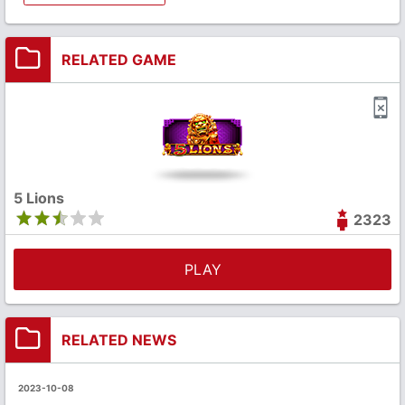
RELATED GAME
5 Lions
2323
PLAY
RELATED NEWS
2023-10-08