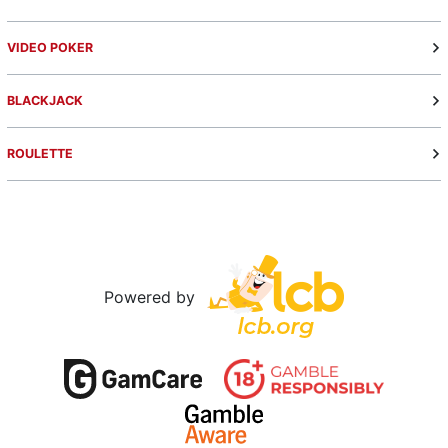
VIDEO POKER
BLACKJACK
ROULETTE
Powered by