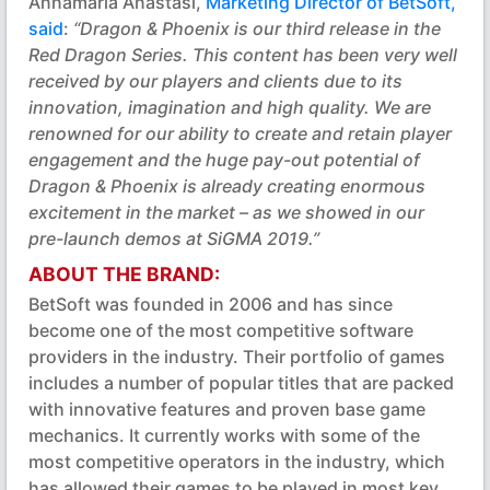
Annamaria Anastasi,
Marketing Director of BetSoft,
said
:
“Dragon & Phoenix is our third release in the
Red Dragon Series. This content has been very well
received by our players and clients due to its
innovation, imagination and high quality. We are
renowned for our ability to create and retain player
engagement and the huge pay-out potential of
Dragon & Phoenix is already creating enormous
excitement in the market – as we showed in our
pre-launch demos at SiGMA 2019.”
ABOUT THE BRAND:
BetSoft was founded in 2006 and has since
become one of the most competitive software
providers in the industry. Their portfolio of games
includes a number of popular titles that are packed
with innovative features and proven base game
mechanics. It currently works with some of the
most competitive operators in the industry, which
has allowed their games to be played in most key