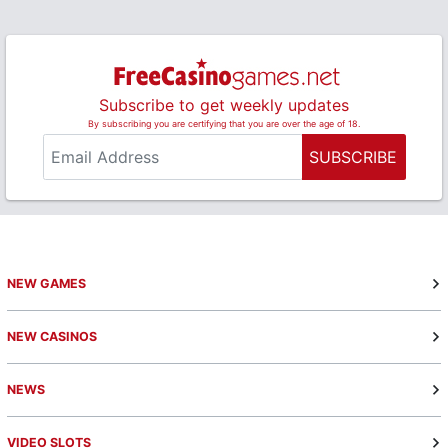
Subscribe to get weekly updates
By subscribing you are certifying that you are over the age of 18.
SUBSCRIBE
NEW GAMES
NEW CASINOS
NEWS
VIDEO SLOTS