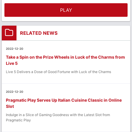
PLAY
RELATED NEWS
2022-12-20
Take a Spin on the Prize Wheels in Luck of the Charms from
Live 5
Live 5 Delivers a Dose of Good Fortune with Luck of the Charms
2022-12-20
Pragmatic Play Serves Up Italian Cuisine Classic in Online
Slot
Indulge in a Slice of Gaming Goodness with the Latest Slot from
Pragmatic Play