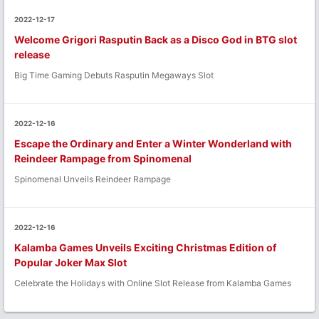
2022-12-17
Welcome Grigori Rasputin Back as a Disco God in BTG slot
release
Big Time Gaming Debuts Rasputin Megaways Slot
2022-12-16
Escape the Ordinary and Enter a Winter Wonderland with
Reindeer Rampage from Spinomenal
Spinomenal Unveils Reindeer Rampage
2022-12-16
Kalamba Games Unveils Exciting Christmas Edition of
Popular Joker Max Slot
Celebrate the Holidays with Online Slot Release from Kalamba Games