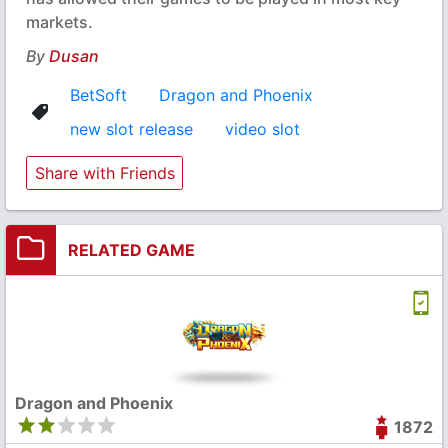
markets.
By
Dusan
BetSoft
Dragon and Phoenix
new slot release
video slot
Share with Friends
RELATED GAME
Dragon and Phoenix
1872