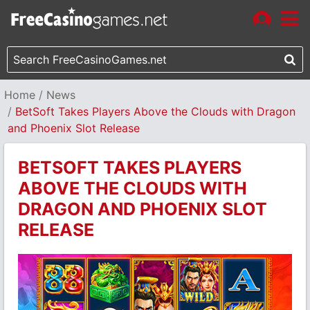
Home
News
BetSoft Takes Players Above the Clouds with Dragon
and Phoenix Slot Release
BETSOFT TAKES PLAYERS
ABOVE THE CLOUDS WITH
DRAGON AND PHOENIX SLOT
RELEASE