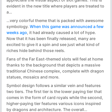
appreciate the visual aspect of slot games. This is
evident in the new title where players are treated to
a…
…very colorful theme that is packed with awesome
symbology.
When this game was announced a few
weeks ago
, it had already caused a lot of hype.
Now that it has been finally released, many are
excited to give it a spin and see just what kind of
riches hide behind those reels.
Fans of the Far East-themed slots will feel at home
thanks to the background that depicts a massive
traditional Chinese complex, complete with dragon
statues, mosaics and more.
Symbol design follows a similar vein and features
two tiers. The first tier is the lower paying tier that
comes in the form of card royals while the second,
higher-paying tier features various icons inspired
by dragons and architecture. The overall…