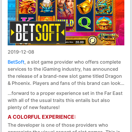
2019-12-08
BetSoft
, a slot game provider who offers complete
services to the iGaming industry, has announced
the release of a brand-new slot game titled Dragon
& Phoenix. Players and fans of this brand can look…
…forward to a proper experience set in the Far East
with all of the usual traits this entails but also
plenty of new features!
A COLORFUL EXPERIENCE:
The developer is one of those providers who