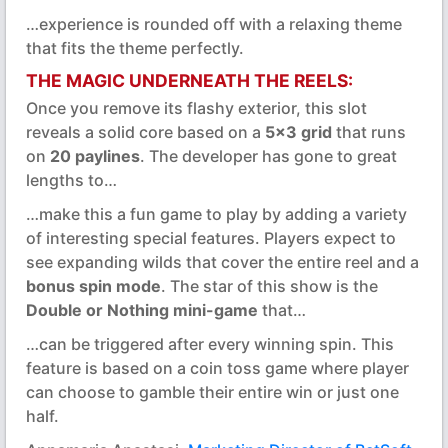
…experience is rounded off with a relaxing theme
that fits the theme perfectly.
THE MAGIC UNDERNEATH THE REELS:
Once you remove its flashy exterior, this slot
reveals a solid core based on a
5x3 grid
that runs
on
20 paylines
. The developer has gone to great
lengths to…
…make this a fun game to play by adding a variety
of interesting special features. Players expect to
see expanding wilds that cover the entire reel and a
bonus spin mode
. The star of this show is the
Double or Nothing mini-game
that…
…can be triggered after every winning spin. This
feature is based on a coin toss game where player
can choose to gamble their entire win or just one
half.