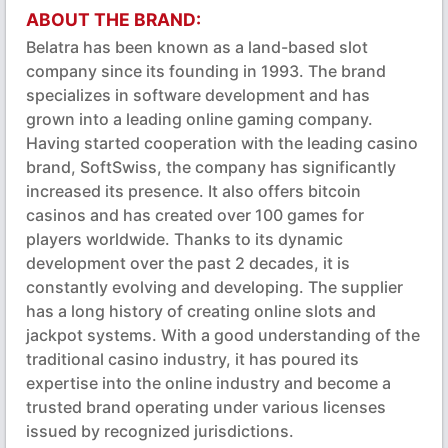
ABOUT THE BRAND:
Belatra has been known as a land-based slot
company since its founding in 1993. The brand
specializes in software development and has
grown into a leading online gaming company.
Having started cooperation with the leading casino
brand, SoftSwiss, the company has significantly
increased its presence. It also offers bitcoin
casinos and has created over 100 games for
players worldwide. Thanks to its dynamic
development over the past 2 decades, it is
constantly evolving and developing. The supplier
has a long history of creating online slots and
jackpot systems. With a good understanding of the
traditional casino industry, it has poured its
expertise into the online industry and become a
trusted brand operating under various licenses
issued by recognized jurisdictions.