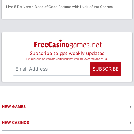
Live 5 Delivers a Dose of Good Fortune with Luck of the Charms
Subscribe to get weekly updates
By subscribing you are certifying that you are over the age of 18.
SUBSCRIBE
NEW GAMES
NEW CASINOS