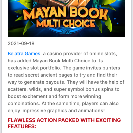
2021-09-18
Belatra Games
, a casino provider of online slots,
has added Mayan Book Multi Choice to its
exclusive slot portfolio. The game invites punters
to read secret ancient pages to try and find their
way to generate payouts. They will have the help of
scatters, wilds, and super symbol bonus spins to
boost excitement and form more winning
combinations. At the same time, players can also
enjoy impressive graphics and animations!
FLAWLESS ACTION PACKED WITH EXCITING
FEATURES: