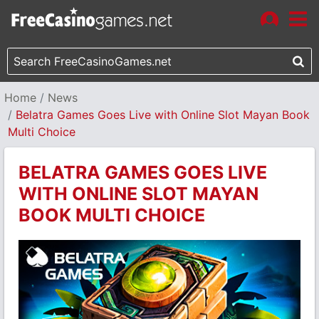
Home
News
Belatra Games Goes Live with Online Slot Mayan Book
Multi Choice
BELATRA GAMES GOES LIVE
WITH ONLINE SLOT MAYAN
BOOK MULTI CHOICE