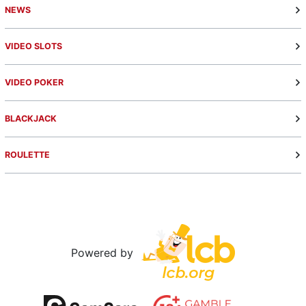
NEWS
VIDEO SLOTS
VIDEO POKER
BLACKJACK
ROULETTE
Powered by