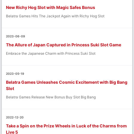
New Richy Hog Slot with Magic Safes Bonus
Belatra Games Hits The Jackpot Again with Richy Hog Slot
2023-06-09
The Allure of Japan Captured in Princess Suki Slot Game
Embrace the Japanese Charm with Princess Suki Slot
2023-05-19
Belatra Games Unleashes Cosmic Excitement with Big Bang
Slot
Belatra Games Release New Bonus Buy Slot Big Bang
2022-12-20
Take a Spin on the Prize Wheels in Luck of the Charms from
Live 5