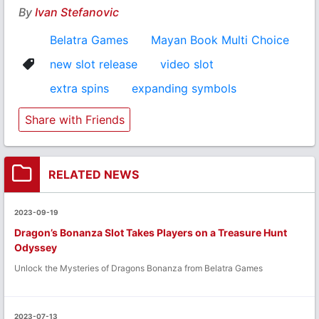
By
Ivan Stefanovic
Belatra Games
Mayan Book Multi Choice
new slot release
video slot
extra spins
expanding symbols
Share with Friends
RELATED NEWS
2023-09-19
Dragon’s Bonanza Slot Takes Players on a Treasure Hunt
Odyssey
Unlock the Mysteries of Dragons Bonanza from Belatra Games
2023-07-13