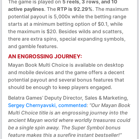
The game is played on
5 reels, 3 rows, and 10
active paylines
. The
RTP is 92.29%
. The maximum
potential payout is 5,000x while the betting range
starts at a minimum betting option of $0.1, while
the maximum is $20. Besides wilds and scatters,
there are extra spins, special expanding symbols,
and gamble features.
AN ENGROSSING JOURNEY:
Mayan Book Multi Choice is available on desktop
and mobile devices and the game offers a decent
potential payout and several bonus features that
should be enough to keep players engaged.
Belatra Games’ Deputy Director, Sales & Marketing,
Sergey Chernyavski, commented
:
“Our Mayan Book
Multi Choice title is an engrossing journey into the
ancient Mayan world where worldly treasures could
be a single spin away. The Super Symbol bonus
feature makes this a surefire instant bestseller!”