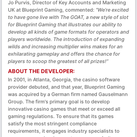
Jo Purvis, Director of Key Accounts and Marketing
UK at Blueprint Gaming, commented:
“We’re excited
to have gone live with The GOAT, a new style of slot
for Blueprint Gaming that illustrates our ability to
develop all kinds of game formats for operators and
players worldwide. The introduction of expanding
wilds and increasing multiplier wins makes for an
exhilarating gameplay and offers the chance for
players to scoop the greatest of all prizes!”
ABOUT THE DEVELOPER:
In 2001, in Atlanta, Georgia, the casino software
provider debuted, and that year, Blueprint Gaming
was acquired by a German firm named Gauselmann
Group. The firm's primary goal is to develop
innovative casino games that meet or exceed all
gaming regulations. To ensure that its games
satisfy the most stringent compliance
requirements, it engages industry specialists to