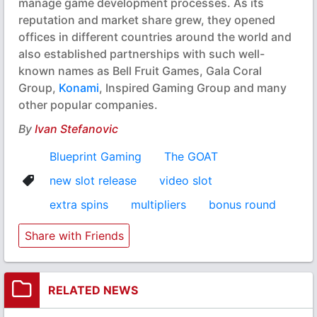
manage game development processes. As its
reputation and market share grew, they opened
offices in different countries around the world and
also established partnerships with such well-
known names as Bell Fruit Games, Gala Coral
Group,
Konami
, Inspired Gaming Group and many
other popular companies.
By
Ivan Stefanovic
Blueprint Gaming
The GOAT
new slot release
video slot
extra spins
multipliers
bonus round
Share with Friends
RELATED NEWS