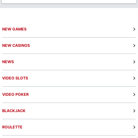
NEW GAMES
NEW CASINOS
NEWS
VIDEO SLOTS
VIDEO POKER
BLACKJACK
ROULETTE