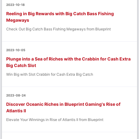
2023-10-18
Reeling in Big Rewards with Big Catch Bass Fishing
Megaways
Check Out Big Catch Bass Fishing Megaways from Blueprint
2023-10-05
Plunge into a Sea of Riches with the Crabbin for Cash Extra
Big Catch Slot
Win Big with Slot Crabbin for Cash Extra Big Catch
2023-08-24
Discover Oceanic Riches in Blueprint Gaming's Rise of
Atlantis II
Elevate Your Winnings in Rise of Atlantis II from Blueprint