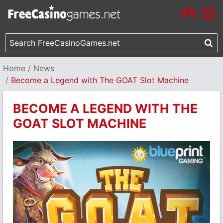
Home
News
Become a Legend with The GOAT Slot Machine
BECOME A LEGEND WITH THE
GOAT SLOT MACHINE