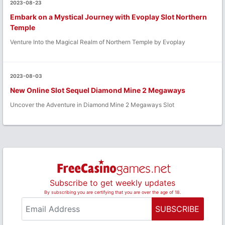
2023-08-23
Embark on a Mystical Journey with Evoplay Slot Northern
Temple
Venture Into the Magical Realm of Northern Temple by Evoplay
2023-08-03
New Online Slot Sequel Diamond Mine 2 Megaways
Uncover the Adventure in Diamond Mine 2 Megaways Slot
Subscribe to get weekly updates
By subscribing you are certifying that you are over the age of 18.
SUBSCRIBE