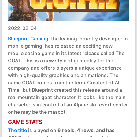
2022-02-04
Blueprint Gaming
, the leading industry developer in
mobile gaming, has released an exciting new
mobile casino game in its latest release called The
GOAT. This is a new style of gameplay for the
company and offers players a unique experience
with high-quality graphics and animations. The
name GOAT comes from the term ‘Greatest of All
Time,' but Blueprint created this release around a
real mountain goat character. It looks like the main
character is in control of an Alpine ski resort center,
or he may be the mascot.
GAME STATS:
The title
is played on
6 reels, 4 rows, and has