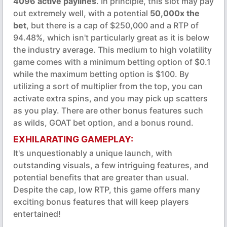
4096 active paylines
. In principle, this slot may pay
out extremely well, with a potential
50,000x the
bet
, but there is a cap of $250,000 and a RTP of
94.48%, which isn't particularly great as it is below
the industry average. This medium to high volatility
game comes with a minimum betting option of $0.1
while the maximum betting option is $100. By
utilizing a sort of multiplier from the top, you can
activate extra spins, and you may pick up scatters
as you play. There are other bonus features such
as wilds, GOAT bet option, and a bonus round.
EXHILARATING GAMEPLAY:
It's unquestionably a unique launch, with
outstanding visuals, a few intriguing features, and
potential benefits that are greater than usual.
Despite the cap, low RTP, this game offers many
exciting bonus features that will keep players
entertained!