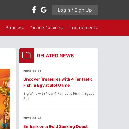
Login / Sign Up
Bonuses
Online Casinos
Tournaments
RELATED NEWS
2023-06-01
Uncover Treasures with 4 Fantastic
Fish in Egypt Slot Game
Big Wins with New 4 Fantastic Fish in Egypt
Slot
2023-04-24
Embark on a Gold Seeking Quest