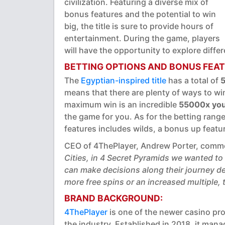
civilization. Featuring a diverse mix of
bonus features and the potential to win
big, the title is sure to provide hours of
entertainment. During the game, players
will have the opportunity to explore diff
BETTING OPTIONS AND BONUS FEAT
The
Egyptian-inspired title
has a total of
5
means that there are plenty of ways to win
maximum win is an incredible
55000x you
the game for you. As for the betting rang
features includes wilds, a bonus up featur
CEO of 4ThePlayer, Andrew Porter, com
Cities, in 4 Secret Pyramids we wanted to
can make decisions along their journey dep
more free spins or an increased multiple, t
BRAND BACKGROUND:
4ThePlayer
is one of the newer casino pro
the industry. Established in 2018, it man