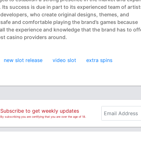
. Its success is due in part to its experienced team of artist
developers, who create original designs, themes, and
el safe and comfortable playing the brand’s games because
all the experience and knowledge that the brand has to off
est casino providers around.
new slot release
video slot
extra spins
Subscribe to get weekly updates
By subscribing you are certifying that you are over the age of 18.