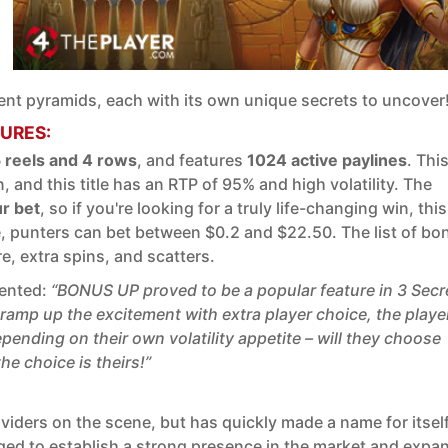
erent pyramids, each with its own unique secrets to uncover
URES:
 reels and 4 rows
, and features
1024 active paylines
. Thi
, and this title has an RTP of 95% and high volatility. The
r bet
, so if you're looking for a truly life-changing win, this
e, punters can bet between $0.2 and $22.50. The list of bo
e, extra spins, and scatters.
mented:
“BONUS UP proved to be a popular feature in 3 Secr
 ramp up the excitement with extra player choice, the playe
ending on their own volatility appetite – will they choose
he choice is theirs!”
viders on the scene, but has quickly made a name for itself
aged to establish a strong presence in the market and expa