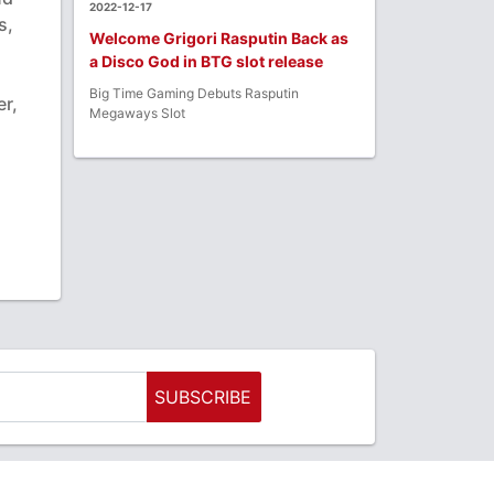
2022-12-17
s,
Welcome Grigori Rasputin Back as
a Disco God in BTG slot release
Big Time Gaming Debuts Rasputin
er,
Megaways Slot
SUBSCRIBE