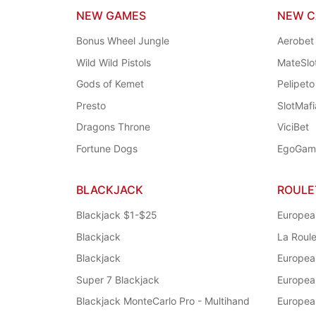
NEW GAMES
NEW C
Bonus Wheel Jungle
Aerobet
Wild Wild Pistols
MateSlo
Gods of Kemet
Pelipeto
Presto
SlotMafi
Dragons Throne
ViciBet
Fortune Dogs
EgoGam
BLACKJACK
ROULE
Blackjack $1-$25
Europea
Blackjack
La Roule
Blackjack
Europea
Super 7 Blackjack
Europea
Blackjack MonteCarlo Pro - Multihand
Europea