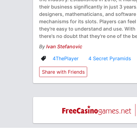
their business significantly in just 3 years
designers, mathematicians, and software 
mechanisms for its slots. Players can fe
they're easy to understand and use. With 
there's no doubt that they're one of the b
By
Ivan Stefanovic
4ThePlayer
4 Secret Pyramids
Share with Friends