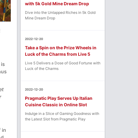
with 5k Gold Mine Dream Drop
Dive into the Untapped Riches in 5k Gold
Mine Dream Drop
!
2022-12-20
Take a Spin on the Prize Wheels in
s
Luck of the Charms from Live 5
Live 5 Delivers a Dose of Good Fortune with
 is
Luck of the Charms
nus
et
2022-12-20
r
Pragmatic Play Serves Up Italian
Cuisine Classic in Online Slot
Indulge in a Slice of Gaming Goodness with
the Latest Slot from Pragmatic Play
 in
nd