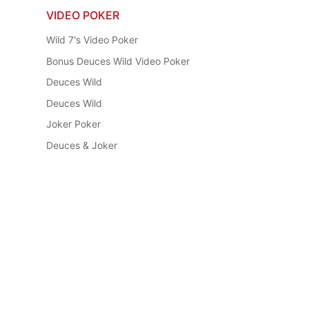
VIDEO POKER
Wild 7's Video Poker
Bonus Deuces Wild Video Poker
Deuces Wild
Deuces Wild
Joker Poker
Deuces & Joker