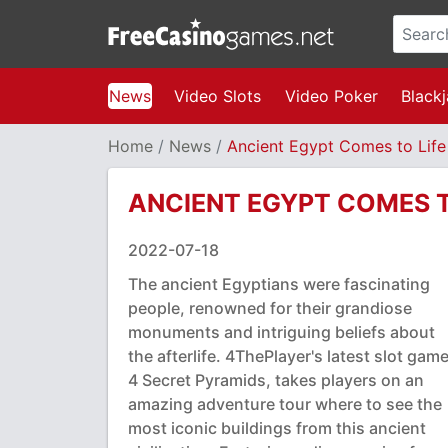
News
Video Slots
Video Poker
Black
Home
News
Ancient Egypt Comes to Life
ANCIENT EGYPT COMES T
2022-07-18
The ancient Egyptians were fascinating
people, renowned for their grandiose
monuments and intriguing beliefs about
the afterlife. 4ThePlayer's latest slot game
4 Secret Pyramids, takes players on an
amazing adventure tour where to see the
most iconic buildings from this ancient