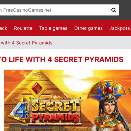
jack
Roulette
Table games
Other games
Jackpots
 with 4 Secret Pyramids
O LIFE WITH 4 SECRET PYRAMIDS
,