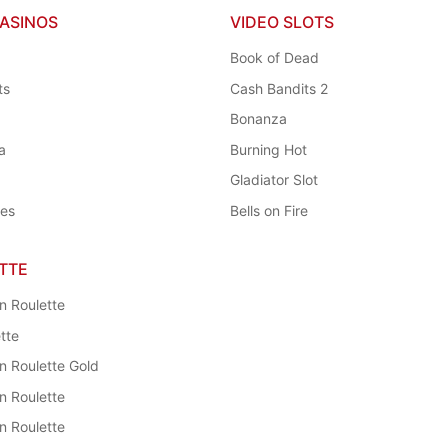
ASINOS
VIDEO SLOTS
Book of Dead
ts
Cash Bandits 2
Bonanza
a
Burning Hot
Gladiator Slot
es
Bells on Fire
TTE
n Roulette
tte
n Roulette Gold
n Roulette
n Roulette