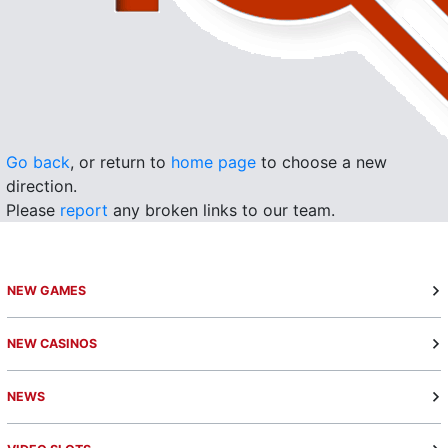
Go back
, or return to
home page
to choose a new
direction.
Please
report
any broken links to our team.
NEW GAMES
NEW CASINOS
NEWS