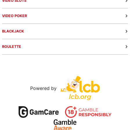
VIDEO SLOTS
VIDEO POKER
BLACKJACK
ROULETTE
Powered by