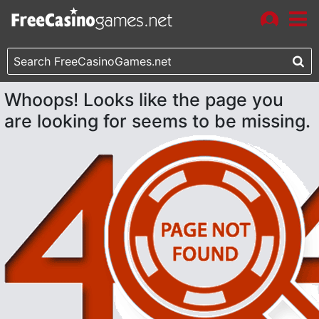
Whoops! Looks like the page you
are looking for seems to be missing.