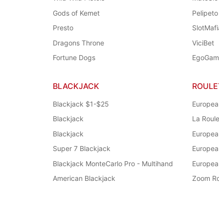
Gods of Kemet
Pelipeto
Presto
SlotMafi
Dragons Throne
ViciBet
Fortune Dogs
EgoGam
BLACKJACK
ROULE
Blackjack $1-$25
Europea
Blackjack
La Roule
Blackjack
Europea
Super 7 Blackjack
Europea
Blackjack MonteCarlo Pro - Multihand
Europea
American Blackjack
Zoom Ro