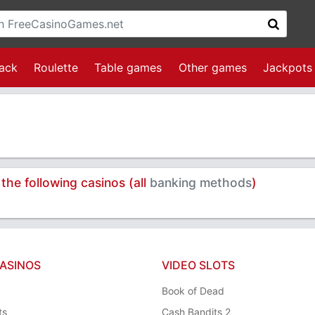
jack
Roulette
Table games
Other games
Jackpots
he following casinos (all
banking methods
)
ASINOS
VIDEO SLOTS
Book of Dead
ts
Cash Bandits 2