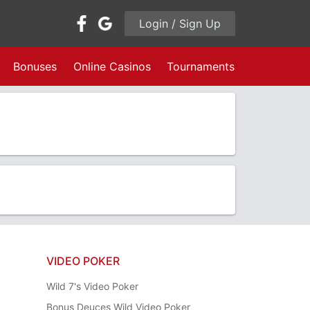
Login / Sign Up
Bonuses
Online Casinos
Tournaments
VIDEO POKER
Wild 7's Video Poker
Bonus Deuces Wild Video Poker