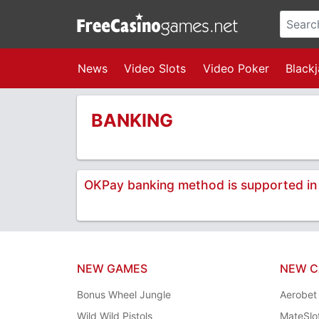
News
Video Slots
Video Poker
Black
BANKING
OKPay banking method is supported in t
NEW GAMES
NEW C
Bonus Wheel Jungle
Aerobet
Wild Wild Pistols
MateSlo