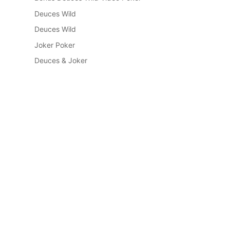
Deuces Wild
Deuces Wild
Joker Poker
Deuces & Joker