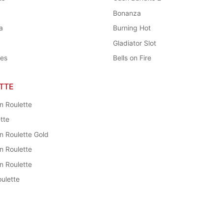
Bonanza
a
Burning Hot
Gladiator Slot
es
Bells on Fire
TTE
n Roulette
tte
n Roulette Gold
n Roulette
n Roulette
ulette