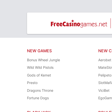
NEW GAMES
NEW C
Bonus Wheel Jungle
Aerobet
Wild Wild Pistols
MateSlo
Gods of Kemet
Pelipeto
Presto
SlotMafi
Dragons Throne
ViciBet
Fortune Dogs
EgoGam