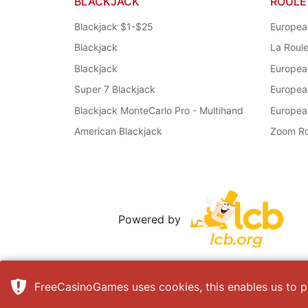
BLACKJACK
ROULE
Blackjack $1-$25
Europea
Blackjack
La Roule
Blackjack
Europea
Super 7 Blackjack
Europea
Blackjack MonteCarlo Pro - Multihand
Europea
American Blackjack
Zoom Ro
Powered by
FreeCasinoGames uses cookies, this enables us to p
About
|
Contact
|
Terms of service
|
Privacy policy
|