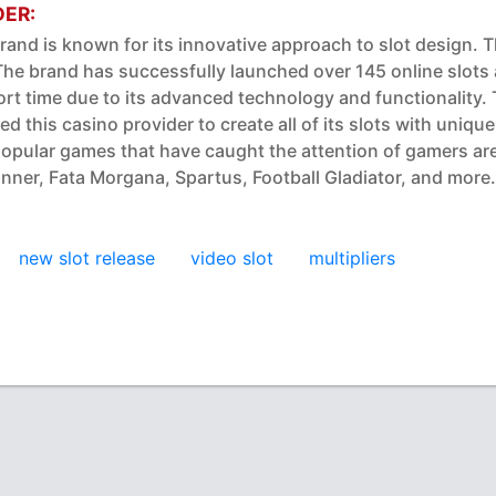
ER:
and is known for its innovative approach to slot design. 
The brand has successfully launched over 145 online slots
rt time due to its advanced technology and functionality.
d this casino provider to create all of its slots with unique
popular games that have caught the attention of gamers ar
er, Fata Morgana, Spartus, Football Gladiator, and more.
new slot release
video slot
multipliers