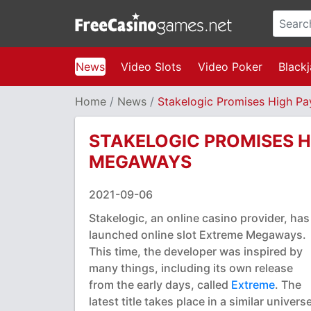
News
Video Slots
Video Poker
Black
Home
News
Stakelogic Promises High P
STAKELOGIC PROMISES 
MEGAWAYS
2021-09-06
Stakelogic, an online casino provider, has
launched online slot Extreme Megaways.
This time, the developer was inspired by
many things, including its own release
from the early days, called
Extreme
. The
latest title takes place in a similar univers