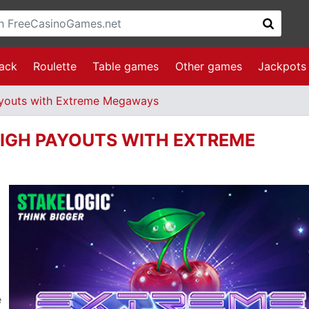
jack
Roulette
Table games
Other games
Jackpots
ayouts with Extreme Megaways
HIGH PAYOUTS WITH EXTREME
e