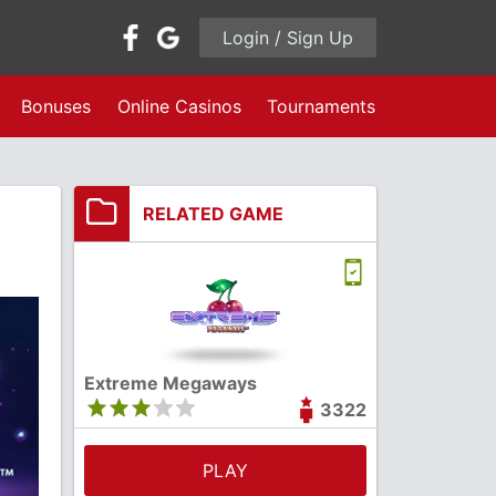
Login / Sign Up
Bonuses
Online Casinos
Tournaments
RELATED GAME
Extreme Megaways
3322
PLAY