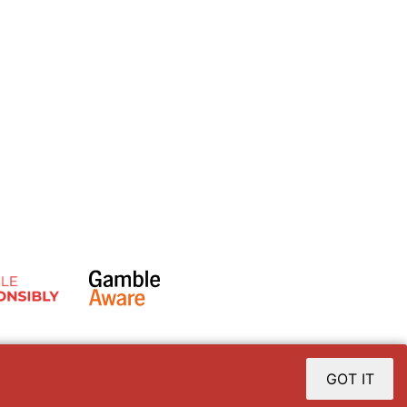
GOT IT