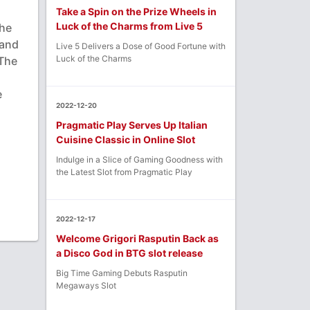
Take a Spin on the Prize Wheels in
Luck of the Charms from Live 5
The
 and
Live 5 Delivers a Dose of Good Fortune with
Luck of the Charms
 The
e
2022-12-20
Pragmatic Play Serves Up Italian
Cuisine Classic in Online Slot
Indulge in a Slice of Gaming Goodness with
the Latest Slot from Pragmatic Play
2022-12-17
Welcome Grigori Rasputin Back as
a Disco God in BTG slot release
Big Time Gaming Debuts Rasputin
Megaways Slot