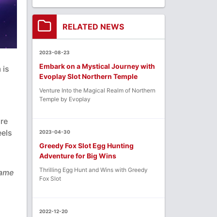
RELATED NEWS
2023-08-23
Embark on a Mystical Journey with
 is
Evoplay Slot Northern Temple
Venture Into the Magical Realm of Northern
Temple by Evoplay
re
eels
2023-04-30
Greedy Fox Slot Egg Hunting
Adventure for Big Wins
Thrilling Egg Hunt and Wins with Greedy
game
Fox Slot
2022-12-20