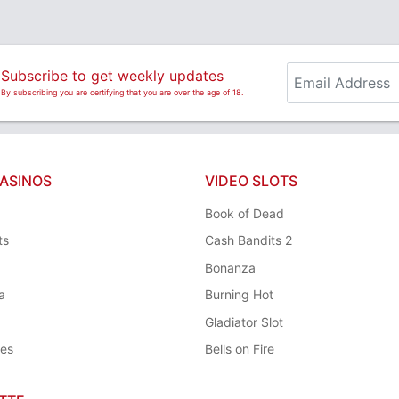
Subscribe to get weekly updates
By subscribing you are certifying that you are over the age of 18.
ASINOS
VIDEO SLOTS
Book of Dead
ts
Cash Bandits 2
Bonanza
a
Burning Hot
Gladiator Slot
es
Bells on Fire