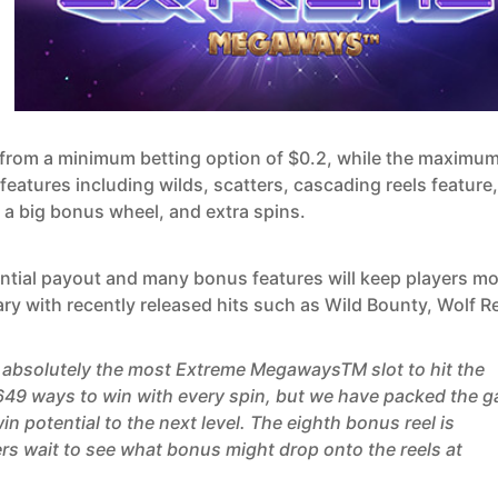
 from a minimum betting option of $0.2, while the maximum
 features including wilds, scatters, cascading reels feature,
, a big bonus wheel, and extra spins.
tial payout and many bonus features will keep players mo
ary with recently released hits such as Wild Bounty, Wolf R
s absolutely the most Extreme MegawaysTM slot to hit the
7,649 ways to win with every spin, but we have packed the 
win potential to the next level. The eighth bonus reel is
ers wait to see what bonus might drop onto the reels at