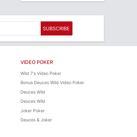
SUBSCRIBE
VIDEO POKER
Wild 7's Video Poker
Bonus Deuces Wild Video Poker
Deuces Wild
Deuces Wild
Joker Poker
Deuces & Joker