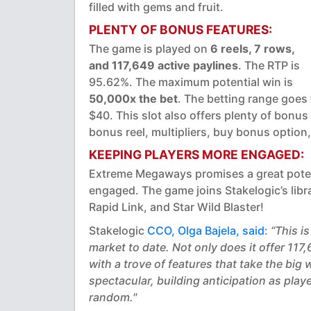
filled with gems and fruit.
PLENTY OF BONUS FEATURES:
The game is played on
6 reels, 7 rows,
and 117,649 active paylines
. The RTP is
95.62%. The maximum potential win is
50,000x the bet
. The betting range goes
$40. This slot also offers plenty of bonus
bonus reel, multipliers, buy bonus option
KEEPING PLAYERS MORE ENGAGED:
Extreme Megaways promises a great poten
engaged. The game joins Stakelogic’s libr
Rapid Link, and Star Wild Blaster!
Stakelogic
CCO, Olga Bajela, said
:
“This i
market to date. Not only does it offer 11
with a trove of features that take the big 
spectacular, building anticipation as play
random."