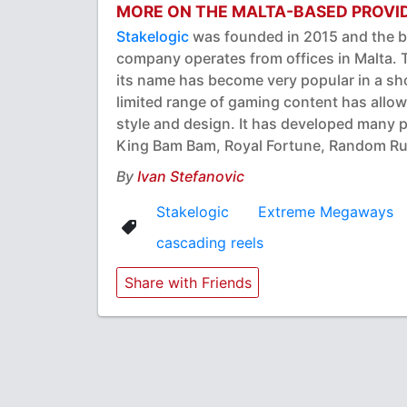
MORE ON THE MALTA-BASED PROVID
Stakelogic
was founded in 2015 and the br
company operates from offices in Malta. 
its name has become very popular in a sho
limited range of gaming content has allowe
style and design. It has developed many 
King Bam Bam, Royal Fortune, Random Runn
By
Ivan Stefanovic
Stakelogic
Extreme Megaways
cascading reels
Share with Friends