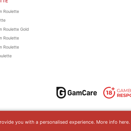
TTE
n Roulette
tte
n Roulette Gold
n Roulette
n Roulette
ulette
rovide you with a personalised experience. More info
here
.
Site Map
© 2026 FreeCasinogames.net