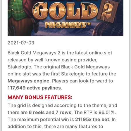
2021-07-03
Black Gold Megaways 2 is the latest online slot
released by well-known casino provider,
Stakelogic. The original Black Gold Megaways
online slot was the first Stakelogic to feature the
Megaways engine
. Players can look forward to
117,649 active paylines
.
MANY BONUS FEATURES:
The grid is designed according to the theme, and
there are
6 reels and 7 rows
. The RTP is 96.01%.
The maximum potential win is
21195x the bet
. In
addition to this, there are many features to