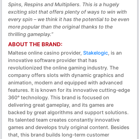
Spins, Respins and Multipliers. This is a hugely
exciting slot that offers plenty of ways to win with
every spin – we think it has the potential to be even
more popular than the original thanks to the
thrilling gameplay.”
ABOUT THE BRAND:
Maltese online casino provider,
Stakelogic
, is an
innovative software provider that has
revolutionized the online gaming industry. The
company offers slots with dynamic graphics and
animation, modern and equipped with advanced
features. It is known for its innovative cutting-edge
360° technology. This brand is focused on
delivering great gameplay, and its games are
backed by great algorithms and support solutions.
Its talented team creates constantly innovative
games and develops truly original content. Besides
that, this brand builds long-term customer