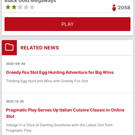
Black Gold Megaways
2058
PLAY
RELATED NEWS
2023-04-30
Greedy Fox Slot Egg Hunting Adventure for Big Wins
Thrilling Egg Hunt and Wins with Greedy Fox Slot
2022-12-20
Pragmatic Play Serves Up Italian Cuisine Classic in Online
Slot
Indulge in a Slice of Gaming Goodness with the Latest Slot from
Pragmatic Play