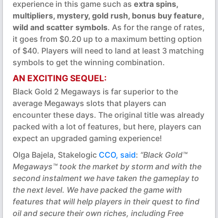
experience in this game such as
extra spins,
multipliers, mystery, gold rush, bonus buy feature,
wild and scatter symbols
. As for the range of rates,
it goes from $0.20 up to a maximum betting option
of $40. Players will need to land at least 3 matching
symbols to get the winning combination.
AN EXCITING SEQUEL:
Black Gold 2 Megaways is far superior to the
average Megaways slots that players can
encounter these days. The original title was already
packed with a lot of features, but here, players can
expect an upgraded gaming experience!
Olga Bajela, Stakelogic
CCO, said
:
“Black Gold™
Megaways™ took the market by storm and with the
second instalment we have taken the gameplay to
the next level. We have packed the game with
features that will help players in their quest to find
oil and secure their own riches, including Free