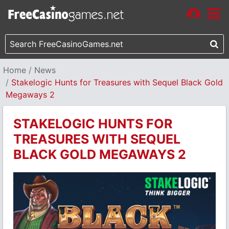
Home
News
Stakelogic Hunts for Treasures with Sequel Black Gold
Megaways 2
STAKELOGIC HUNTS FOR
TREASURES WITH SEQUEL
BLACK GOLD MEGAWAYS 2