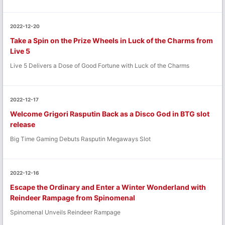
2022-12-20
Take a Spin on the Prize Wheels in Luck of the Charms from
Live 5
Live 5 Delivers a Dose of Good Fortune with Luck of the Charms
2022-12-17
Welcome Grigori Rasputin Back as a Disco God in BTG slot
release
Big Time Gaming Debuts Rasputin Megaways Slot
2022-12-16
Escape the Ordinary and Enter a Winter Wonderland with
Reindeer Rampage from Spinomenal
Spinomenal Unveils Reindeer Rampage