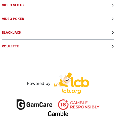
VIDEO SLOTS
VIDEO POKER
BLACKJACK
ROULETTE
Powered by