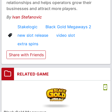
relationships and helps operators grow their
businesses and attract more players.
By
Ivan Stefanovic
Stakelogic
Black Gold Megaways 2
new slot release
video slot
extra spins
Share with Friends
RELATED GAME