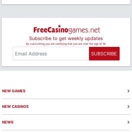
Subscribe to get weekly updates
By subscribing you are certifying that you are over the age of 18.
SUBSCRIBE
NEW GAMES
NEW CASINOS
NEWS