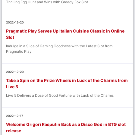
Thrilling Egg Hunt and Wins with Greedy Fox Slot
2022-12-20
Pragmatic Play Serves Up Italian Cuisine Classic in Online
Slot
Indulge in a Slice of Gaming Goodness with the Latest Slot from
Pragmatic Play
2022-12-20
Take a Spin on the Prize Wheels in Luck of the Charms from
Live 5
Live 5 Delivers a Dose of Good Fortune with Luck of the Charms
2022-12-17
Welcome Grigori Rasputin Back as a Disco God in BTG slot
release