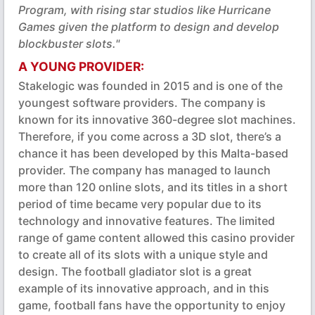
Program, with rising star studios like Hurricane
Games given the platform to design and develop
blockbuster slots."
A YOUNG PROVIDER:
Stakelogic was founded in 2015 and is one of the
youngest software providers. The company is
known for its innovative 360-degree slot machines.
Therefore, if you come across a 3D slot, there’s a
chance it has been developed by this Malta-based
provider. The company has managed to launch
more than 120 online slots, and its titles in a short
period of time became very popular due to its
technology and innovative features. The limited
range of game content allowed this casino provider
to create all of its slots with a unique style and
design. The football gladiator slot is a great
example of its innovative approach, and in this
game, football fans have the opportunity to enjoy