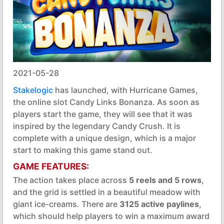
2021-05-28
Stakelogic
has launched, with Hurricane Games,
the online slot Candy Links Bonanza. As soon as
players start the game, they will see that it was
inspired by the legendary Candy Crush. It is
complete with a unique design, which is a major
start to making this game stand out.
GAME FEATURES:
The action takes place across
5 reels and 5 rows
,
and the grid is settled in a beautiful meadow with
giant ice-creams. There are
3125 active paylines
,
which should help players to win a maximum award