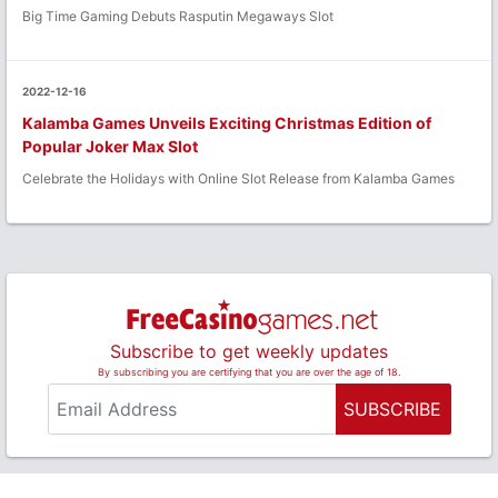
Big Time Gaming Debuts Rasputin Megaways Slot
2022-12-16
Kalamba Games Unveils Exciting Christmas Edition of
Popular Joker Max Slot
Celebrate the Holidays with Online Slot Release from Kalamba Games
Subscribe to get weekly updates
By subscribing you are certifying that you are over the age of 18.
SUBSCRIBE