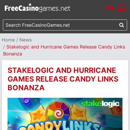
Home
News
Stakelogic and Hurricane Games Release Candy Links
Bonanza
STAKELOGIC AND HURRICANE
GAMES RELEASE CANDY LINKS
BONANZA