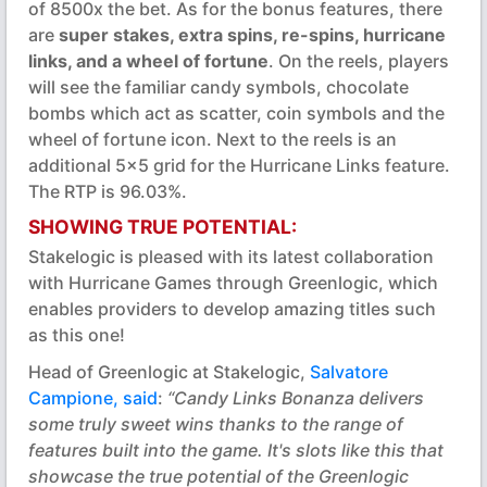
of 8500x the bet. As for the bonus features, there
are
super stakes, extra spins, re-spins, hurricane
links, and a wheel of fortune
. On the reels, players
will see the familiar candy symbols, chocolate
bombs which act as scatter, coin symbols and the
wheel of fortune icon. Next to the reels is an
additional 5x5 grid for the Hurricane Links feature.
The RTP is 96.03%.
SHOWING TRUE POTENTIAL:
Stakelogic is pleased with its latest collaboration
with Hurricane Games through Greenlogic, which
enables providers to develop amazing titles such
as this one!
Head of Greenlogic at Stakelogic,
Salvatore
Campione, said
:
“Candy Links Bonanza delivers
some truly sweet wins thanks to the range of
features built into the game. It's slots like this that
showcase the true potential of the Greenlogic