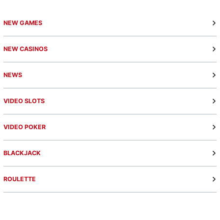
NEW GAMES
NEW CASINOS
NEWS
VIDEO SLOTS
VIDEO POKER
BLACKJACK
ROULETTE