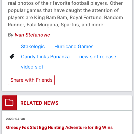
real photos of their favorite football players. Other
popular games that have caught the attention of
players are King Bam Bam, Royal Fortune, Random
Runner, Fata Morgana, Spartus, and more.
By
Ivan Stefanovic
Stakelogic
Hurricane Games
Candy Links Bonanza
new slot release
video slot
Share with Friends
RELATED NEWS
2023-04-30
Greedy Fox Slot Egg Hunting Adventure for Big Wins