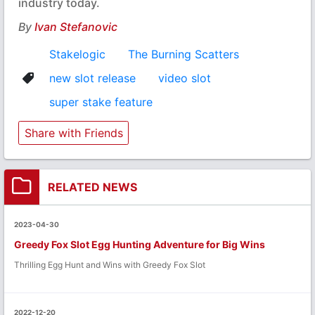
industry today.
By
Ivan Stefanovic
Stakelogic
The Burning Scatters
new slot release
video slot
super stake feature
Share with Friends
RELATED NEWS
2023-04-30
Greedy Fox Slot Egg Hunting Adventure for Big Wins
Thrilling Egg Hunt and Wins with Greedy Fox Slot
2022-12-20