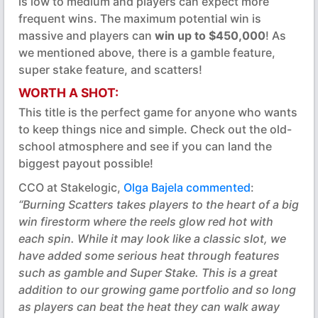
is low to medium and players can expect more
frequent wins. The maximum potential win is
massive and players can
win up to $450,000
! As
we mentioned above, there is a gamble feature,
super stake feature, and scatters!
WORTH A SHOT:
This title is the perfect game for anyone who wants
to keep things nice and simple. Check out the old-
school atmosphere and see if you can land the
biggest payout possible!
CCO at Stakelogic,
Olga Bajela commented
:
“Burning Scatters takes players to the heart of a big
win firestorm where the reels glow red hot with
each spin. While it may look like a classic slot, we
have added some serious heat through features
such as gamble and Super Stake. This is a great
addition to our growing game portfolio and so long
as players can beat the heat they can walk away