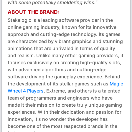
with some potentially smoldering wins.”
ABOUT THE BRAND:
Stakelogic is a leading software provider in the
online gaming industry, known for its innovative
approach and cutting-edge technology. Its games
are characterized by vibrant graphics and stunning
animations that are unrivaled in terms of quality
and realism. Unlike many other gaming providers, it
focuses exclusively on creating high-quality slots,
with advanced algorithms and cutting-edge
software driving the gameplay experience. Behind
the development of its stellar games such as
Magic
Wheel 4 Players
, Extreme, and others is a talented
team of programmers and engineers who have
made it their mission to create truly unique gaming
experiences. With their dedication and passion for
innovation, it's no wonder the developer has
become one of the most respected brands in the