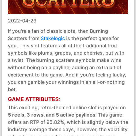
2022-04-29
If you're a fan of classic slots, then Burning
Scatters from
Stakelogic
is the perfect game for
you. This slot features all of the traditional fruit
symbols like plums, grapes, and cherries, but with
a twist. The burning scatters symbols make wins
without being on a payline, adding an extra bit of
excitement to the game. And if you're feeling lucky,
you can gamble your winnings in an all-or-nothing
bet.
GAME ATTRIBUTES:
This exciting, retro-themed online slot is played on
5 reels, 3 rows, and 5 active paylines
! This game
offers an RTP of 95.82%, which is slightly below the
industry average these days, however, the volatility