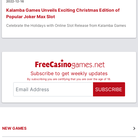
2022-12-16
Kalamba Games Unveils Exciting Christmas Edition of
Popular Joker Max Slot
Celebrate the Holidays with Online Slot Release from Kalamba Games
Subscribe to get weekly updates
By subscribing you are certifying that you are over the age of 18.
SUBSCRIBE
NEW GAMES