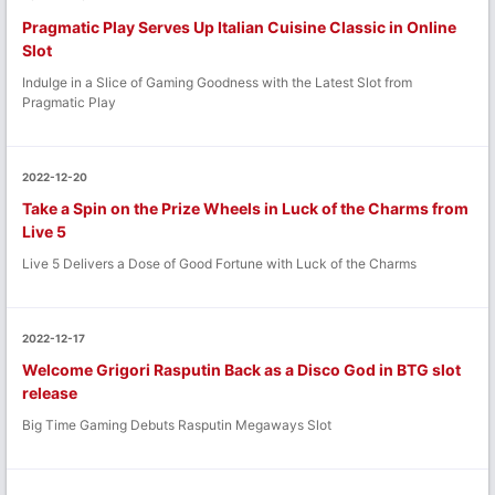
Pragmatic Play Serves Up Italian Cuisine Classic in Online
Slot
Indulge in a Slice of Gaming Goodness with the Latest Slot from
Pragmatic Play
2022-12-20
Take a Spin on the Prize Wheels in Luck of the Charms from
Live 5
Live 5 Delivers a Dose of Good Fortune with Luck of the Charms
2022-12-17
Welcome Grigori Rasputin Back as a Disco God in BTG slot
release
Big Time Gaming Debuts Rasputin Megaways Slot