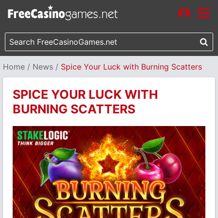
Home
News
Spice Your Luck with Burning Scatters
SPICE YOUR LUCK WITH
BURNING SCATTERS