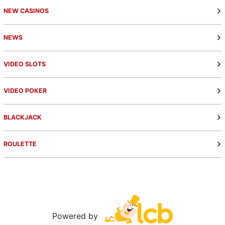
NEW CASINOS
NEWS
VIDEO SLOTS
VIDEO POKER
BLACKJACK
ROULETTE
Powered by