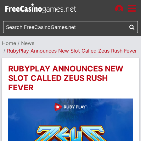
Home
News
RubyPlay Announces New Slot Called Zeus Rush Fever
RUBYPLAY ANNOUNCES NEW
SLOT CALLED ZEUS RUSH
FEVER