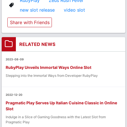
RubyPlay
Zeus Rush Fever
new slot release
video slot
Share with Friends
RELATED NEWS
2023-08-09
RubyPlay Unveils Immortal Ways Online Slot
Stepping into the Immortal Ways from Developer RubyPlay
2022-12-20
Pragmatic Play Serves Up Italian Cuisine Classic in Online
Slot
Indulge in a Slice of Gaming Goodness with the Latest Slot from
Pragmatic Play