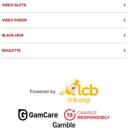
VIDEO SLOTS
VIDEO POKER
BLACKJACK
ROULETTE
Powered by