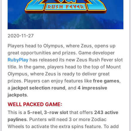
2020-11-27
Players head to Olympus, where Zeus, opens up
great opportunities and prizes. Game developer
RubyPlay
has released its new Zeus Rush Fever slot
title. In the game, players head to the top of Mount
Olympus, where Zeus is ready to deliver great
prizes. Players can enjoy features like
free games
,
a
jackpot selection round
, and
4 impressive
jackpots
.
WELL PACKED GAME:
This is a
5-reel, 3-row slot
that offers
243 active
paylines
. Punters will need 3 or more Zodiac
Wheels to activate the extra spins feature. To add