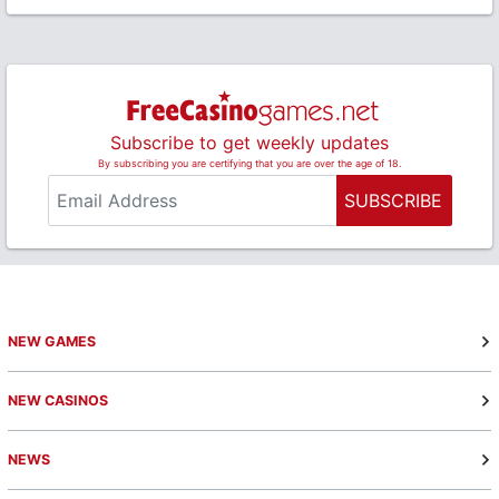
Subscribe to get weekly updates
By subscribing you are certifying that you are over the age of 18.
SUBSCRIBE
NEW GAMES
NEW CASINOS
NEWS