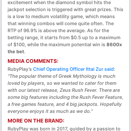
excitement when the diamond symbol hits the
jackpot selection is triggered with great prizes. This
is a low to medium volatility game, which means
that winning combos will come quite often. The
RTP of 96.9% is above the average. As for the
betting range, it starts from $0.5 up to a maximum
of $100, while the maximum potential win is
8600x
the bet
.
MEDIA COMMENTS:
RubyPlay’s
Chief Operating Officer Ittai Zur said
:
“The popular theme of Greek Mythology is much
loved by players, so we wanted to cater for them
with our latest release, Zeus Rush Fever. There are
some big features including the Rush Fever Feature,
a free games feature, and 4 big jackpots. Hopefully
everyone enjoys it as much as we do.”
MORE ON THE BRAND:
RubyPlay was born in 2017, guided by a passion to