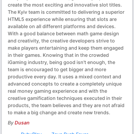
create the most exciting and innovative slot titles.
The Kyiv team is committed to delivering a superior
HTML5 experience while ensuring that slots are
available on all different platforms and devices.
With a good balance between math game design
and creativity, the creative developers strive to
make players entertaining and keep them engaged
in their games. Knowing that in the crowded
iGaming industry, being good isn't enough, the
team is encouraged to get bigger and more
productive every day. It uses a mixed context and
advanced concepts to create a completely unique
real money gaming experience and with the
creative gamification techniques executed in their
products, the team believes and they are not afraid
to make a big change and create new trends.
By
Dusan