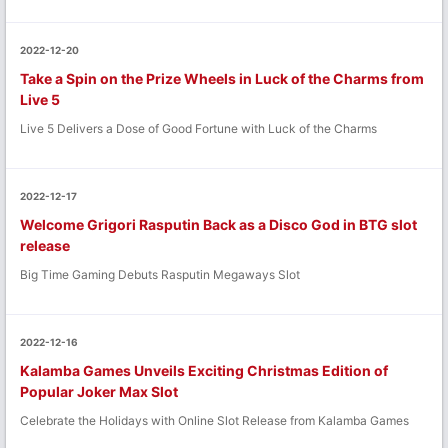
2022-12-20
Take a Spin on the Prize Wheels in Luck of the Charms from
Live 5
Live 5 Delivers a Dose of Good Fortune with Luck of the Charms
2022-12-17
Welcome Grigori Rasputin Back as a Disco God in BTG slot
release
Big Time Gaming Debuts Rasputin Megaways Slot
2022-12-16
Kalamba Games Unveils Exciting Christmas Edition of
Popular Joker Max Slot
Celebrate the Holidays with Online Slot Release from Kalamba Games