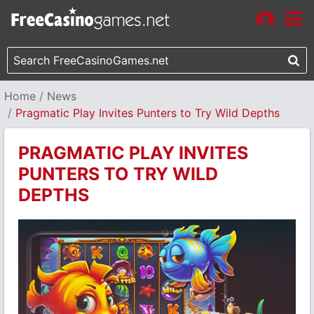
Home
News
Pragmatic Play Invites Punters to Try Wild Depths
PRAGMATIC PLAY INVITES
PUNTERS TO TRY WILD
DEPTHS