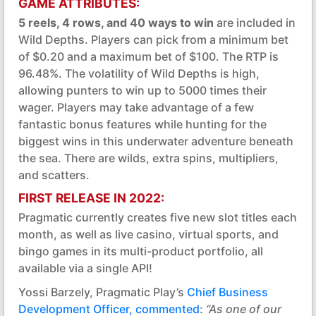
GAME ATTRIBUTES:
5 reels, 4 rows, and 40 ways to win
are included in
Wild Depths. Players can pick from a minimum bet
of $0.20 and a maximum bet of $100. The RTP is
96.48%. The volatility of Wild Depths is high,
allowing punters to win up to 5000 times their
wager. Players may take advantage of a few
fantastic bonus features while hunting for the
biggest wins in this underwater adventure beneath
the sea. There are wilds, extra spins, multipliers,
and scatters.
FIRST RELEASE IN 2022:
Pragmatic currently creates five new slot titles each
month, as well as live casino, virtual sports, and
bingo games in its multi-product portfolio, all
available via a single API!
Yossi Barzely, Pragmatic Play’s
Chief Business
Development Officer, commented
:
“As one of our