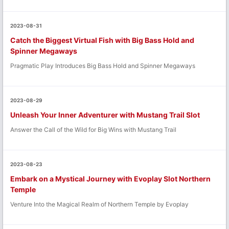
2023-08-31
Catch the Biggest Virtual Fish with Big Bass Hold and
Spinner Megaways
Pragmatic Play Introduces Big Bass Hold and Spinner Megaways
2023-08-29
Unleash Your Inner Adventurer with Mustang Trail Slot
Answer the Call of the Wild for Big Wins with Mustang Trail
2023-08-23
Embark on a Mystical Journey with Evoplay Slot Northern
Temple
Venture Into the Magical Realm of Northern Temple by Evoplay