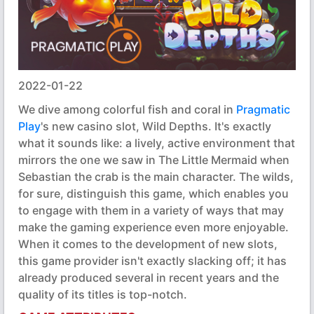
2022-01-22
We dive among colorful fish and coral in
Pragmatic
Play
's new casino slot, Wild Depths. It's exactly
what it sounds like: a lively, active environment that
mirrors the one we saw in The Little Mermaid when
Sebastian the crab is the main character. The wilds,
for sure, distinguish this game, which enables you
to engage with them in a variety of ways that may
make the gaming experience even more enjoyable.
When it comes to the development of new slots,
this game provider isn't exactly slacking off; it has
already produced several in recent years and the
quality of its titles is top-notch.