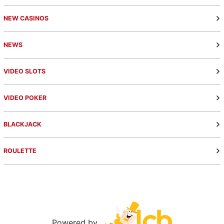
NEW CASINOS
NEWS
VIDEO SLOTS
VIDEO POKER
BLACKJACK
ROULETTE
Powered by