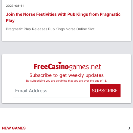
2023-08-11
Join the Norse Festivities with Pub Kings from Pragmatic
Play
Pragmatic Play Releases Pub Kings Norse Online Slot
Subscribe to get weekly updates
By subscribing you are certifying that you are over the age of 18.
SUBSCRIBE
NEW GAMES