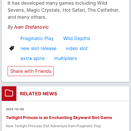
It has developed many games including Wild
Sevens, Magic Crystals, Hot Safari, The Catfather,
and many others.
By
Ivan Stefanovic
Pragmatic Play
Wild Depths
new slot release
video slot
extra spins
multipliers
Share with Friends
RELATED NEWS
2023-10-08
Twilight Princes is an Enchanting Skyward Slot Game
New Twilight Princess Slot Adventure from Pragmatic Play