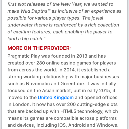
first slot releases of the New Year, we wanted to
make Wild Depths™ as inclusive of an experience as
possible for various player types. The jovial
underwater theme is reinforced by a rich collection
of exciting features, each enabling the player to
land a big catch.”
MORE ON THE PROVIDER:
Pragmatic Play was founded in 2013 and has
created over 280 online casino games for players
from across the world. In 2014, it established a
strong working relationship with major businesses
such as Novomatic and Greentube. It was initially
focused on the Asian market, but in early 2015, it
moved to the
United Kingdom
and opened offices
in London. It now has over 200 cutting-edge slots
that are backed up with HTML5 technology, which
means its games are compatible across platforms
and devices, including iOS, Android and Windows.