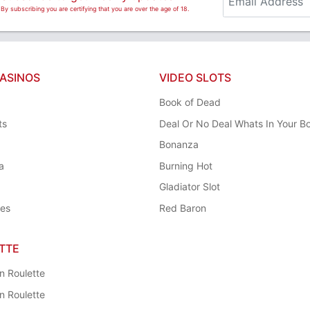
By subscribing you are certifying that you are over the age of 18.
ASINOS
VIDEO SLOTS
Book of Dead
ts
Deal Or No Deal Whats In Your B
Bonanza
a
Burning Hot
Gladiator Slot
es
Red Baron
TTE
n Roulette
n Roulette