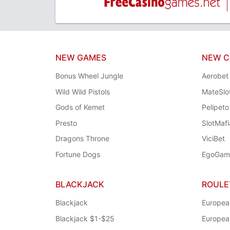
NEW GAMES
NEW C
Bonus Wheel Jungle
Aerobet
Wild Wild Pistols
MateSlo
Gods of Kemet
Pelipeto
Presto
SlotMafi
Dragons Throne
ViciBet
Fortune Dogs
EgoGam
BLACKJACK
ROULE
Blackjack
Europea
Blackjack $1-$25
Europea