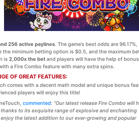
and 256 active paylines
. The game’s best odds are 96.17%,
le the minimum betting option is $0.5, and the maximum be
n is
2,000x the bet
and players will have the help of bonus
 with a Fire Combo feature with many extra spins.
GE OF GREAT FEATURES:
 which comes with a decent math model and unique bonus fea
enced players will enjoy this title!
 OneTouch,
commented
:
“Our latest release Fire Combo will 
 thanks to its exquisite range of explosive and enchanting
o enjoy the latest addition to our ever-growing and popular