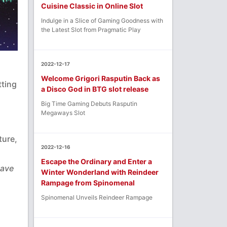
Cuisine Classic in Online Slot
Indulge in a Slice of Gaming Goodness with
the Latest Slot from Pragmatic Play
2022-12-17
Welcome Grigori Rasputin Back as
tting
a Disco God in BTG slot release
Big Time Gaming Debuts Rasputin
Megaways Slot
ture,
2022-12-16
Escape the Ordinary and Enter a
have
Winter Wonderland with Reindeer
Rampage from Spinomenal
Spinomenal Unveils Reindeer Rampage