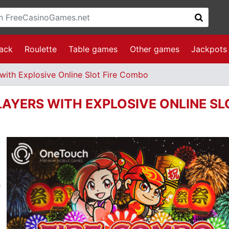
jack
Roulette
Table games
Other games
Jackpots
ith Explosive Online Slot Fire Combo
AYERS WITH EXPLOSIVE ONLINE SL
e