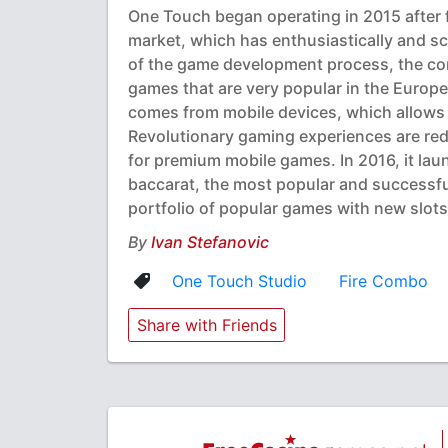
One Touch began operating in 2015 after 
market, which has enthusiastically and s
of the game development process, the co
games that are very popular in the Euro
comes from mobile devices, which allows 
Revolutionary gaming experiences are red
for premium mobile games. In 2016, it laun
baccarat, the most popular and successful
portfolio of popular games with new slots
By
Ivan Stefanovic
One Touch Studio
Fire Combo
Share with Friends