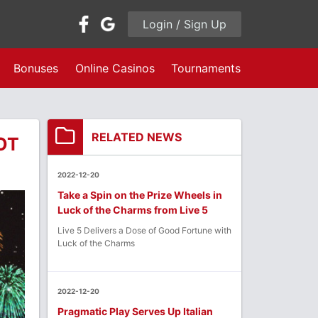
Login / Sign Up
Bonuses
Online Casinos
Tournaments
RELATED NEWS
OT
2022-12-20
Take a Spin on the Prize Wheels in
Luck of the Charms from Live 5
Live 5 Delivers a Dose of Good Fortune with
Luck of the Charms
2022-12-20
Pragmatic Play Serves Up Italian