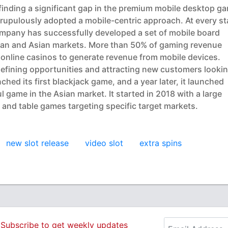
finding a significant gap in the premium mobile desktop g
crupulously adopted a mobile-centric approach. At every s
mpany has successfully developed a set of mobile board
pean and Asian markets. More than 50% of gaming revenue
online casinos to generate revenue from mobile devices.
efining opportunities and attracting new customers looki
ched its first blackjack game, and a year later, it launched
 game in the Asian market. It started in 2018 with a large
 and table games targeting specific target markets.
new slot release
video slot
extra spins
Subscribe to get weekly updates