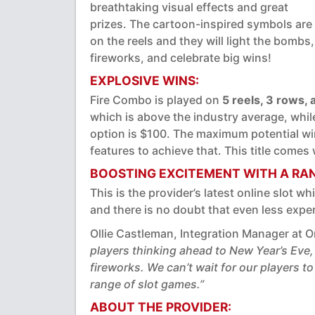
breathtaking visual effects and great
prizes. The cartoon-inspired symbols are
on the reels and they will light the bombs,
fireworks, and celebrate big wins!
EXPLOSIVE WINS:
Fire Combo is played on
5 reels, 3 rows, 
which is above the industry average, whi
option is $100. The maximum potential wi
features to achieve that. This title comes
BOOSTING EXCITEMENT WITH A RAN
This is the provider’s latest online slot
and there is no doubt that even less experi
Ollie Castleman, Integration Manager at
players thinking ahead to New Year’s Eve,
fireworks. We can’t wait for our players t
range of slot games.”
ABOUT THE PROVIDER: