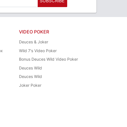
SUBSCRIBE
VIDEO POKER
Deuces & Joker
ox
Wild 7's Video Poker
Bonus Deuces Wild Video Poker
Deuces Wild
Deuces Wild
Joker Poker