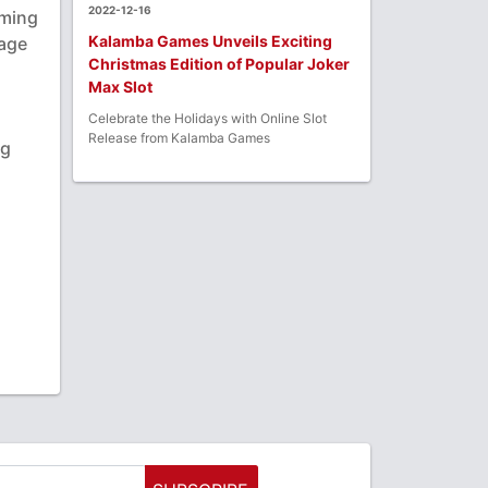
2022-12-16
aming
Kalamba Games Unveils Exciting
tage
Christmas Edition of Popular Joker
Max Slot
Celebrate the Holidays with Online Slot
Release from Kalamba Games
ng