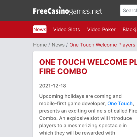
News
Video Slots
Video Poker
Black
Home
News
One Touch Welcome Players w
ONE TOUCH WELCOME PL
FIRE COMBO
2021-12-18
Upcoming holidays are coming and
mobile-first game developer,
One Touch
,
presents an exciting online slot called Fir
Combo. An explosive slot will introduce
players to a mesmerizing spectacle in
which they will be rewarded with