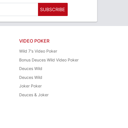
SUBSCRIBE
VIDEO POKER
Wild 7's Video Poker
Bonus Deuces Wild Video Poker
Deuces Wild
Deuces Wild
Joker Poker
Deuces & Joker