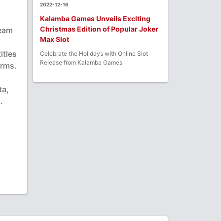
2022-12-16
Kalamba Games Unveils Exciting
Christmas Edition of Popular Joker
team
Max Slot
itles
Celebrate the Holidays with Online Slot
Release from Kalamba Games
orms.
ta,
.