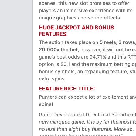
scenes, this new slot promises to offer
players an immersive experience with its
unique graphics and sound effects.
HUGE JACKPOT AND BONUS
FEATURES:
The action takes place on
5 reels, 3 rows
20,000x the bet
, however, it will not be 
game's best odds are 94.71% and this RTP
option is $0.1 and the maximum betting op
bonus symbols, an expanding feature, stic
extra spins.
FEATURE RICH TITLE:
Punters can expect a lot of excitement an
spins!
Game Development Director at Spearhead
new marquee game. It is by far the most fea
no less than eight buy features. More so, 