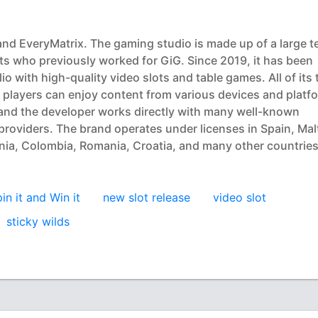
nd EveryMatrix. The gaming studio is made up of a large 
rts who previously worked for GiG. Since 2019, it has been
 with high-quality video slots and table games. All of its t
 players can enjoy content from various devices and platf
 and the developer works directly with many well-known
 providers. The brand operates under licenses in Spain, Mal
nia, Colombia, Romania, Croatia, and many other countries
in it and Win it
new slot release
video slot
sticky wilds