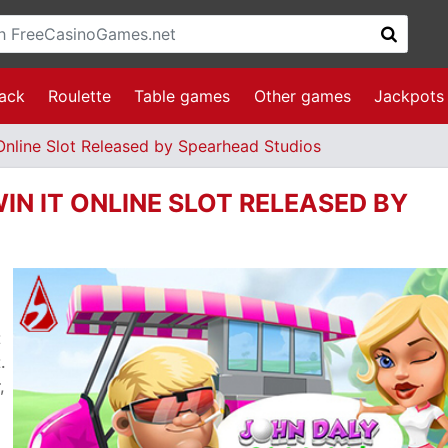
jack
Roulette
Table games
Other games
Jackpots
 Online Slot Released by Spearhead Studios
WIN IT ONLINE SLOT RELEASED BY
t
.
,