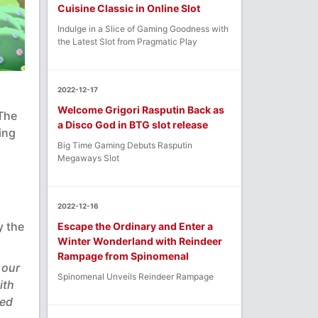
Cuisine Classic in Online Slot
Indulge in a Slice of Gaming Goodness with
the Latest Slot from Pragmatic Play
2022-12-17
Welcome Grigori Rasputin Back as
 The
a Disco God in BTG slot release
ing
Big Time Gaming Debuts Rasputin
Megaways Slot
2022-12-16
y the
Escape the Ordinary and Enter a
Winter Wonderland with Reindeer
Rampage from Spinomenal
 our
Spinomenal Unveils Reindeer Rampage
ith
led