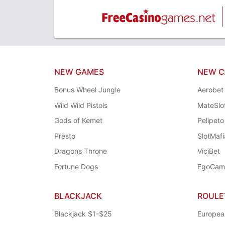
NEW GAMES
NEW C
Bonus Wheel Jungle
Aerobet
Wild Wild Pistols
MateSlo
Gods of Kemet
Pelipeto
Presto
SlotMafi
Dragons Throne
ViciBet
Fortune Dogs
EgoGam
BLACKJACK
ROULE
Blackjack $1-$25
Europea