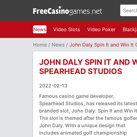
News
Video Slots
Video Poker
Black
Home
News
John Daly Spin It and Win It
JOHN DALY SPIN IT AND 
SPEARHEAD STUDIOS
2022-02-13
Famous casino game developer,
Spearhead Studios, has released its lates
branded slot, John Daly: Spin It and Win It
The slot is themed after the famous golfer
John Daly. With a unique design that
includes animated golf championship