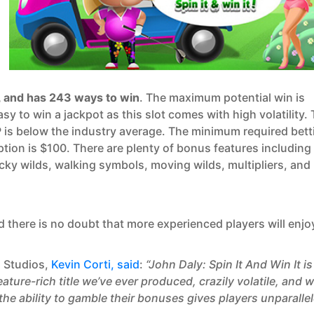
, and has 243 ways to win
. The maximum potential win is
easy to win a jackpot as this slot comes with high volatility.
 is below the industry average. The minimum required bett
tion is $100. There are plenty of bonus features including
ky wilds, walking symbols, moving wilds, multipliers, and
d there is no doubt that more experienced players will enjo
 Studios,
Kevin Corti, said
:
“John Daly: Spin It And Win It is
ture-rich title we’ve ever produced, crazily volatile, and w
the ability to gamble their bonuses gives players unparalle