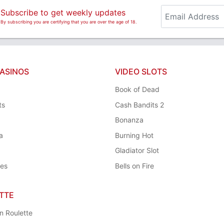
Subscribe to get weekly updates
By subscribing you are certifying that you are over the age of 18.
ASINOS
VIDEO SLOTS
Book of Dead
ts
Cash Bandits 2
Bonanza
a
Burning Hot
Gladiator Slot
es
Bells on Fire
TTE
n Roulette