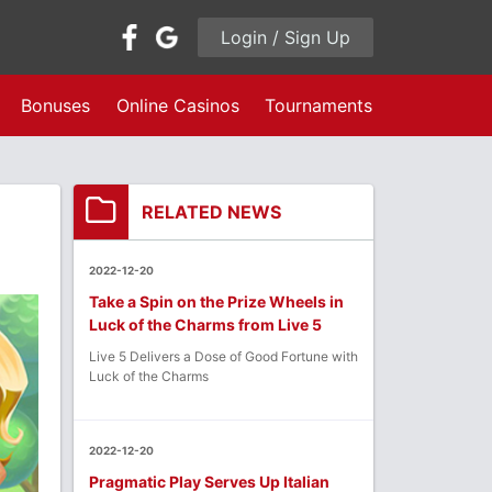
Login / Sign Up
Bonuses
Online Casinos
Tournaments
RELATED NEWS
2022-12-20
Take a Spin on the Prize Wheels in
Luck of the Charms from Live 5
Live 5 Delivers a Dose of Good Fortune with
Luck of the Charms
2022-12-20
Pragmatic Play Serves Up Italian