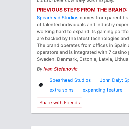
control over how they want to play.”
PREVIOUS STEPS FROM THE BRAND:
Spearhead Studios
comes from parent bra
of talented individuals and industry expe
working hard to expand its gaming portfolio
are backed by the latest technologies and
The brand operates from offices in Spain
operators and is integrated with 7 casino
Sweden, Denmark, Estonia, Latvia, Lithua
By
Ivan Stefanovic
Spearhead Studios
John Daly: Sp
extra spins
expanding feature
Share with Friends