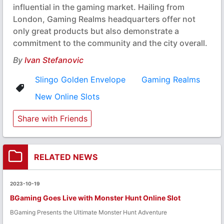
influential in the gaming market. Hailing from
London, Gaming Realms headquarters offer not
only great products but also demonstrate a
commitment to the community and the city overall.
By
Ivan Stefanovic
Slingo Golden Envelope
Gaming Realms
New Online Slots
Share with Friends
RELATED NEWS
2023-10-19
BGaming Goes Live with Monster Hunt Online Slot
BGaming Presents the Ultimate Monster Hunt Adventure