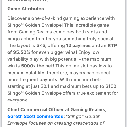
Game Attributes
Discover a one-of-a-kind gaming experience with
Slingo™ Golden Envelope! This incredible game
from Gaming Realms combines both slots and
bingo action to offer you something truly special.
The layout is
5x5
, offering
12 paylines
and an
RTP
of 95.50%
for even bigger wins! Enjoy low
variability play with big potential – the maximum
win is
5000x the bet
! This online slot has low to
medium volatility; therefore, players can expect
more frequent payouts. With minimum bets
starting at just $0.1 and maximum bets up to $100,
Slingo™ Golden Envelope offers true excitement for
everyone.
Chief Commercial Officer at Gaming Realms,
Gareth Scott commented
:
“
Slingo™ Golden
Envelope focuses on creating crescendos of