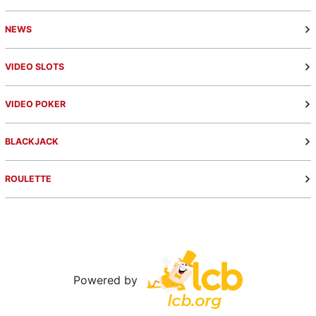
NEWS
VIDEO SLOTS
VIDEO POKER
BLACKJACK
ROULETTE
Powered by