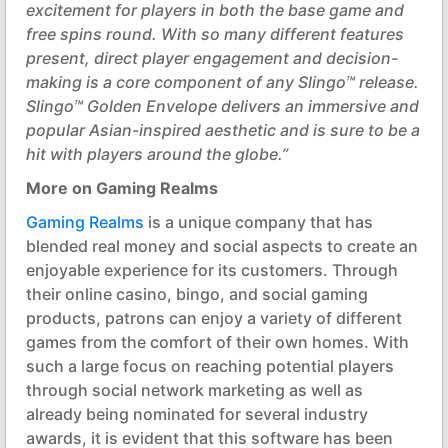
excitement for players in both the base game and
free spins round. With so many different features
present, direct player engagement and decision-
making is a core component of any Slingo™ release.
Slingo™ Golden Envelope delivers an immersive and
popular Asian-inspired aesthetic and is sure to be a
hit with players around the globe.”
More on Gaming Realms
Gaming Realms
is a unique company that has
blended real money and social aspects to create an
enjoyable experience for its customers. Through
their online casino, bingo, and social gaming
products, patrons can enjoy a variety of different
games from the comfort of their own homes. With
such a large focus on reaching potential players
through social network marketing as well as
already being nominated for several industry
awards, it is evident that this software has been