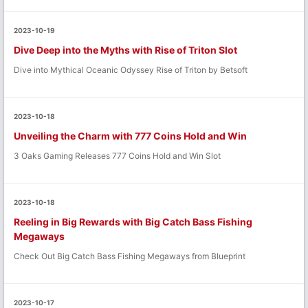
2023-10-19
Dive Deep into the Myths with Rise of Triton Slot
Dive into Mythical Oceanic Odyssey Rise of Triton by Betsoft
2023-10-18
Unveiling the Charm with 777 Coins Hold and Win
3 Oaks Gaming Releases 777 Coins Hold and Win Slot
2023-10-18
Reeling in Big Rewards with Big Catch Bass Fishing
Megaways
Check Out Big Catch Bass Fishing Megaways from Blueprint
2023-10-17