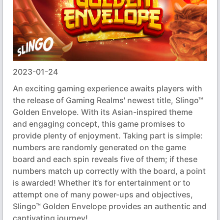
2023-01-24
An exciting gaming experience awaits players with
the release of Gaming Realms' newest title, Slingo™
Golden Envelope. With its Asian-inspired theme
and engaging concept, this game promises to
provide plenty of enjoyment. Taking part is simple:
numbers are randomly generated on the game
board and each spin reveals five of them; if these
numbers match up correctly with the board, a point
is awarded! Whether it’s for entertainment or to
attempt one of many power-ups and objectives,
Slingo™ Golden Envelope provides an authentic and
captivating journey!