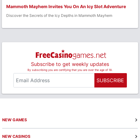
Mammoth Mayhem Invites You On An Icy Slot Adventure
Discover the Secrets of the Icy Depths in Mammoth Mayhem
Subscribe to get weekly updates
By subscribing you are certifying that you are over the age of 18.
SUBSCRIBE
NEW GAMES
NEW CASINOS