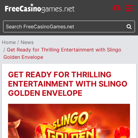
Home
News
Get Ready for Thrilling Entertainment with Slingo
Golden Envelope
GET READY FOR THRILLING
ENTERTAINMENT WITH SLINGO
GOLDEN ENVELOPE