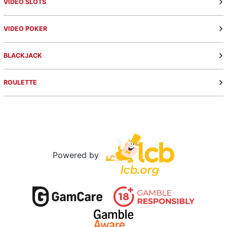
VIDEO SLOTS
VIDEO POKER
BLACKJACK
ROULETTE
Powered by