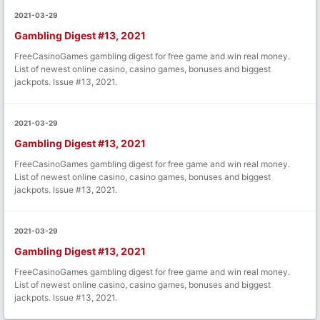
2021-03-29
Gambling Digest #13, 2021
FreeCasinoGames gambling digest for free game and win real money.
List of newest online casino, casino games, bonuses and biggest
jackpots. Issue #13, 2021.
2021-03-29
Gambling Digest #13, 2021
FreeCasinoGames gambling digest for free game and win real money.
List of newest online casino, casino games, bonuses and biggest
jackpots. Issue #13, 2021.
2021-03-29
Gambling Digest #13, 2021
FreeCasinoGames gambling digest for free game and win real money.
List of newest online casino, casino games, bonuses and biggest
jackpots. Issue #13, 2021.