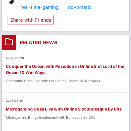
real-time-gaming
novomatic
Share with Friends
RELATED NEWS
2022-08-28
Conquer the Ocean with Poseidon in Online Slot Lord of the
Ocean 10 Win Ways
Greentube Goes Live with Lord of the Ocean 10 Win Ways
2021-08-01
Microgaming Goes Live with Online Slot Burlesque By Dita
Microgaming Brings Excitement with Burlesque By Dita