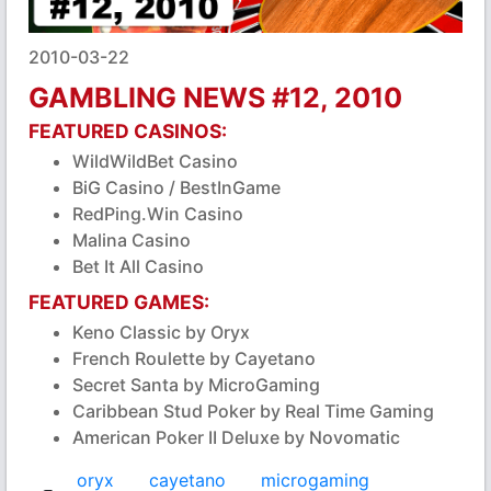
2010-03-22
GAMBLING NEWS #12, 2010
FEATURED CASINOS:
WildWildBet Casino
BiG Casino / BestInGame
RedPing.Win Casino
Malina Casino
Bet It All Casino
FEATURED GAMES:
Keno Classic by Oryx
French Roulette by Cayetano
Secret Santa by MicroGaming
Caribbean Stud Poker by Real Time Gaming
American Poker II Deluxe by Novomatic
oryx
cayetano
microgaming