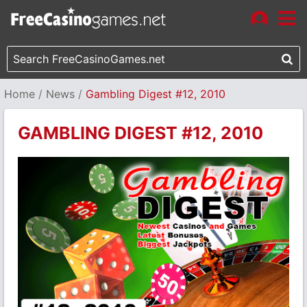
Home
News
Gambling Digest #12, 2010
GAMBLING DIGEST #12, 2010