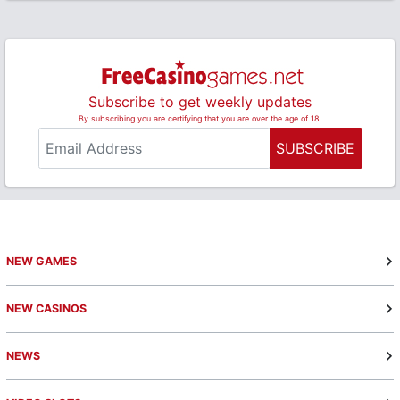
Subscribe to get weekly updates
By subscribing you are certifying that you are over the age of 18.
SUBSCRIBE
NEW GAMES
NEW CASINOS
NEWS