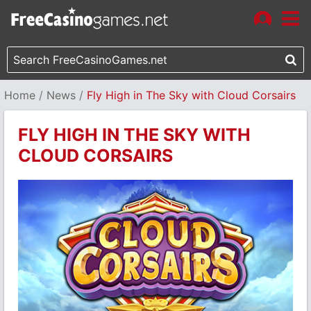
Home
News
Fly High in The Sky with Cloud Corsairs
FLY HIGH IN THE SKY WITH
CLOUD CORSAIRS