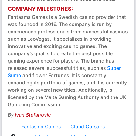
COMPANY MILESTONES:
Fantasma Games is a Swedish casino provider that
was founded in 2016. The company is run by
experienced professionals from successful casinos
such as LeoVegas. It specializes in providing
innovative and exciting casino games. The
company’s goal is to create the best possible
gaming experience for players. The brand has
released several successful titles, such as
Super
Sumo
and flower Fortunes. It is constantly
expanding its portfolio of games, and it is currently
working on several new titles. Additionally, is
licensed by the Malta Gaming Authority and the UK
Gambling Commission.
By
Ivan Stefanovic
Fantasma Games
Cloud Corsairs