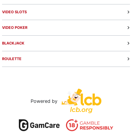
VIDEO SLOTS
VIDEO POKER
BLACKJACK
ROULETTE
Powered by