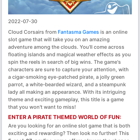
2022-07-30
Cloud Corsairs from
Fantasma Games
is an online
slot game that will take you on an amazing
adventure among the clouds. You'll come across
floating islands and magical weather effects as you
spin the reels in search of big wins. The game's
characters are sure to capture your attention, with
a cigar-smoking eye-patched pirate, a jolly green
parrot, a white-bearded wizard, and a steampunk
lady all making an appearance. With its intriguing
theme and exciting gameplay, this title is a game
that you won't want to miss!
ENTER A PIRATE THEMED WORLD OF FUN:
Are you looking for an online slot game that is both
exciting and rewarding? Then look no further! This