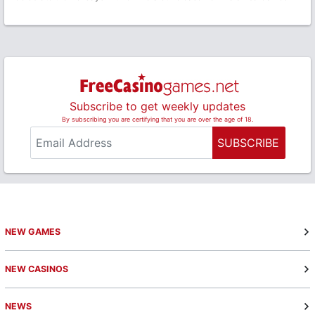
Subscribe to get weekly updates
By subscribing you are certifying that you are over the age of 18.
SUBSCRIBE
NEW GAMES
NEW CASINOS
NEWS