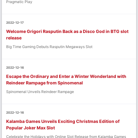
Pragmatic Play
2022-12-17
Welcome Grigori Rasputin Back as a Disco God in BTG slot
release
Big Time Gaming Debuts Rasputin Megaways Slot
2022-12-16
Escape the Ordinary and Enter a Winter Wonderland with
Reindeer Rampage from Spinomenal
Spinomenal Unveils Reindeer Rampage
2022-12-16
Kalamba Games Unveils Exciting Christmas Edition of
Popular Joker Max Slot
Celebrate the Holidays with Online Slot Release from Kalamba Games