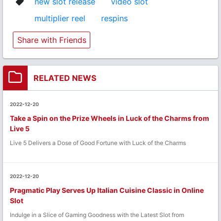
new slot release
video slot
multiplier reel
respins
Share with Friends
RELATED NEWS
2022-12-20
Take a Spin on the Prize Wheels in Luck of the Charms from
Live 5
Live 5 Delivers a Dose of Good Fortune with Luck of the Charms
2022-12-20
Pragmatic Play Serves Up Italian Cuisine Classic in Online
Slot
Indulge in a Slice of Gaming Goodness with the Latest Slot from