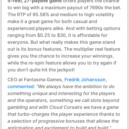
5-reel, 27-payline game
offers players the chance
to win big with a maximum payout of 7690x the bet.
The RTP of 95.58% and medium to high volatility
make it a great game for both casual and
experienced players alike. And with betting options
ranging from $0.25 to $30, it is affordable for
everyone. But what really makes this game stand
out is its bonus features. The multiplier reel feature
gives you the chance to increase your winnings,
while the re-spin feature allows you to try again if
you don't quite hit the jackpot!
CEO at Fantasma Games,
Fredrik Johansson,
commented
:
“We always have the ambition to do
something unique and interesting for the players
and the operators, something we call slots beyond
gambling and with Cloud Corsairs we have a game
that turbo-charges the player experience thanks to
a selection of progressive bonuses that allows the
anticipation and excitement to build and build.”