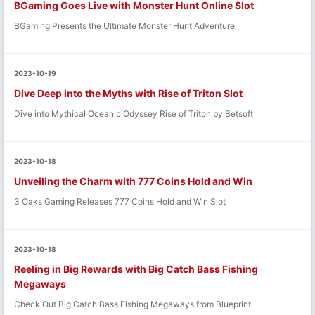
BGaming Goes Live with Monster Hunt Online Slot
BGaming Presents the Ultimate Monster Hunt Adventure
2023-10-19
Dive Deep into the Myths with Rise of Triton Slot
Dive into Mythical Oceanic Odyssey Rise of Triton by Betsoft
2023-10-18
Unveiling the Charm with 777 Coins Hold and Win
3 Oaks Gaming Releases 777 Coins Hold and Win Slot
2023-10-18
Reeling in Big Rewards with Big Catch Bass Fishing
Megaways
Check Out Big Catch Bass Fishing Megaways from Blueprint