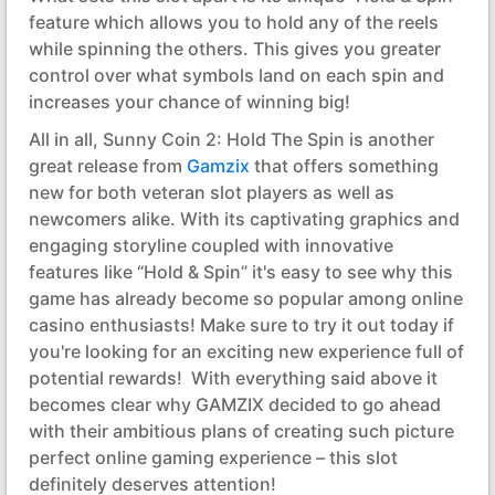
feature which allows you to hold any of the reels
while spinning the others. This gives you greater
control over what symbols land on each spin and
increases your chance of winning big!
All in all, Sunny Coin 2: Hold The Spin is another
great release from
Gamzix
that offers something
new for both veteran slot players as well as
newcomers alike. With its captivating graphics and
engaging storyline coupled with innovative
features like “Hold & Spin” it's easy to see why this
game has already become so popular among online
casino enthusiasts! Make sure to try it out today if
you're looking for an exciting new experience full of
potential rewards! With everything said above it
becomes clear why GAMZIX decided to go ahead
with their ambitious plans of creating such picture
perfect online gaming experience – this slot
definitely deserves attention!