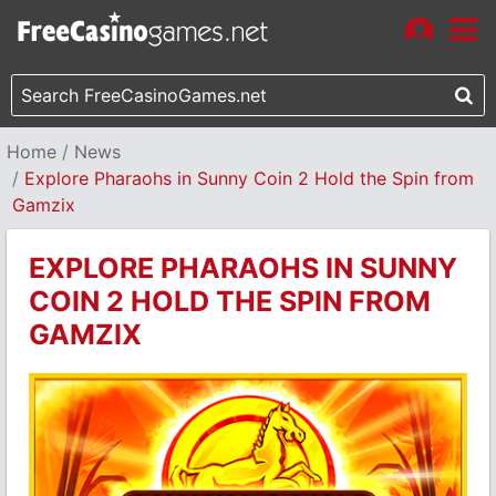
Home
News
Explore Pharaohs in Sunny Coin 2 Hold the Spin from
Gamzix
EXPLORE PHARAOHS IN SUNNY
COIN 2 HOLD THE SPIN FROM
GAMZIX