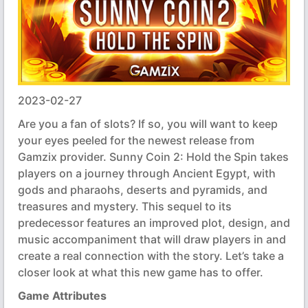
2023-02-27
Are you a fan of slots? If so, you will want to keep
your eyes peeled for the newest release from
Gamzix provider. Sunny Coin 2: Hold the Spin takes
players on a journey through Ancient Egypt, with
gods and pharaohs, deserts and pyramids, and
treasures and mystery. This sequel to its
predecessor features an improved plot, design, and
music accompaniment that will draw players in and
create a real connection with the story. Let’s take a
closer look at what this new game has to offer.
Game Attributes