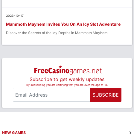
2023-10-17
Mammoth Mayhem Invites You On An Icy Slot Adventure
Discover the Secrets of the Icy Depths in Mammoth Mayhem
Subscribe to get weekly updates
By subscribing you are certifying that you are over the age of 18.
SUBSCRIBE
NEW GAMES