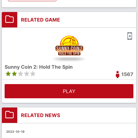
RELATED GAME
Sunny Coin 2: Hold The Spin
1567
PLAY
RELATED NEWS
2023-10-19