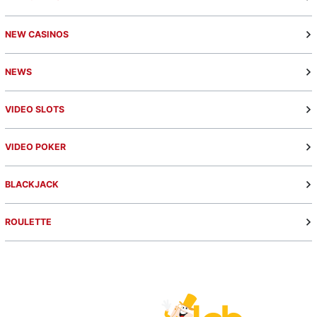
NEW CASINOS
NEWS
VIDEO SLOTS
VIDEO POKER
BLACKJACK
ROULETTE