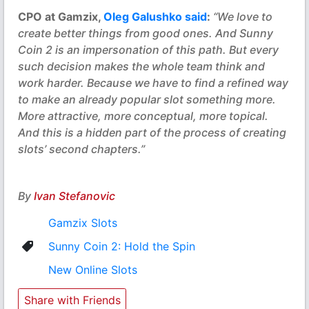
CPO at Gamzix,
Oleg Galushko said
:
“We love to
create better things from good ones. And Sunny
Coin 2 is an impersonation of this path. But every
such decision makes the whole team think and
work harder. Because we have to find a refined way
to make an already popular slot something more.
More attractive, more conceptual, more topical.
And this is a hidden part of the process of creating
slots’ second chapters.”
By
Ivan Stefanovic
Gamzix Slots
Sunny Coin 2: Hold the Spin
New Online Slots
Share with Friends