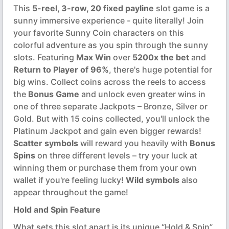
This
5-reel, 3-row, 20 fixed payline
slot game is a
sunny immersive experience - quite literally! Join
your favorite Sunny Coin characters on this
colorful adventure as you spin through the sunny
slots. Featuring
Max Win
over
5200x the bet
and
Return to Player of 96%
, there's huge potential for
big wins. Collect coins across the reels to access
the
Bonus Game
and unlock even greater wins in
one of three separate Jackpots – Bronze, Silver or
Gold. But with 15 coins collected, you'll unlock the
Platinum Jackpot and gain even bigger rewards!
Scatter symbols
will reward you heavily with
Bonus
Spins
on three different levels – try your luck at
winning them or purchase them from your own
wallet if you're feeling lucky!
Wild symbols
also
appear throughout the game!
Hold and Spin Feature
What sets this slot apart is its unique “Hold & Spin”