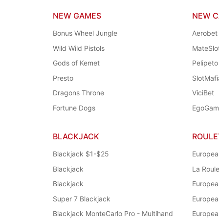
NEW GAMES
NEW C
Bonus Wheel Jungle
Aerobet
Wild Wild Pistols
MateSlo
Gods of Kemet
Pelipeto
Presto
SlotMafi
Dragons Throne
ViciBet
Fortune Dogs
EgoGam
BLACKJACK
ROULE
Blackjack $1-$25
Europea
Blackjack
La Roule
Blackjack
Europea
Super 7 Blackjack
Europea
Blackjack MonteCarlo Pro - Multihand
Europea