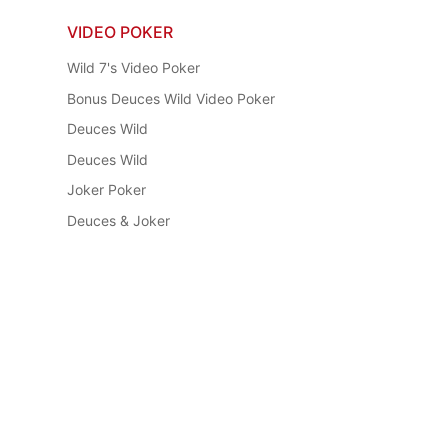
VIDEO POKER
Wild 7's Video Poker
Bonus Deuces Wild Video Poker
Deuces Wild
Deuces Wild
Joker Poker
Deuces & Joker