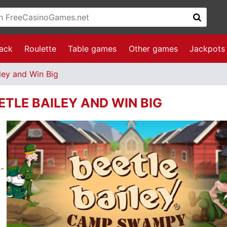
jack
Roulette
Table games
Other games
Jackpots
iley and Win Big
TLE BAILEY AND WIN BIG
4-