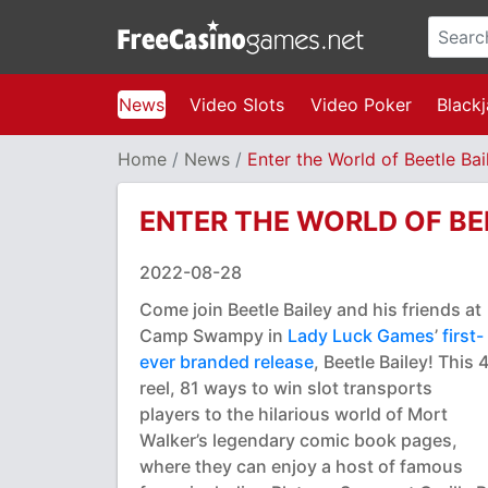
News
Video Slots
Video Poker
Black
Home
News
Enter the World of Beetle Ba
ENTER THE WORLD OF BEE
2022-08-28
Come join Beetle Bailey and his friends at
Camp Swampy in
Lady Luck Games
’
first-
ever branded release
, Beetle Bailey! This 
reel, 81 ways to win slot transports
players to the hilarious world of Mort
Walker’s legendary comic book pages,
where they can enjoy a host of famous