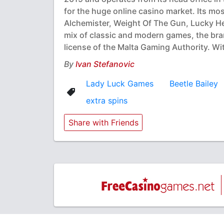
for the huge online casino market. Its mos
Alchemister, Weight Of The Gun, Lucky H
mix of classic and modern games, the bra
license of the Malta Gaming Authority. W
By
Ivan Stefanovic
Lady Luck Games
Beetle Bailey
extra spins
Share with Friends