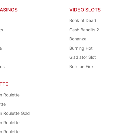
ASINOS
VIDEO SLOTS
Book of Dead
ts
Cash Bandits 2
Bonanza
a
Burning Hot
Gladiator Slot
es
Bells on Fire
TTE
n Roulette
tte
n Roulette Gold
n Roulette
n Roulette