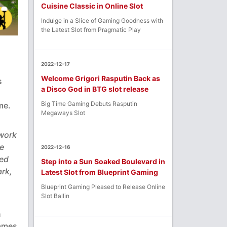
Cuisine Classic in Online Slot
Indulge in a Slice of Gaming Goodness with
the Latest Slot from Pragmatic Play
2022-12-17
Welcome Grigori Rasputin Back as
s
a Disco God in BTG slot release
Big Time Gaming Debuts Rasputin
me.
Megaways Slot
 work
de
2022-12-16
yed
Step into a Sun Soaked Boulevard in
ark,
Latest Slot from Blueprint Gaming
Blueprint Gaming Pleased to Release Online
Slot Ballin
n
games