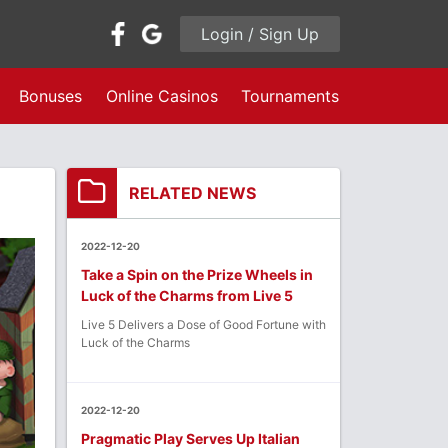
Login / Sign Up
Bonuses
Online Casinos
Tournaments
RELATED NEWS
2022-12-20
Take a Spin on the Prize Wheels in
Luck of the Charms from Live 5
Live 5 Delivers a Dose of Good Fortune with
Luck of the Charms
2022-12-20
Pragmatic Play Serves Up Italian