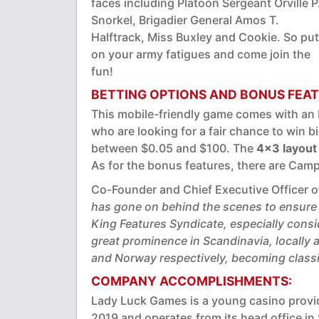
faces including Platoon Sergeant Orville P
Snorkel, Brigadier General Amos T.
Halftrack, Miss Buxley and Cookie. So put
on your army fatigues and come join the
fun!
BETTING OPTIONS AND BONUS FEAT
This mobile-friendly game comes with an R
who are looking for a fair chance to win 
between $0.05 and $100. The
4x3 layout
As for the bonus features, there are Ca
Co-Founder and Chief Executive Officer 
has gone on behind the scenes to ensure t
King Features Syndicate, especially consid
great prominence in Scandinavia, locally
and Norway respectively, becoming classi
COMPANY ACCOMPLISHMENTS:
Lady Luck Games is a young casino provide
2019 and operates from its head office in