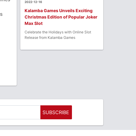
2022-12-16
Kalamba Games Unveils Exciting
ts
Christmas Edition of Popular Joker
Max Slot
Celebrate the Holidays with Online Slot
Release from Kalamba Games
SUBSCRIBE