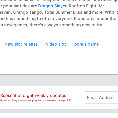
t popular titles are
Dragon Slayer
, Rooftop Fight, Mr.
eaven, Orango Tango, Total Summer Bliss and more. With i
nd has something to offer everyone. It operates under the
ith new games, there's always something new to try.
new slot release
video slot
bonus game
Subscribe to get weekly updates
By subscribing you are certifying that you are over the age of 18.