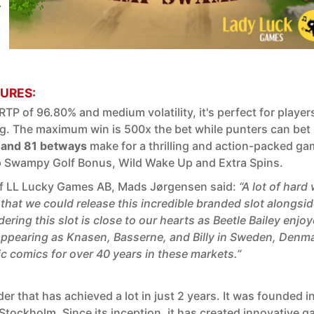
.
URES:
TP of 96.80% and medium volatility, it's perfect for player
big. The maximum win is 500x the bet while punters can bet
 and 81 betways
make for a thrilling and action-packed ga
mp Swampy Golf Bonus, Wild Wake Up and Extra Spins.
of LL Lucky Games AB, Mads Jørgensen said:
“A lot of hard
hat we could release this incredible branded slot alongsi
ering this slot is close to our hearts as Beetle Bailey enjo
 appearing as Knasen, Basserne, and Billy in Sweden, Denm
c comics for over 40 years in these markets.”
r that has achieved a lot in just 2 years. It was founded i
 Stockholm. Since its inception, it has created innovative 