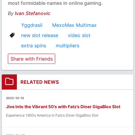
most formidable names in online gaming.
By
Ivan Stefanovic
Yggdrasil
MexoMax Multimax
new slot release
video slot
extra spins
multipliers
Share with Friends
RELATED NEWS
2023-10-10
Jive Into the Vibrant 50’s with Fatz’s Diner GigaBlox Slot
Experience 1950s America in Fatzs Diner GigaBlox Slot