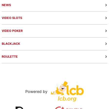
NEWS
VIDEO SLOTS
VIDEO POKER
BLACKJACK
ROULETTE
Powered by