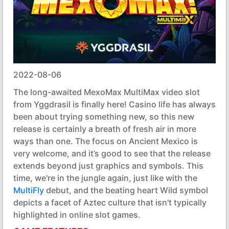
2022-08-06
The long-awaited MexoMax MultiMax video slot
from Yggdrasil is finally here! Casino life has always
been about trying something new, so this new
release is certainly a breath of fresh air in more
ways than one. The focus on Ancient Mexico is
very welcome, and it’s good to see that the release
extends beyond just graphics and symbols. This
time, we're in the jungle again, just like with the
MultiFly
debut, and the beating heart Wild symbol
depicts a facet of Aztec culture that isn't typically
highlighted in online slot games.