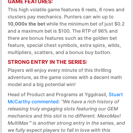
GAME FEATURES:
This high volatile game features 6 reels, 6 rows and
clusters pay mechanics. Punters can win up to
10,000x the bet
while the minimum bet of just $0.2
and a maximum bet is $100. The RTP of 96% and
there are bonus features such as the golden bet
feature, special chest symbols, extra spins, wilds,
multipliers, scatters, and a bonus buy button.
STRONG ENTRY IN THE SERIES:
Players will enjoy every minute of this thrilling
adventure, as the game comes with a decent math
model and a big potential win!
Head of Product and Programs at Yggdrasil,
Stuart
McCarthy commented
:
“We have a rich history of
releasing truly engaging slots featuring our GEM
mechanics and this slot is no different. MexoMax!
MultiMax™ is another strong entry in the series, and
we fully expect players to fall in love with this