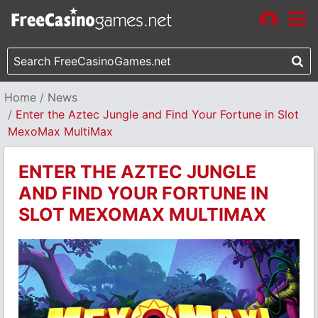
Home
News
Enter the Aztec Jungle and Find Your Fortune in Slot
MexoMax MultiMax
ENTER THE AZTEC JUNGLE
AND FIND YOUR FORTUNE IN
SLOT MEXOMAX MULTIMAX