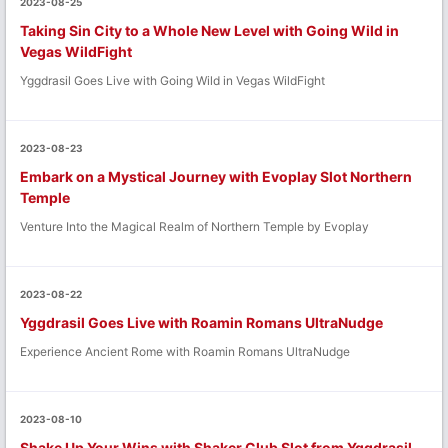
2023-08-25
Taking Sin City to a Whole New Level with Going Wild in
Vegas WildFight
Yggdrasil Goes Live with Going Wild in Vegas WildFight
2023-08-23
Embark on a Mystical Journey with Evoplay Slot Northern
Temple
Venture Into the Magical Realm of Northern Temple by Evoplay
2023-08-22
Yggdrasil Goes Live with Roamin Romans UltraNudge
Experience Ancient Rome with Roamin Romans UltraNudge
2023-08-10
Shake Up Your Wins with Shaker Club Slot from Yggdrasil