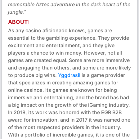
memorable Aztec adventure in the dark heart of the
jungle.”
ABOUT:
As any casino aficionado knows, games are
essential to the gambling experience. They provide
excitement and entertainment, and they give
players a chance to win money. However, not all
games are created equal. Some are more immersive
and engaging than others, and some are more likely
to produce big wins.
Yggdrasil
is a game provider
that specializes in creating amazing games for
online casinos. Its games are known for being
immersive and entertaining, and the brand has had
a big impact on the growth of the iGaming industry.
In 2018, its work was honored with the EGR B2B
award for innovation, and in 2017 it was named one
of the most respected providers in the industry.
With a portfolio of incredible games, it is one of the