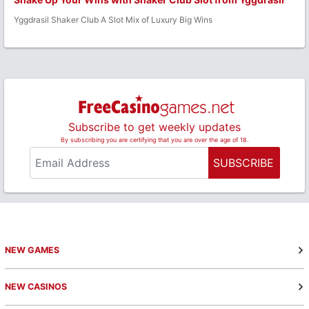
Yggdrasil Shaker Club A Slot Mix of Luxury Big Wins
Subscribe to get weekly updates
By subscribing you are certifying that you are over the age of 18.
SUBSCRIBE
NEW GAMES
NEW CASINOS