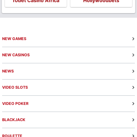
10bet Casino Africa
Hollywoodbets
NEW GAMES
NEW CASINOS
NEWS
VIDEO SLOTS
VIDEO POKER
BLACKJACK
ROULETTE