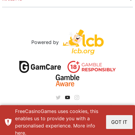
Powered by
About
|
Contact
|
Terms of service
|
Privacy policy
|
Site Map
FreeCasinoGames uses cookies, this
enables us to provide you with a
GOT IT
personalised experience. More info
here
.
© 2026 FreeCasinogames.net