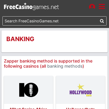
BANKING
Zapper banking method is supported in the
following casinos (all
banking methods
)