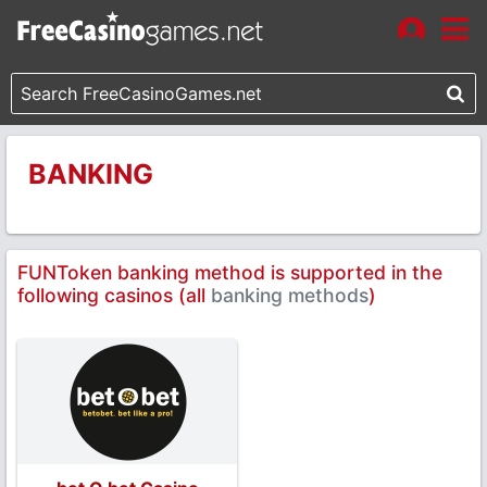
BANKING
FUNToken banking method is supported in the
following casinos (all
banking methods
)