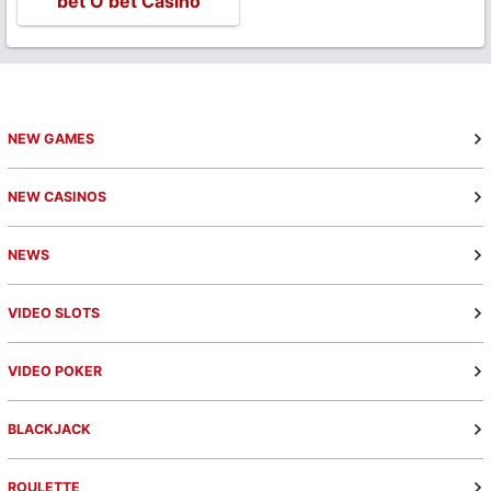
bet O bet Casino
NEW GAMES
NEW CASINOS
NEWS
VIDEO SLOTS
VIDEO POKER
BLACKJACK
ROULETTE