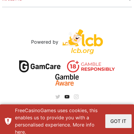
Powered by
About
|
Contact
|
Terms of service
|
Privacy policy
|
Site Map
FreeCasinoGames uses cookies, this
enables us to provide you with a
GOT IT
personalised experience. More info
here
.
© 2026 FreeCasinogames.net