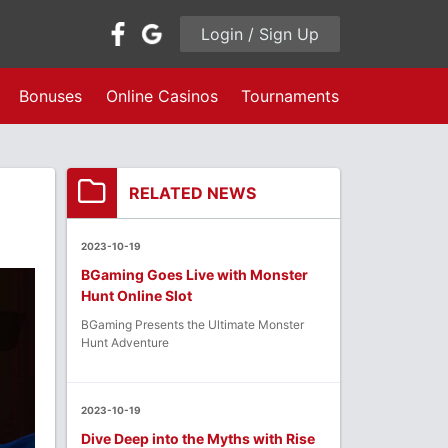
Login / Sign Up
Bonuses
Online Casinos
Tournaments
RELATED NEWS
2023-10-19
BGaming Goes Live with Monster
Hunt Online Slot
BGaming Presents the Ultimate Monster
Hunt Adventure
2023-10-19
Dive Deep into the Myths with Rise