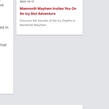
2023-10-17
ve
Mammoth Mayhem Invites You On
An Icy Slot Adventure
Discover the Secrets of the Icy Depths in
Mammoth Mayhem
ed in
that