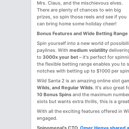
Mrs. Claus, and the mischievous elves.
There are plenty of chances to win big
prizes, so spin those reels and see if you
can bring home some holiday cheer!
Bonus Features and Wide Betting Range
Spin yourself into a new world of possibilit
paylines. With
medium
volatility
deliverin
to
3000x your bet
– it's perfect for spin
the flexible betting range enables you to 
notches with betting up to $1000 per spin
Wild Santa 2 is an amazing online slot g
Wilds, and Regular Wilds
. It's also great
10 Bonus Spins
and the maximum number o
slots but wants extra thrills, this is a grea
With all the exciting features offered in 
engaged.
Spinomenal’s CTO,
Omer Henya shared a