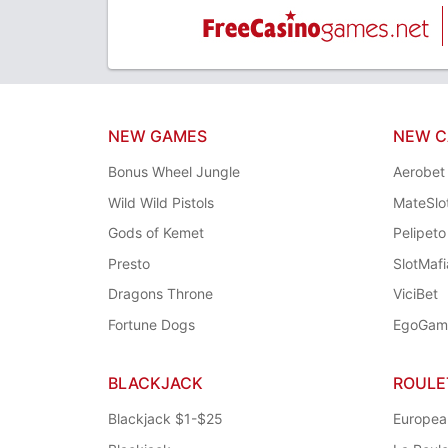
NEW GAMES
NEW C
Bonus Wheel Jungle
Aerobet
Wild Wild Pistols
MateSlo
Gods of Kemet
Pelipeto
Presto
SlotMafi
Dragons Throne
ViciBet
Fortune Dogs
EgoGam
BLACKJACK
ROULE
Blackjack $1-$25
Europea