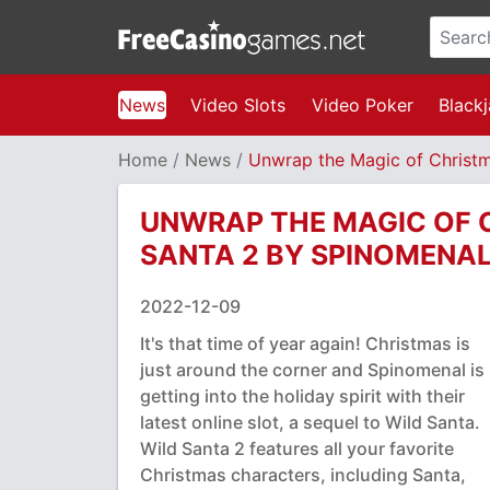
News
Video Slots
Video Poker
Black
Home
News
Unwrap the Magic of Christm
UNWRAP THE MAGIC OF C
SANTA 2 BY SPINOMENA
2022-12-09
It's that time of year again! Christmas is
just around the corner and Spinomenal is
getting into the holiday spirit with their
latest online slot, a sequel to Wild Santa.
Wild Santa 2 features all your favorite
Christmas characters, including Santa,