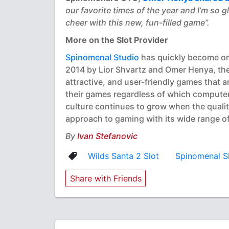
our favorite times of the year and I’m so 
cheer with this new, fun-filled game”.
More on the Slot Provider
Spinomenal Studio
has quickly become one
2014 by Lior Shvartz and Omer Henya, they 
attractive, and user-friendly games that a
their games regardless of which computer 
culture continues to grow when the qualit
approach to gaming with its wide range o
By
Ivan Stefanovic
Wilds Santa 2 Slot
Spinomenal S
Share with Friends