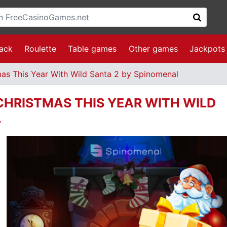
jack
Roulette
Table games
Other games
Jackpots
as This Year With Wild Santa 2 by Spinomenal
HRISTMAS THIS YEAR WITH WILD
L