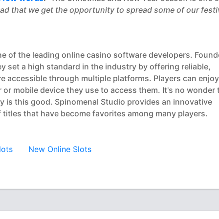
glad that we get the opportunity to spread some of our festi
 of the leading online casino software developers. Found
set a high standard in the industry by offering reliable,
re accessible through multiple platforms. Players can enjoy
or mobile device they use to access them. It's no wonder 
y is this good. Spinomenal Studio provides an innovative
f titles that have become favorites among many players.
lots
New Online Slots