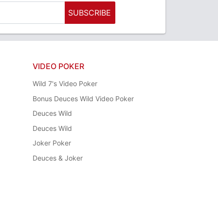
SUBSCRIBE
VIDEO POKER
Wild 7's Video Poker
Bonus Deuces Wild Video Poker
Deuces Wild
Deuces Wild
Joker Poker
Deuces & Joker