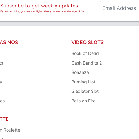
Subscribe to get weekly updates
By subscribing you are certifying that you are over the age of 18.
ASINOS
VIDEO SLOTS
Book of Dead
ts
Cash Bandits 2
Bonanza
a
Burning Hot
Gladiator Slot
es
Bells on Fire
TTE
n Roulette