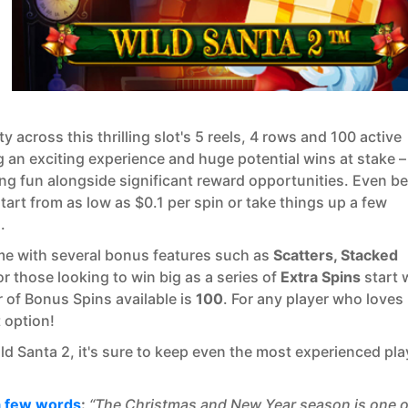
y across this thrilling slot's 5 reels, 4 rows and 100 active
g an exciting experience and huge potential wins at stake –
ning fun alongside significant reward opportunities. Even be
start from as low as $0.1 per spin or take things up a few
.
ame with several bonus features such as
Scatters, Stacked
 for those looking to win big as a series of
Extra Spins
start 
f Bonus Spins available is
100
. For any player who loves
t option!
Wild Santa 2, it's sure to keep even the most experienced pla
 few words
:
“The Christmas and New Year season is one o