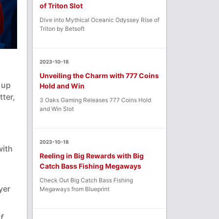
of Triton Slot
Dive into Mythical Oceanic Odyssey Rise of
Triton by Betsoft
2023-10-18
Unveiling the Charm with 777 Coins
 up
Hold and Win
tter,
3 Oaks Gaming Releases 777 Coins Hold
and Win Slot
2023-10-18
with
Reeling in Big Rewards with Big
Catch Bass Fishing Megaways
Check Out Big Catch Bass Fishing
yer
Megaways from Blueprint
f