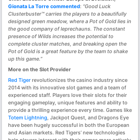
Gionata La Torre commented
:
“Good Luck
Clusterbuster™ carries the players to a beautifully
designed green meadow, where a Pot of Gold lies in
the good company of leprechauns. The constant
presence of Wilds increases the potential to
complete cluster matches, and breaking open the
Pot of Gold is a great feature by the team to shake
up this game.”
More on the Slot Provider
Red Tiger
revolutionizes the casino industry since
2014 with its innovative slot games and a team of
experienced staff. Players love their slots for their
engaging gameplay, unique features and ability to
provide a thrilling experience every time. Games like
Totem Lightning
, Jackpot Quest, and Dragons Eye
have been hugely successful in both the European
and Asian markets. Red Tigers’ new technologies