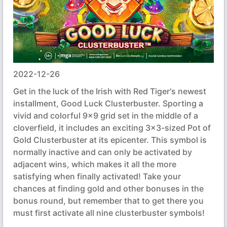
2022-12-26
Get in the luck of the Irish with Red Tiger's newest
installment, Good Luck Clusterbuster. Sporting a
vivid and colorful 9x9 grid set in the middle of a
cloverfield, it includes an exciting 3x3-sized Pot of
Gold Clusterbuster at its epicenter. This symbol is
normally inactive and can only be activated by
adjacent wins, which makes it all the more
satisfying when finally activated! Take your
chances at finding gold and other bonuses in the
bonus round, but remember that to get there you
must first activate all nine clusterbuster symbols!