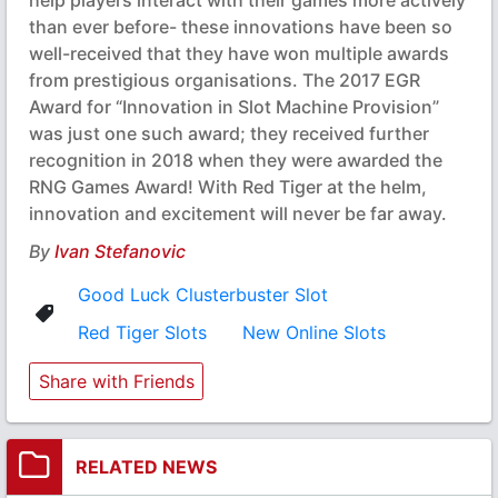
help players interact with their games more actively
than ever before- these innovations have been so
well-received that they have won multiple awards
from prestigious organisations. The 2017 EGR
Award for “Innovation in Slot Machine Provision”
was just one such award; they received further
recognition in 2018 when they were awarded the
RNG Games Award! With Red Tiger at the helm,
innovation and excitement will never be far away.
By
Ivan Stefanovic
Good Luck Clusterbuster Slot
Red Tiger Slots
New Online Slots
Share with Friends
RELATED NEWS