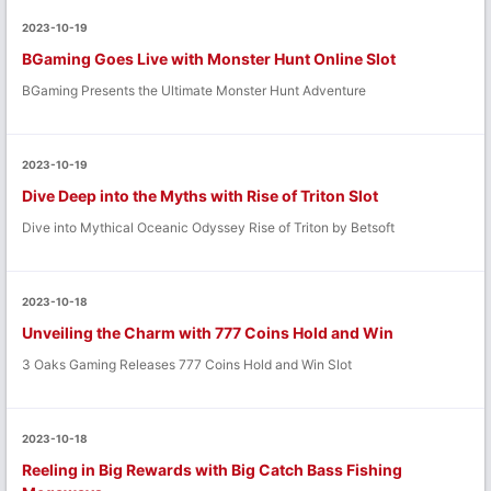
2023-10-19
BGaming Goes Live with Monster Hunt Online Slot
BGaming Presents the Ultimate Monster Hunt Adventure
2023-10-19
Dive Deep into the Myths with Rise of Triton Slot
Dive into Mythical Oceanic Odyssey Rise of Triton by Betsoft
2023-10-18
Unveiling the Charm with 777 Coins Hold and Win
3 Oaks Gaming Releases 777 Coins Hold and Win Slot
2023-10-18
Reeling in Big Rewards with Big Catch Bass Fishing