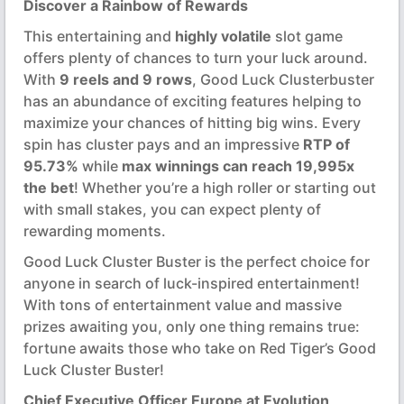
Discover a Rainbow of Rewards
This entertaining and
highly volatile
slot game
offers plenty of chances to turn your luck around.
With
9 reels and 9 rows
, Good Luck Clusterbuster
has an abundance of exciting features helping to
maximize your chances of hitting big wins. Every
spin has cluster pays and an impressive
RTP of
95.73%
while
max winnings
can reach
19,995x
the bet
! Whether you’re a high roller or starting out
with small stakes, you can expect plenty of
rewarding moments.
Good Luck Cluster Buster is the perfect choice for
anyone in search of luck-inspired entertainment!
With tons of entertainment value and massive
prizes awaiting you, only one thing remains true:
fortune awaits those who take on Red Tiger’s Good
Luck Cluster Buster!
Chief Executive Officer Europe at Evolution,