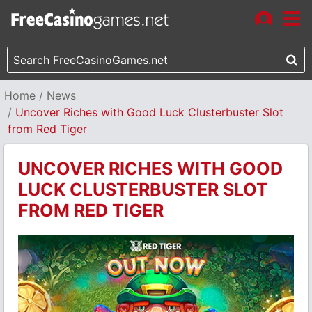
Home
News
Uncover Riches with Good Luck Clusterbuster Slot
from Red Tiger
UNCOVER RICHES WITH GOOD
LUCK CLUSTERBUSTER SLOT
FROM RED TIGER