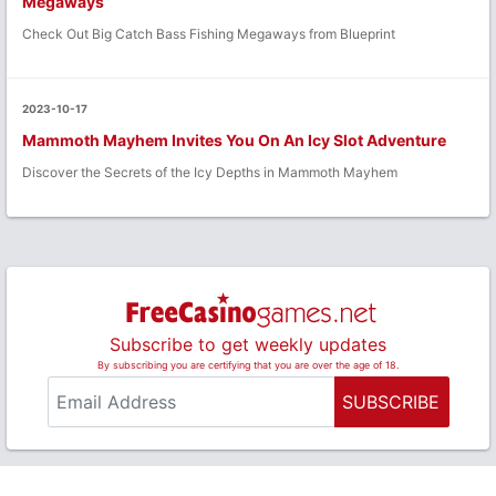
Megaways
Check Out Big Catch Bass Fishing Megaways from Blueprint
2023-10-17
Mammoth Mayhem Invites You On An Icy Slot Adventure
Discover the Secrets of the Icy Depths in Mammoth Mayhem
Subscribe to get weekly updates
By subscribing you are certifying that you are over the age of 18.
SUBSCRIBE