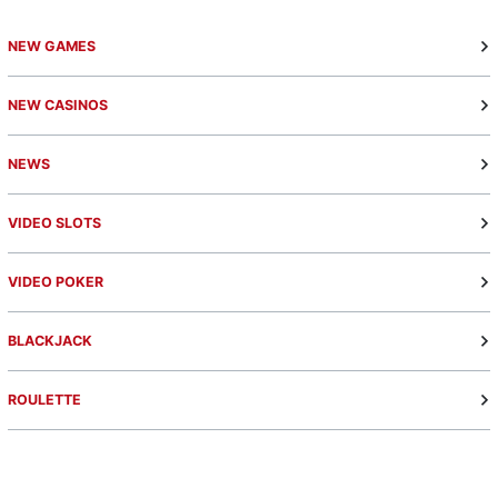
NEW GAMES
NEW CASINOS
NEWS
VIDEO SLOTS
VIDEO POKER
BLACKJACK
ROULETTE