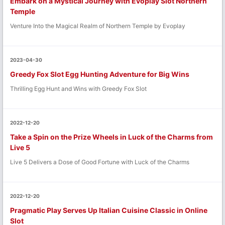
Embark on a Mystical Journey with Evoplay Slot Northern
Temple
Venture Into the Magical Realm of Northern Temple by Evoplay
2023-04-30
Greedy Fox Slot Egg Hunting Adventure for Big Wins
Thrilling Egg Hunt and Wins with Greedy Fox Slot
2022-12-20
Take a Spin on the Prize Wheels in Luck of the Charms from
Live 5
Live 5 Delivers a Dose of Good Fortune with Luck of the Charms
2022-12-20
Pragmatic Play Serves Up Italian Cuisine Classic in Online
Slot