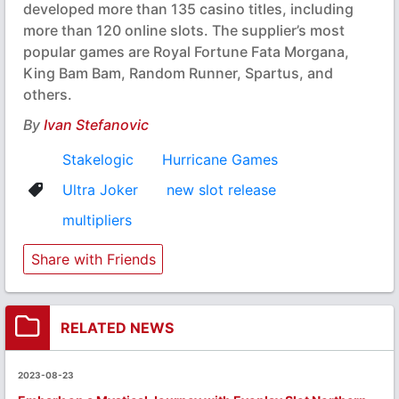
developed more than 135 casino titles, including
more than 120 online slots. The supplier’s most
popular games are Royal Fortune Fata Morgana,
King Bam Bam, Random Runner, Spartus, and
others.
By
Ivan Stefanovic
Stakelogic
Hurricane Games
Ultra Joker
new slot release
multipliers
Share with Friends
RELATED NEWS
2023-08-23