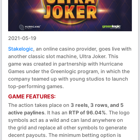
2021-05-19
Stakelogic
, an online casino provider, goes live with
another classic slot machine, Ultra Joker. This
game was created in partnership with Hurricane
Games under the Greenlogic program, in which the
company teamed up with young studios to launch
top-performing games.
GAME FEATURES:
The action takes place on
3 reels, 3 rows, and 5
active paylines
. It has an
RTP of 96.04%
. The logo
symbols act as a wild and can land anywhere on
the grid and replace all other symbols to generate
decent payouts. The minimum betting option is