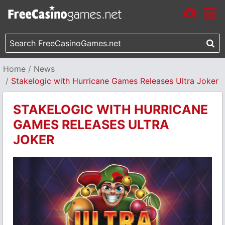
Home
News
Stakelogic with Hurricane Games Releases Ultra Joker
STAKELOGIC WITH HURRICANE
GAMES RELEASES ULTRA
JOKER