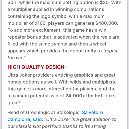
$0.1, while the maximum betting option is $20. With
a multiplier applied in winning combinations
containing the logo symbol with a maximum
multiplier of x100, players can generate $480,000.
To add more excitement, this game has a win
repeater bonus that is activated when the reels are
filled with the same symbol and then a wheel
appears which provides the opportunity to
“repeat
the win”
!
HIGH QUALITY DESIGN:
Ultra Joker providers enticing graphics and great
bonus options as well. With wilds and multipliers,
this game is more interesting for players, and the
maximum potential win of
24,000x the bet
looks
great!
Head of Greenlogic at Stakelogic,
Salvatore
Campione, said
:
“Ultra Joker is a great addition to
our classic slot portfolio thanks to its strong