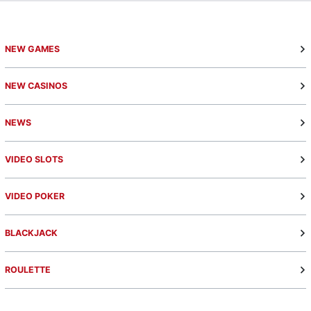
NEW GAMES
NEW CASINOS
NEWS
VIDEO SLOTS
VIDEO POKER
BLACKJACK
ROULETTE