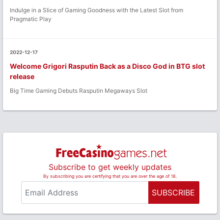
Indulge in a Slice of Gaming Goodness with the Latest Slot from
Pragmatic Play
2022-12-17
Welcome Grigori Rasputin Back as a Disco God in BTG slot
release
Big Time Gaming Debuts Rasputin Megaways Slot
Subscribe to get weekly updates
By subscribing you are certifying that you are over the age of 18.
SUBSCRIBE