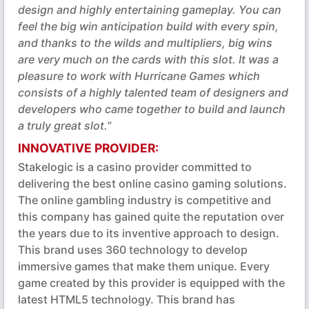
design and highly entertaining gameplay. You can
feel the big win anticipation build with every spin,
and thanks to the wilds and multipliers, big wins
are very much on the cards with this slot. It was a
pleasure to work with Hurricane Games which
consists of a highly talented team of designers and
developers who came together to build and launch
a truly great slot.”
INNOVATIVE PROVIDER:
Stakelogic is a casino provider committed to
delivering the best online casino gaming solutions.
The online gambling industry is competitive and
this company has gained quite the reputation over
the years due to its inventive approach to design.
This brand uses 360 technology to develop
immersive games that make them unique. Every
game created by this provider is equipped with the
latest HTML5 technology. This brand has