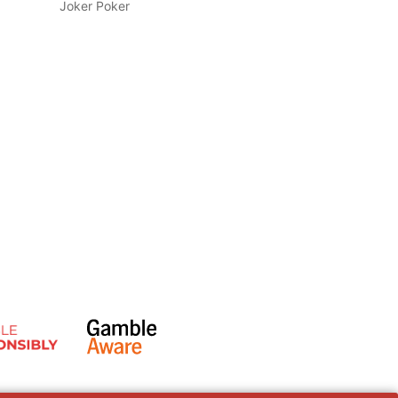
Joker Poker