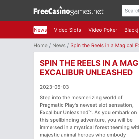
News
Video Slots
Video Poker
Black
Home
News
Spin the Reels in a Magical 
SPIN THE REELS IN A MA
EXCALIBUR UNLEASHED
2023-05-03
Step into the mesmerizing world of
Pragmatic Play's newest slot sensation,
Excalibur Unleashed™. As you embark on
this spellbinding adventure, you will be
immersed in a mystical forest teeming wit
majestic animal heroes who embody