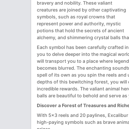
bravery and nobility. These valiant
creatures are joined by other captivating
symbols, such as royal crowns that
represent power and authority, mystic
potions that hold the secrets of ancient
alchemy, and shimmering crystal balls tha
Each symbol has been carefully crafted i
you to delve deeper into the magical world
will transport you to a place where legend
becomes blurred. The enchanting soundtr
spell of its own as you spin the reels and
depths of this bewitching forest, you wil
incredible rewards. The valiant animal he
balls are beautiful to behold and serve as 
Discover a Forest of Treasures and Rich
With 5x3 reels and 20 paylines, Excalibur
high-paying symbols such as brave animal 