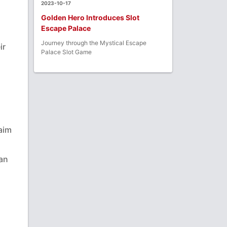
2023-10-17
Golden Hero Introduces Slot
Escape Palace
Journey through the Mystical Escape
ir
Palace Slot Game
aim
 an