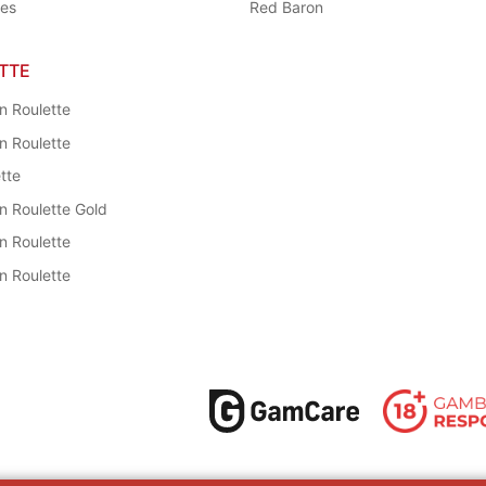
es
Red Baron
TTE
n Roulette
n Roulette
tte
n Roulette Gold
n Roulette
n Roulette