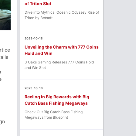
of Triton Slot
Dive into Mythical Oceanic Odyssey Rise of
Triton by Betsoft
2023-10-18
Unveiling the Charm with 777 Coins
ntice
Hold and Win
ails
3 Oaks Gaming Releases 777 Coins Hold
and Win Slot
a
e
2023-10-18
Reeling in Big Rewards with Big
Catch Bass Fishing Megaways
Check Out Big Catch Bass Fishing
Megaways from Blueprint
ign