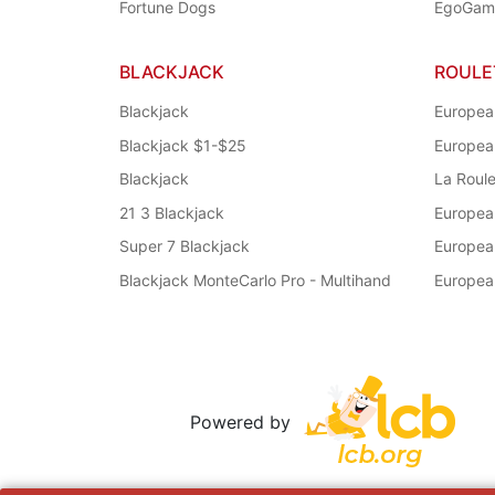
Fortune Dogs
EgoGam
BLACKJACK
ROULE
Blackjack
Europea
Blackjack $1-$25
Europea
Blackjack
La Roule
21 3 Blackjack
Europea
Super 7 Blackjack
Europea
Blackjack MonteCarlo Pro - Multihand
Europea
Powered by