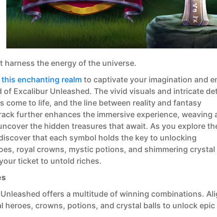
t harness the energy of the universe.
n
this enchanting realm
to captivate your imagination and e
 of Excalibur Unleashed. The vivid visuals and intricate det
s come to life, and the line between reality and fantasy
ack further enhances the immersive experience, weaving 
 uncover the hidden treasures that await. As you explore th
l discover that each symbol holds the key to unlocking
roes, royal crowns, mystic potions, and shimmering crystal
your ticket to untold riches.
es
 Unleashed offers a multitude of winning combinations. Al
heroes, crowns, potions, and crystal balls to unlock epic