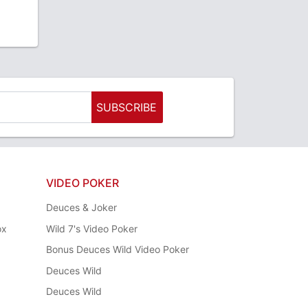
SUBSCRIBE
VIDEO POKER
Deuces & Joker
ox
Wild 7's Video Poker
Bonus Deuces Wild Video Poker
Deuces Wild
Deuces Wild