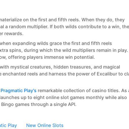
erialize on the first and fifth reels. When they do, they
l a random multiplier. If both wilds contribute to a win, the
er rewards.
when expanding wilds grace the first and fifth reels
tra spins, during which the wild multipliers remain in play.
row, offering players immense win potential.
 with mystical creatures, hidden treasures, and magical
e enchanted reels and harness the power of Excalibur to cl
n
Pragmatic Play's
remarkable collection of casino titles. As
 launches up to eight online slot games monthly while also
d Bingo games through a single API.
tic Play
New Online Slots