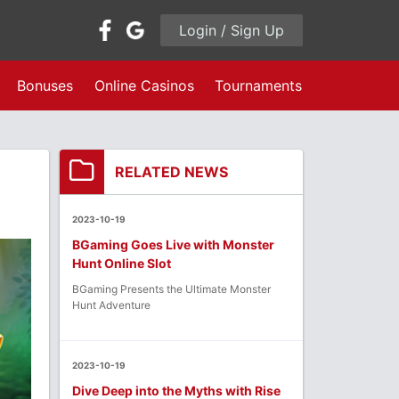
Login / Sign Up
Bonuses
Online Casinos
Tournaments
RELATED NEWS
2023-10-19
BGaming Goes Live with Monster
Hunt Online Slot
BGaming Presents the Ultimate Monster
Hunt Adventure
2023-10-19
Dive Deep into the Myths with Rise