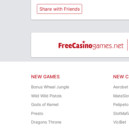
Share with Friends
NEW GAMES
NEW C
Bonus Wheel Jungle
Aerobet
Wild Wild Pistols
MateSlo
Gods of Kemet
Pelipeto
Presto
SlotMafi
Dragons Throne
ViciBet