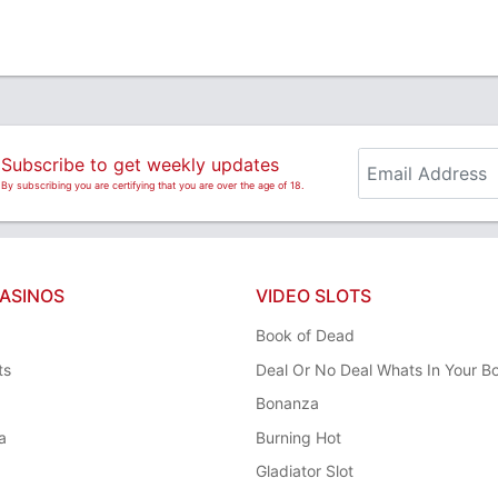
Subscribe to get weekly updates
By subscribing you are certifying that you are over the age of 18.
ASINOS
VIDEO SLOTS
Book of Dead
ts
Deal Or No Deal Whats In Your B
Bonanza
a
Burning Hot
Gladiator Slot