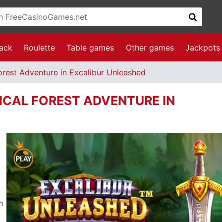
jack
Roulette
Table games
Other games
Jackpots
Forest Adventure in Excalibur Unleashed
GICAL FOREST ADVENTURE IN
h