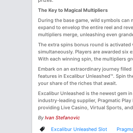
prizes.
The Key to Magical Multipliers
During the base game, wild symbols can mat
expand to envelop the entire reel and revea
multipliers merge, unleashing even grand
The extra spins bonus round is activated 
simultaneously. Players are awarded six ex
With each winning spin, the multipliers g
Embark on an extraordinary journey filled
features in Excalibur Unleashed™. Spin th
your share of the riches that await.
Excalibur Unleashed is the newest gem i
industry-leading supplier, Pragmatic Play
providing Live Casino, Virtual Sports, an
By
Ivan Stefanovic
Excalibur Unleashed Slot
Pragma