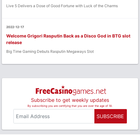
Live 5 Delivers a Dose of Good Fortune with Luck of the Charms
2022-12-17
Welcome Grigori Rasputin Back as a Disco God in BTG slot
release
Big Time Gaming Debuts Rasputin Megaways Slot
Subscribe to get weekly updates
By subscribing you are certifying that you are over the age of 18.
SUBSCRIBE