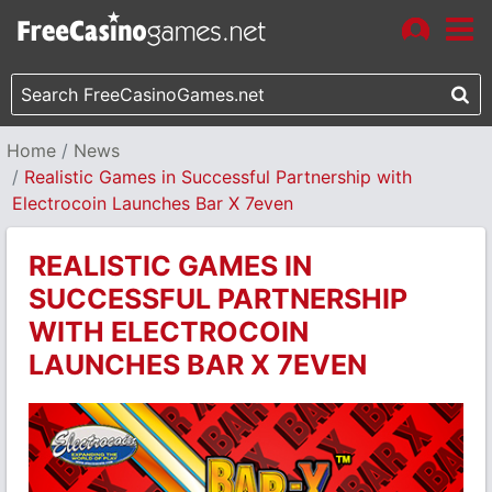
Home
News
Realistic Games in Successful Partnership with
Electrocoin Launches Bar X 7even
REALISTIC GAMES IN
SUCCESSFUL PARTNERSHIP
WITH ELECTROCOIN
LAUNCHES BAR X 7EVEN