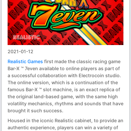
2021-01-12
Realistic Games
first made the classic racing game
Bar-X ™ 7even available to online players as part of
a successful collaboration with Electrocoin studio.
The online version, which is a continuation of the
famous Bar-X ™ slot machine, is an exact replica of
the original land-based game, with the same high
volatility mechanics, rhythms and sounds that have
brought it such success.
Housed in the iconic Realistic cabinet, to provide an
authentic experience, players can win a variety of