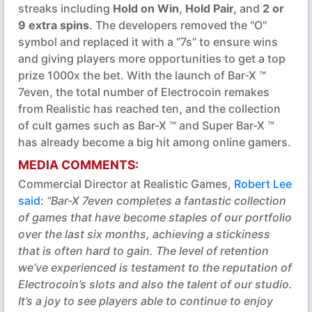
streaks including
Hold on Win
,
Hold Pair,
and
2 or
9 extra spins
. The developers removed the "O"
symbol and replaced it with a “7s” to ensure wins
and giving players more opportunities to get a top
prize 1000x the bet. With the launch of Bar-X ™
7even, the total number of Electrocoin remakes
from Realistic has reached ten, and the collection
of cult games such as Bar-X ™ and Super Bar-X ™
has already become a big hit among online gamers.
MEDIA COMMENTS:
Commercial Director at Realistic Games,
Robert Lee
said
:
“Bar-X 7even completes a fantastic collection
of games that have become staples of our portfolio
over the last six months, achieving a stickiness
that is often hard to gain. The level of retention
we’ve experienced is testament to the reputation of
Electrocoin’s slots and also the talent of our studio.
It’s a joy to see players able to continue to enjoy