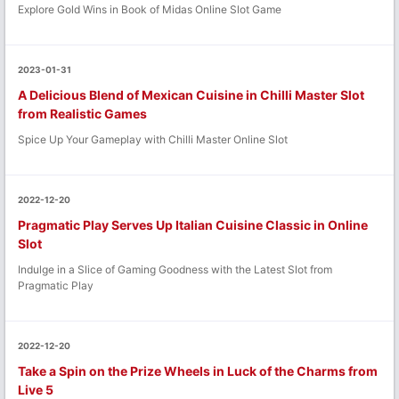
Explore Gold Wins in Book of Midas Online Slot Game
2023-01-31
A Delicious Blend of Mexican Cuisine in Chilli Master Slot
from Realistic Games
Spice Up Your Gameplay with Chilli Master Online Slot
2022-12-20
Pragmatic Play Serves Up Italian Cuisine Classic in Online
Slot
Indulge in a Slice of Gaming Goodness with the Latest Slot from
Pragmatic Play
2022-12-20
Take a Spin on the Prize Wheels in Luck of the Charms from
Live 5