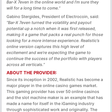
Bar-X 7even in the online world and I’m sure they
will for a long time to come.”
Gabino Stergides, President of Electrocoin, said:
“Bar-X 7even turned the volatility and payout
potential up a notch when it was first released,
making it a game that packs a real punch for those
looking for a more intense experience. Realistic’s
online version captures this high level of
excitement and we’re expecting the game to
continue the success of the portfolio with players
across all verticals.”
ABOUT THE PROVIDER:
Since its inception in 2002, Realistic has become a
major player in the online casino games market.
This gaming provider has over 50 online casinos
and the slot machine maker is an example that has
made a name for itself in the iGaming industry
through sophisticated work and originality. The