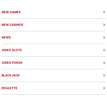
NEW GAMES
NEW CASINOS
NEWS
VIDEO SLOTS
VIDEO POKER
BLACKJACK
ROULETTE