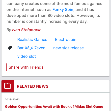
company creates some of the most famous games
on the Internet, such as
Funky Spin
, and it has
developed more than 80 video slots. However, its
number is constantly increasing every day.
By
Ivan Stefanovic
Realistic Games
Electrocoin
Bar Xâ„¢ 7even
new slot release
video slot
Share with Friends
RELATED NEWS
2023-10-12
Golden Opportunities Await with Book of Midas Slot Game