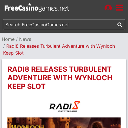
Home
News
Radi8 Releases Turbulent Adventure with Wynloch
Keep Slot
RADI8 RELEASES TURBULENT
ADVENTURE WITH WYNLOCH
KEEP SLOT