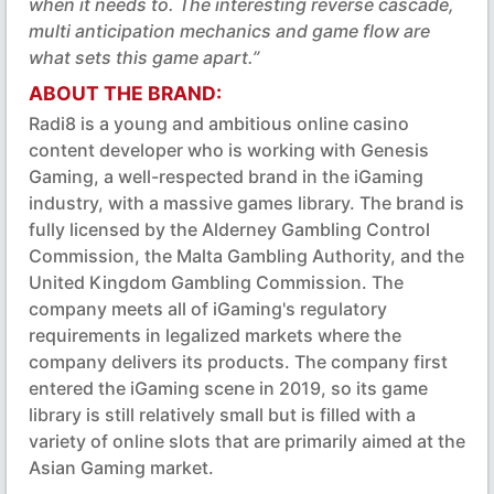
when it needs to. The interesting reverse cascade,
multi anticipation mechanics and game flow are
what sets this game apart.”
ABOUT THE BRAND:
Radi8 is a young and ambitious online casino
content developer who is working with Genesis
Gaming, a well-respected brand in the iGaming
industry, with a massive games library. The brand is
fully licensed by the Alderney Gambling Control
Commission, the Malta Gambling Authority, and the
United Kingdom Gambling Commission. The
company meets all of iGaming's regulatory
requirements in legalized markets where the
company delivers its products. The company first
entered the iGaming scene in 2019, so its game
library is still relatively small but is filled with a
variety of online slots that are primarily aimed at the
Asian Gaming market.