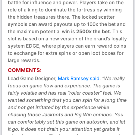
battle for influence and power. Players take on the
role of a king to dominate the fortress by winning
the hidden treasures there. The locked scatter
symbols can award payouts up to 100x the bet and
the maximum potential win is
2500x the bet
. This
slot is based on a new version of the brand’s loyalty
system EDGE, where players can earn reward coins
to exchange for extra spins or open loot boxes for
large rewards.
COMMENTS:
Lead Game Designer,
Mark Ramsey said
:
“We really
focus on game flow and experience. The game is
fairly volatile and has real “roller coaster” feel. We
wanted something that you can spin for a long time
and not get irritated by the experience while
chasing those Jackpots and Big Win combos. You
can comfortably set this game on autospin, and let
it go. It does not drain your attention yet grabs it