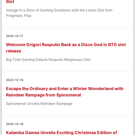
Slot
Indulge in a Slice of Gaming Goodness with the Latest Slot from
Pragmatic Play
2022-12-17
Welcome Grigori Rasputin Back as a Disco God in BTG slot
release
Big Time Gaming Debuts Rasputin Megaways Slot
2022-12-16
Escape the Ordinary and Enter a Winter Wonderland with
Reindeer Rampage from Spinomenal
Spinomenal Unveils Reindeer Rampage
2022-12-16
Kalamba Games Unveils Exciting Christmas Edition of