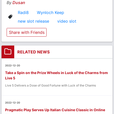
By
Dusan
Radi8
Wynloch Keep
new slot release
video slot
Share with Friends
RELATED NEWS
2022-12-20
Take a Spin on the Prize Wheels in Luck of the Charms from
Live 5
Live 5 Delivers a Dose of Good Fortune with Luck of the Charms
2022-12-20
Pragmatic Play Serves Up Italian Cuisine Classic in Online