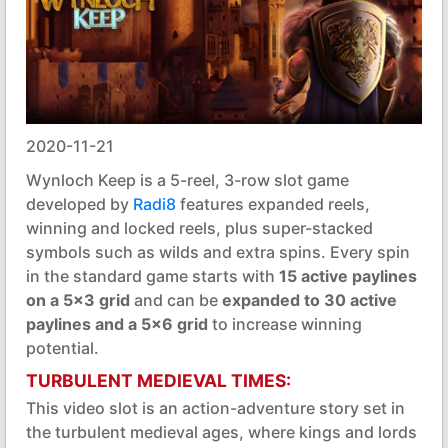
2020-11-21
Wynloch Keep is a 5-reel, 3-row slot game
developed by
Radi8
features expanded reels,
winning and locked reels, plus super-stacked
symbols such as wilds and extra spins. Every spin
in the standard game starts with
15 active paylines
on a 5x3 grid
and can be
expanded to 30 active
paylines and a 5×6 grid
to increase winning
potential.
TURBULENT MEDIEVAL TIMES:
This video slot is an action-adventure story set in
the turbulent medieval ages, where kings and lords