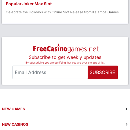
Popular Joker Max Slot
Celebrate the Holidays with Online Slot Release from Kalamba Games
Subscribe to get weekly updates
By subscribing you are certifying that you are over the age of 18.
SUBSCRIBE
NEW GAMES
NEW CASINOS