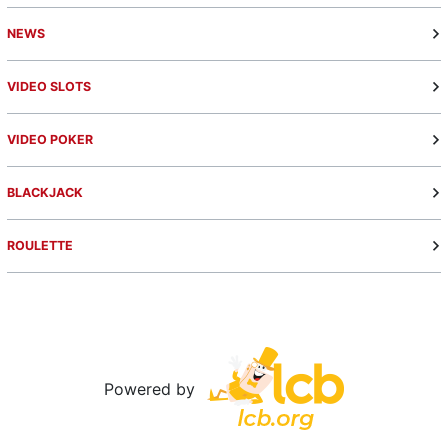
NEWS
VIDEO SLOTS
VIDEO POKER
BLACKJACK
ROULETTE
Powered by