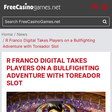
Home
News
R Franco Digital Takes Players on a Bullfighting
Adventure with Toreador Slot
R FRANCO DIGITAL TAKES
PLAYERS ON A BULLFIGHTING
ADVENTURE WITH TOREADOR
SLOT