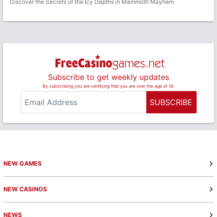
Discover the Secrets of the Icy Depths in Mammoth Mayhem
Subscribe to get weekly updates
By subscribing you are certifying that you are over the age of 18.
SUBSCRIBE
NEW GAMES
NEW CASINOS
NEWS