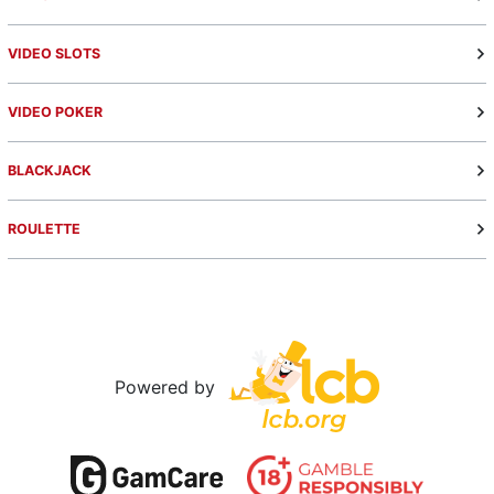
VIDEO SLOTS
VIDEO POKER
BLACKJACK
ROULETTE
Powered by