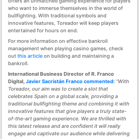
offers an unmatched gaming experience for players
who want to immerse themselves in the world of
bullfighting. With traditional symbols and
innovative features, Toreador will keep players
entertained for hours on end.
For more information on effective bankroll
management when playing casino games, check
out
this article
on building and maintaining a
bankroll.
International Business Director of R. Franco
Digital,
Javier Sacristán Franco commented
:
“With
Toreador, our aim was to create a slot that
celebrates Spain on a global scale, providing a
traditional bullfighting theme and combining it with
innovative features that give players a truly state-
of-the-art gaming experience. We are thrilled with
this latest release and are confident it will really
engage and captivate our audience while delivering