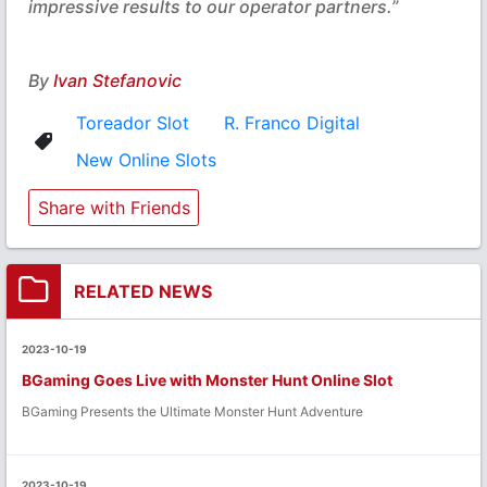
impressive results to our operator partners.”
By
Ivan Stefanovic
Toreador Slot
R. Franco Digital
New Online Slots
Share with Friends
RELATED NEWS
2023-10-19
BGaming Goes Live with Monster Hunt Online Slot
BGaming Presents the Ultimate Monster Hunt Adventure
2023-10-19