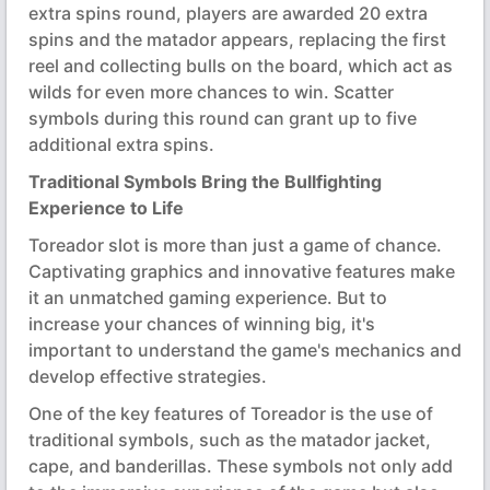
extra spins round, players are awarded 20 extra
spins and the matador appears, replacing the first
reel and collecting bulls on the board, which act as
wilds for even more chances to win. Scatter
symbols during this round can grant up to five
additional extra spins.
Traditional Symbols Bring the Bullfighting
Experience to Life
Toreador slot is more than just a game of chance.
Captivating graphics and innovative features make
it an unmatched gaming experience. But to
increase your chances of winning big, it's
important to understand the game's mechanics and
develop effective strategies.
One of the key features of Toreador is the use of
traditional symbols, such as the matador jacket,
cape, and banderillas. These symbols not only add