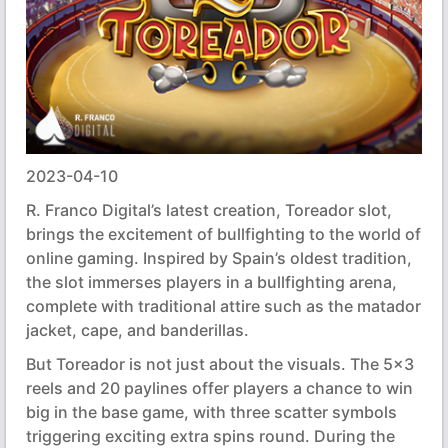
2023-04-10
R. Franco Digital’s latest creation, Toreador slot,
brings the excitement of bullfighting to the world of
online gaming. Inspired by Spain’s oldest tradition,
the slot immerses players in a bullfighting arena,
complete with traditional attire such as the matador
jacket, cape, and banderillas.
But Toreador is not just about the visuals. The 5x3
reels and 20 paylines offer players a chance to win
big in the base game, with three scatter symbols
triggering exciting extra spins round. During the