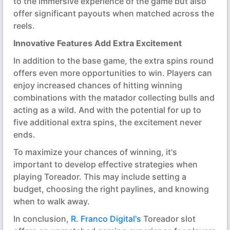
to the immersive experience of the game but also
offer significant payouts when matched across the
reels.
Innovative Features Add Extra Excitement
In addition to the base game, the extra spins round
offers even more opportunities to win. Players can
enjoy increased chances of hitting winning
combinations with the matador collecting bulls and
acting as a wild. And with the potential for up to
five additional extra spins, the excitement never
ends.
To maximize your chances of winning, it's
important to develop effective strategies when
playing Toreador. This may include setting a
budget, choosing the right paylines, and knowing
when to walk away.
In conclusion,
R. Franco Digital's
Toreador slot