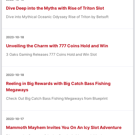
Dive Deep into the Myths with Rise of Triton Slot
Dive into Mythical Oceanic Odyssey Rise of Triton by Betsoft
2023-10-18
Unveiling the Charm with 777 Coins Hold and Win
3 Oaks Gaming Releases 777 Coins Hold and Win Slot
2023-10-18
Reeling in Big Rewards with Big Catch Bass Fishing
Megaways
Check Out Big Catch Bass Fishing Megaways from Blueprint
2023-10-17
Mammoth Mayhem Invites You On An Icy Slot Adventure