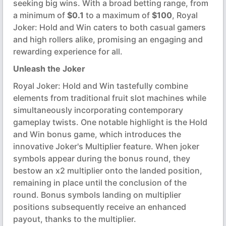
seeking big wins. With a broad betting range, from
a minimum of
$0.1
to a maximum of
$100
, Royal
Joker: Hold and Win caters to both casual gamers
and high rollers alike, promising an engaging and
rewarding experience for all.
Unleash the Joker
Royal Joker: Hold and Win tastefully combine
elements from traditional fruit slot machines while
simultaneously incorporating contemporary
gameplay twists. One notable highlight is the Hold
and Win bonus game, which introduces the
innovative Joker's Multiplier feature. When joker
symbols appear during the bonus round, they
bestow an x2 multiplier onto the landed position,
remaining in place until the conclusion of the
round. Bonus symbols landing on multiplier
positions subsequently receive an enhanced
payout, thanks to the multiplier.