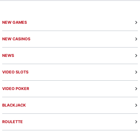
NEW GAMES
NEW CASINOS
NEWS
VIDEO SLOTS
VIDEO POKER
BLACKJACK
ROULETTE