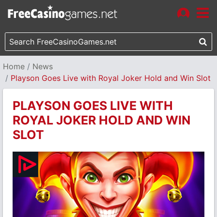
Home
News
Playson Goes Live with Royal Joker Hold and Win Slot
PLAYSON GOES LIVE WITH
ROYAL JOKER HOLD AND WIN
SLOT