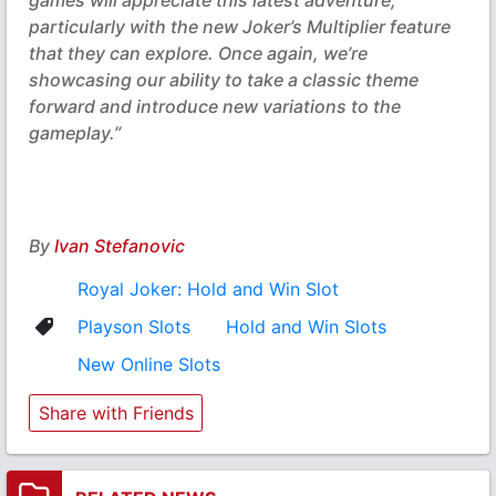
games will appreciate this latest adventure,
particularly with the new Joker’s Multiplier feature
that they can explore. Once again, we’re
showcasing our ability to take a classic theme
forward and introduce new variations to the
gameplay.”
By
Ivan Stefanovic
Royal Joker: Hold and Win Slot
Playson Slots
Hold and Win Slots
New Online Slots
Share with Friends