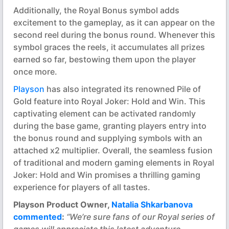
Additionally, the Royal Bonus symbol adds
excitement to the gameplay, as it can appear on the
second reel during the bonus round. Whenever this
symbol graces the reels, it accumulates all prizes
earned so far, bestowing them upon the player
once more.
Playson
has also integrated its renowned Pile of
Gold feature into Royal Joker: Hold and Win. This
captivating element can be activated randomly
during the base game, granting players entry into
the bonus round and supplying symbols with an
attached x2 multiplier. Overall, the seamless fusion
of traditional and modern gaming elements in Royal
Joker: Hold and Win promises a thrilling gaming
experience for players of all tastes.
Playson Product Owner,
Natalia Shkarbanova
commented
:
“We’re sure fans of our Royal series of