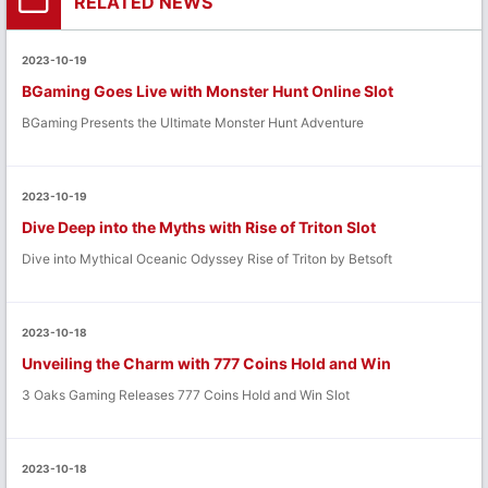
RELATED NEWS
2023-10-19
BGaming Goes Live with Monster Hunt Online Slot
BGaming Presents the Ultimate Monster Hunt Adventure
2023-10-19
Dive Deep into the Myths with Rise of Triton Slot
Dive into Mythical Oceanic Odyssey Rise of Triton by Betsoft
2023-10-18
Unveiling the Charm with 777 Coins Hold and Win
3 Oaks Gaming Releases 777 Coins Hold and Win Slot
2023-10-18