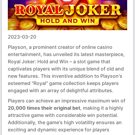
2023-03-20
Playson, a prominent creator of online casino
entertainment, has unveiled its latest masterpiece,
Royal Joker: Hold and Win – a slot game that
captivates players with its unique blend of old and
new features. This inventive addition to Playson's
esteemed "Royal" game collection keeps players
engaged with an array of delightful attributes.
Players can achieve an impressive maximum win of
20,000 times their original bet
, making it a highly
attractive game with considerable win potential.
Additionally, the game's high volatility ensures an
exciting and dynamic experience for players