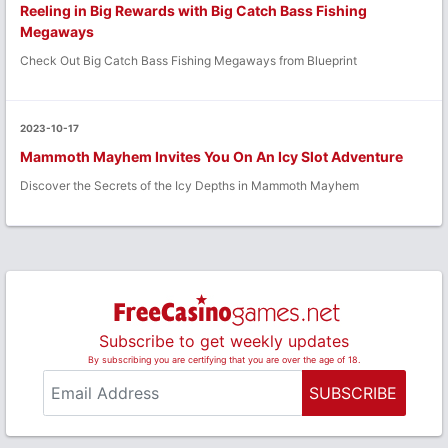
Reeling in Big Rewards with Big Catch Bass Fishing
Megaways
Check Out Big Catch Bass Fishing Megaways from Blueprint
2023-10-17
Mammoth Mayhem Invites You On An Icy Slot Adventure
Discover the Secrets of the Icy Depths in Mammoth Mayhem
Subscribe to get weekly updates
By subscribing you are certifying that you are over the age of 18.
SUBSCRIBE