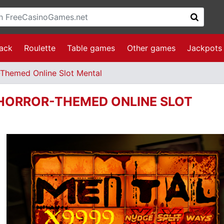
jack
Roulette
Table games
Other games
Jackpots
-Themed Online Slot Mental
 HORROR-THEMED ONLINE SLOT