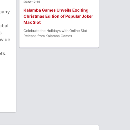
2022-12-16
Kalamba Games Unveils Exciting
mpany
Christmas Edition of Popular Joker
Max Slot
obal
Celebrate the Holidays with Online Slot
s
Release from Kalamba Games
 wide
ts.