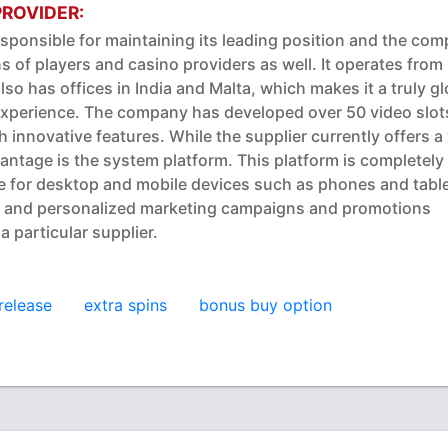
PROVIDER:
s responsible for maintaining its leading position and the co
s of players and casino providers as well. It operates from
o has offices in India and Malta, which makes it a truly gl
experience. The company has developed over 50 video slot
 innovative features. While the supplier currently offers a
antage is the system platform. This platform is completely
le for desktop and mobile devices such as phones and table
ent and personalized marketing campaigns and promotions
a particular supplier.
release
extra spins
bonus buy option