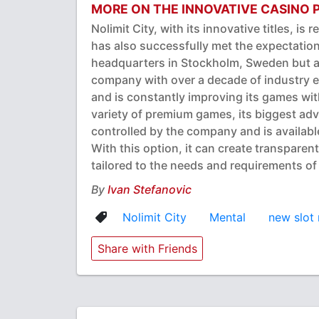
MORE ON THE INNOVATIVE CASINO 
Nolimit City, with its innovative titles, i
has also successfully met the expectation
headquarters in Stockholm, Sweden but als
company with over a decade of industry 
and is constantly improving its games with
variety of premium games, its biggest adv
controlled by the company and is availab
With this option, it can create transpar
tailored to the needs and requirements of 
By
Ivan Stefanovic
Nolimit City
Mental
new slot 
Share with Friends