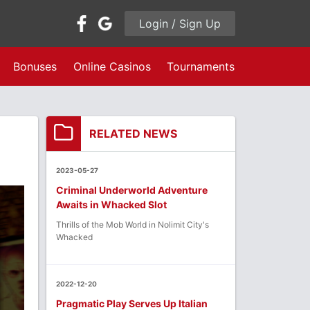
Login / Sign Up
Bonuses
Online Casinos
Tournaments
RELATED NEWS
2023-05-27
Criminal Underworld Adventure
Awaits in Whacked Slot
Thrills of the Mob World in Nolimit City's
Whacked
2022-12-20
Pragmatic Play Serves Up Italian