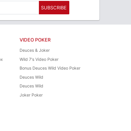
SUBSCRIBE
VIDEO POKER
Deuces & Joker
ox
Wild 7's Video Poker
Bonus Deuces Wild Video Poker
Deuces Wild
Deuces Wild
Joker Poker