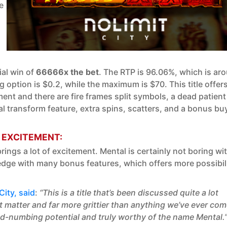
e
al win of
66666x the bet
. The RTP is 96.06%, which is ar
 option is $0.2, while the maximum is $70. This title offer
nt and there are fire frames split symbols, a dead patient
al transform feature, extra spins, scatters, and a bonus bu
 EXCITEMENT:
ngs a lot of excitement. Mental is certainly not boring wi
 edge with many bonus features, which offers more possibil
City, said
:
“This is a title that’s been discussed quite a lot
ect matter and far more grittier than anything we’ve ever co
-numbing potential and truly worthy of the name Mental.