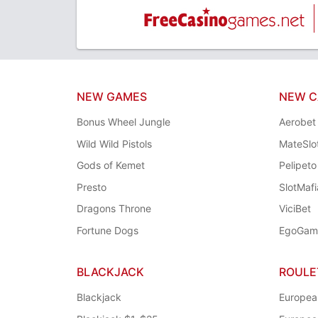
NEW GAMES
NEW C
Bonus Wheel Jungle
Aerobet
Wild Wild Pistols
MateSlo
Gods of Kemet
Pelipeto
Presto
SlotMafi
Dragons Throne
ViciBet
Fortune Dogs
EgoGam
BLACKJACK
ROULE
Blackjack
Europea