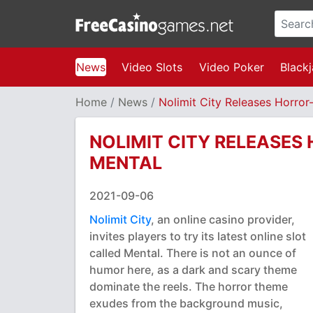
News
Video Slots
Video Poker
Black
Home
News
Nolimit City Releases Horror
NOLIMIT CITY RELEASES
MENTAL
2021-09-06
Nolimit City
, an online casino provider,
invites players to try its latest online slot
called Mental. There is not an ounce of
humor here, as a dark and scary theme
dominate the reels. The horror theme
exudes from the background music,