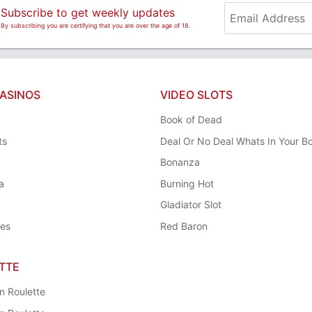
Subscribe to get weekly updates
By subscribing you are certifying that you are over the age of 18.
ASINOS
VIDEO SLOTS
Book of Dead
ts
Deal Or No Deal Whats In Your B
Bonanza
a
Burning Hot
Gladiator Slot
es
Red Baron
TTE
n Roulette