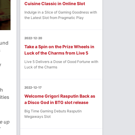
Cuisine Classic in Online Slot
Indulge in a Slice of Gaming Goodness with
the Latest Slot from Pragmatic Play
2022-12-20
ound
Take a Spin on the Prize Wheels in
s
Luck of the Charms from Live 5
Live 5 Delivers a Dose of Good Fortune with
y
Luck of the Charms
2022-12-17
th
Welcome Grigori Rasputin Back as
ities
a Disco God in BTG slot release
Big Time Gaming Debuts Rasputin
Megaways Slot
me up
”