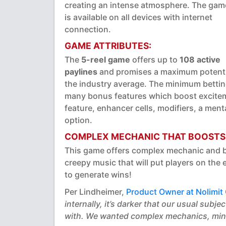
creating an intense atmosphere. The gam
is available on all devices with internet
connection.
GAME ATTRIBUTES:
The
5-reel game
offers up to
108 active
paylines
and promises a maximum potenti
the industry average. The minimum betting
many bonus features which boost exciteme
feature, enhancer cells, modifiers, a ment
option.
COMPLEX MECHANIC THAT BOOSTS
This game offers complex mechanic and bri
creepy music that will put players on the
to generate wins!
Per Lindheimer,
Product Owner at Nolimit 
internally, it’s darker that our usual subj
with. We wanted complex mechanics, mind