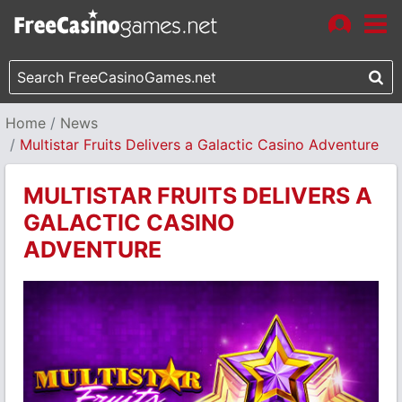
Home
News
Multistar Fruits Delivers a Galactic Casino Adventure
MULTISTAR FRUITS DELIVERS A
GALACTIC CASINO
ADVENTURE