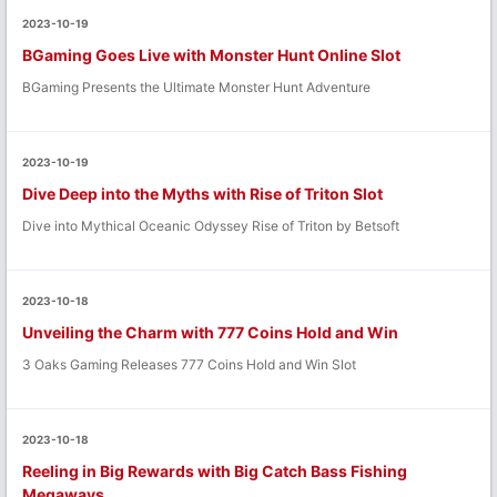
2023-10-19
BGaming Goes Live with Monster Hunt Online Slot
BGaming Presents the Ultimate Monster Hunt Adventure
2023-10-19
Dive Deep into the Myths with Rise of Triton Slot
Dive into Mythical Oceanic Odyssey Rise of Triton by Betsoft
2023-10-18
Unveiling the Charm with 777 Coins Hold and Win
3 Oaks Gaming Releases 777 Coins Hold and Win Slot
2023-10-18
Reeling in Big Rewards with Big Catch Bass Fishing
Megaways