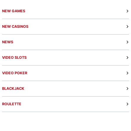
NEW GAMES
NEW CASINOS
NEWS
VIDEO SLOTS
VIDEO POKER
BLACKJACK
ROULETTE