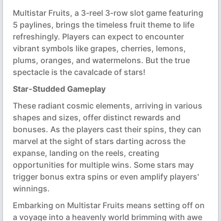
Multistar Fruits, a 3-reel 3-row slot game featuring
5 paylines, brings the timeless fruit theme to life
refreshingly. Players can expect to encounter
vibrant symbols like grapes, cherries, lemons,
plums, oranges, and watermelons. But the true
spectacle is the cavalcade of stars!
Star-Studded Gameplay
These radiant cosmic elements, arriving in various
shapes and sizes, offer distinct rewards and
bonuses. As the players cast their spins, they can
marvel at the sight of stars darting across the
expanse, landing on the reels, creating
opportunities for multiple wins. Some stars may
trigger bonus extra spins or even amplify players'
winnings.
Embarking on Multistar Fruits means setting off on
a voyage into a heavenly world brimming with awe