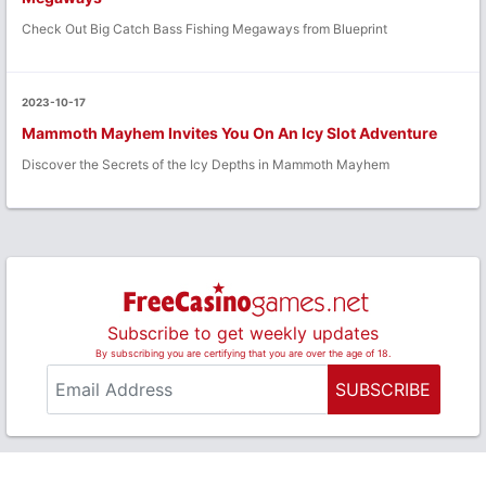
Check Out Big Catch Bass Fishing Megaways from Blueprint
2023-10-17
Mammoth Mayhem Invites You On An Icy Slot Adventure
Discover the Secrets of the Icy Depths in Mammoth Mayhem
Subscribe to get weekly updates
By subscribing you are certifying that you are over the age of 18.
SUBSCRIBE