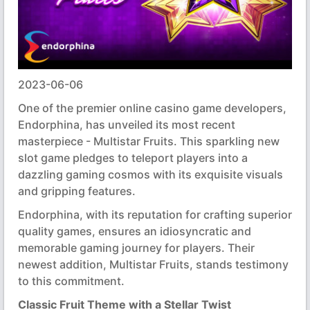
2023-06-06
One of the premier online casino game developers,
Endorphina, has unveiled its most recent
masterpiece - Multistar Fruits. This sparkling new
slot game pledges to teleport players into a
dazzling gaming cosmos with its exquisite visuals
and gripping features.
Endorphina, with its reputation for crafting superior
quality games, ensures an idiosyncratic and
memorable gaming journey for players. Their
newest addition, Multistar Fruits, stands testimony
to this commitment.
Classic Fruit Theme with a Stellar Twist