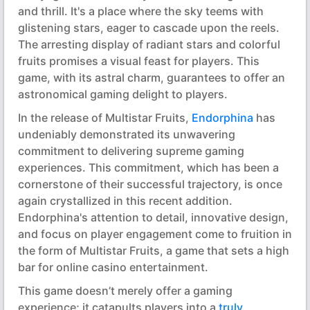
and thrill. It's a place where the sky teems with
glistening stars, eager to cascade upon the reels.
The arresting display of radiant stars and colorful
fruits promises a visual feast for players. This
game, with its astral charm, guarantees to offer an
astronomical gaming delight to players.
In the release of Multistar Fruits,
Endorphina
has
undeniably demonstrated its unwavering
commitment to delivering supreme gaming
experiences. This commitment, which has been a
cornerstone of their successful trajectory, is once
again crystallized in this recent addition.
Endorphina's attention to detail, innovative design,
and focus on player engagement come to fruition in
the form of Multistar Fruits, a game that sets a high
bar for online casino entertainment.
This game doesn’t merely offer a gaming
experience; it catapults players into a
truly