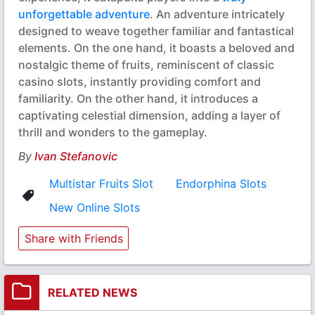
unforgettable adventure
. An adventure intricately
designed to weave together familiar and fantastical
elements. On the one hand, it boasts a beloved and
nostalgic theme of fruits, reminiscent of classic
casino slots, instantly providing comfort and
familiarity. On the other hand, it introduces a
captivating celestial dimension, adding a layer of
thrill and wonders to the gameplay.
By
Ivan Stefanovic
Multistar Fruits Slot
Endorphina Slots
New Online Slots
Share with Friends
RELATED NEWS