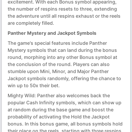
excitement. With each Bonus symbol appearing,
the number of respins resets to three, extending
the adventure until all respins exhaust or the reels
are completely filled.
Panther Mystery and Jackpot Symbols
The game's special features include Panther
Mystery symbols that can land during the bonus
round, morphing into any other Bonus symbol at
the conclusion of the round. Players can also
stumble upon Mini, Minor, and Major Panther
Jackpot symbols randomly, offering the chance to
win up to 50x their bet.
Mighty Wild: Panther also welcomes back the
popular Cash Infinity symbols, which can show up
at random during the base game and boost the
probability of activating the Hold the Jackpot
bonus. In this bonus game, all bonus symbols hold
their place on the reels, starting with three respins.