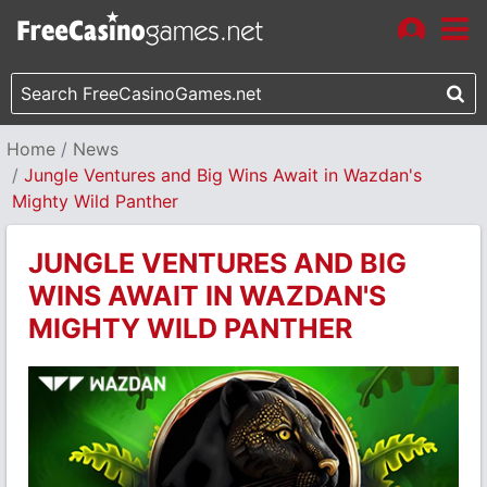
Home
News
Jungle Ventures and Big Wins Await in Wazdan's
Mighty Wild Panther
JUNGLE VENTURES AND BIG
WINS AWAIT IN WAZDAN'S
MIGHTY WILD PANTHER