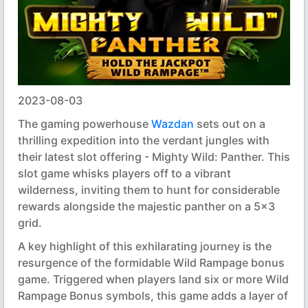
2023-08-03
The gaming powerhouse
Wazdan
sets out on a
thrilling expedition into the verdant jungles with
their latest slot offering - Mighty Wild: Panther. This
slot game whisks players off to a vibrant
wilderness, inviting them to hunt for considerable
rewards alongside the majestic panther on a 5×3
grid.
A key highlight of this exhilarating journey is the
resurgence of the formidable Wild Rampage bonus
game. Triggered when players land six or more Wild
Rampage Bonus symbols, this game adds a layer of