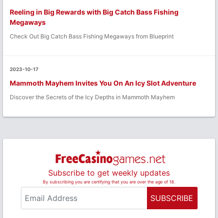
Reeling in Big Rewards with Big Catch Bass Fishing
Megaways
Check Out Big Catch Bass Fishing Megaways from Blueprint
2023-10-17
Mammoth Mayhem Invites You On An Icy Slot Adventure
Discover the Secrets of the Icy Depths in Mammoth Mayhem
Subscribe to get weekly updates
By subscribing you are certifying that you are over the age of 18.
SUBSCRIBE