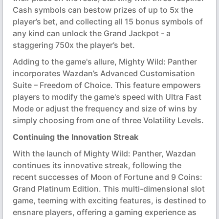
Cash symbols can bestow prizes of up to 5x the
player’s bet, and collecting all 15 bonus symbols of
any kind can unlock the Grand Jackpot - a
staggering 750x the player’s bet.
Adding to the game's allure, Mighty Wild: Panther
incorporates Wazdan’s Advanced Customisation
Suite – Freedom of Choice. This feature empowers
players to modify the game's speed with Ultra Fast
Mode or adjust the frequency and size of wins by
simply choosing from one of three Volatility Levels.
Continuing the Innovation Streak
With the launch of Mighty Wild: Panther, Wazdan
continues its innovative streak, following the
recent successes of Moon of Fortune and 9 Coins:
Grand Platinum Edition. This multi-dimensional slot
game, teeming with exciting features, is destined to
ensnare players, offering a gaming experience as