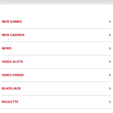
NEW GAMES
NEW CASINOS
NEWS
VIDEO SLOTS
VIDEO POKER
BLACKJACK
ROULETTE