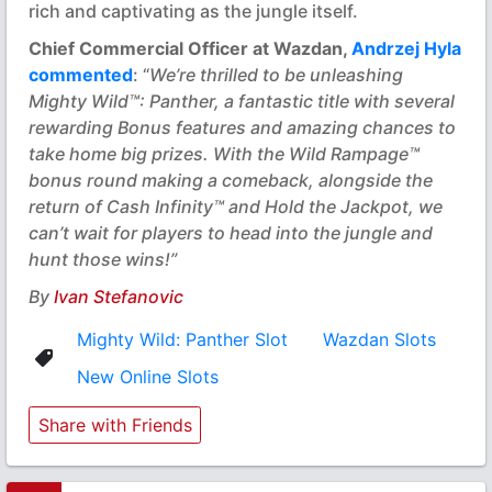
rich and captivating as the jungle itself.
Chief Commercial Officer at Wazdan,
Andrzej Hyla
commented
: “
We’re thrilled to be unleashing
Mighty Wild™: Panther, a fantastic title with several
rewarding Bonus features and amazing chances to
take home big prizes. With the Wild Rampage™
bonus round making a comeback, alongside the
return of Cash Infinity™ and Hold the Jackpot, we
can’t wait for players to head into the jungle and
hunt those wins!”
By
Ivan Stefanovic
Mighty Wild: Panther Slot
Wazdan Slots
New Online Slots
Share with Friends