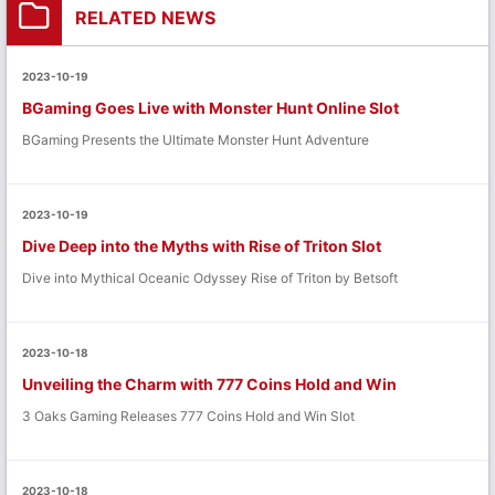
RELATED NEWS
2023-10-19
BGaming Goes Live with Monster Hunt Online Slot
BGaming Presents the Ultimate Monster Hunt Adventure
2023-10-19
Dive Deep into the Myths with Rise of Triton Slot
Dive into Mythical Oceanic Odyssey Rise of Triton by Betsoft
2023-10-18
Unveiling the Charm with 777 Coins Hold and Win
3 Oaks Gaming Releases 777 Coins Hold and Win Slot
2023-10-18