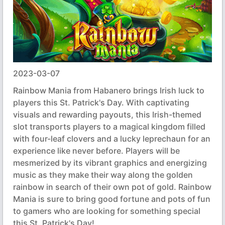
2023-03-07
Rainbow Mania from Habanero brings Irish luck to
players this St. Patrick's Day. With captivating
visuals and rewarding payouts, this Irish-themed
slot transports players to a magical kingdom filled
with four-leaf clovers and a lucky leprechaun for an
experience like never before. Players will be
mesmerized by its vibrant graphics and energizing
music as they make their way along the golden
rainbow in search of their own pot of gold. Rainbow
Mania is sure to bring good fortune and pots of fun
to gamers who are looking for something special
this St. Patrick's Day!