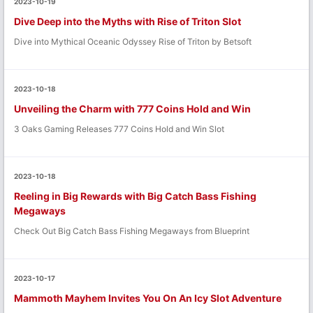
2023-10-19
Dive Deep into the Myths with Rise of Triton Slot
Dive into Mythical Oceanic Odyssey Rise of Triton by Betsoft
2023-10-18
Unveiling the Charm with 777 Coins Hold and Win
3 Oaks Gaming Releases 777 Coins Hold and Win Slot
2023-10-18
Reeling in Big Rewards with Big Catch Bass Fishing
Megaways
Check Out Big Catch Bass Fishing Megaways from Blueprint
2023-10-17
Mammoth Mayhem Invites You On An Icy Slot Adventure