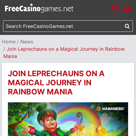
Home
News
Join Leprechauns on a Magical Journey in Rainbow
Mania
JOIN LEPRECHAUNS ON A
MAGICAL JOURNEY IN
RAINBOW MANIA