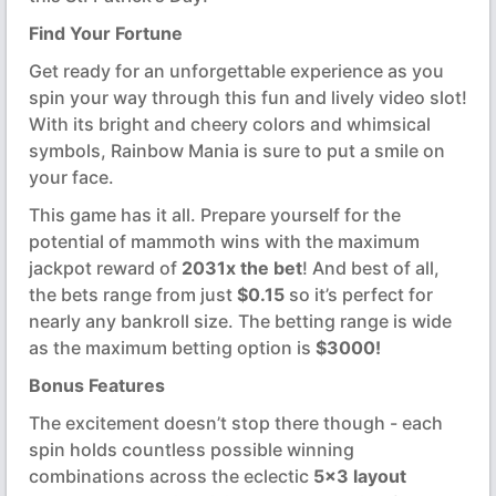
Find Your Fortune
Get ready for an unforgettable experience as you
spin your way through this fun and lively video slot!
With its bright and cheery colors and whimsical
symbols, Rainbow Mania is sure to put a smile on
your face.
This game has it all. Prepare yourself for the
potential of mammoth wins with the maximum
jackpot reward of
2031x the bet
! And best of all,
the bets range from just
$0.15
so it’s perfect for
nearly any bankroll size. The betting range is wide
as the maximum betting option is
$3000!
Bonus Features
The excitement doesn’t stop there though - each
spin holds countless possible winning
combinations across the eclectic
5x3 layout