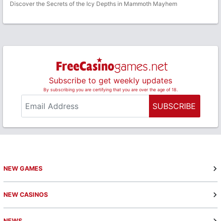
Discover the Secrets of the Icy Depths in Mammoth Mayhem
Subscribe to get weekly updates
By subscribing you are certifying that you are over the age of 18.
SUBSCRIBE
NEW GAMES
NEW CASINOS
NEWS