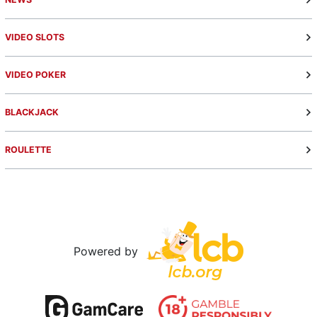
VIDEO SLOTS
VIDEO POKER
BLACKJACK
ROULETTE
Powered by