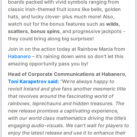
boards packed with vivid symbols ranging from
classic Irish-themed fruit icons like bells, golden
hats, and lucky clover- plus much more! Also,
watch out for the bonus features such as
wilds,
scatters
,
bonus spins
, and progressive jackpots -
they could bring along big surprises!
Join in on the action today at Rainbow Mania from
Habanero
– it’s raining down wins so don't let this
amazing opportunity pass you by!
Head of Corporate Communications at Habanero,
Toni Karapetrov said
:
“We’re always happy to
revisit Ireland and give fans another mesmeric title
that revolves around the fascinating world of
rainbows, leprechauns and hidden treasures. The
new release promises a captivating experience,
with our world class mathematics driving the title’s
engaging audio-visuals. We can’t wait for players to
enjoy the latest release and use it to enhance their