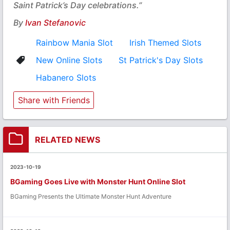
Saint Patrick’s Day celebrations.”
By
Ivan Stefanovic
Rainbow Mania Slot
Irish Themed Slots
New Online Slots
St Patrick's Day Slots
Habanero Slots
Share with Friends
RELATED NEWS
2023-10-19
BGaming Goes Live with Monster Hunt Online Slot
BGaming Presents the Ultimate Monster Hunt Adventure