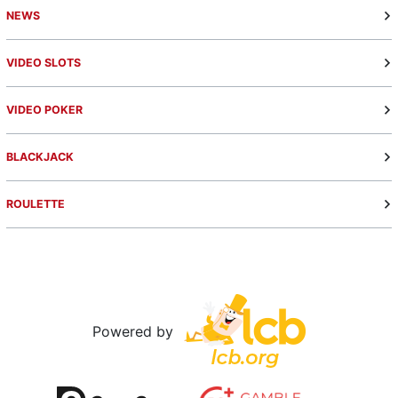
NEWS
VIDEO SLOTS
VIDEO POKER
BLACKJACK
ROULETTE
Powered by