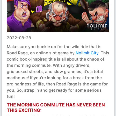
2022-08-28
Make sure you buckle up for the wild ride that is
Road Rage, an online slot game by
Nolimit City
. This
comic book-inspired title is all about the chaos of
the morning commute. With angry drivers,
gridlocked streets, and slow grannies, it's a total
madhouse! If you're looking for a break from the
ordinariness of life, then Road Rage is the game for
you. So, strap in and get ready for some serious
fun!
THE MORNING COMMUTE HAS NEVER BEEN
THIS EXCITING: