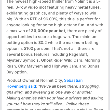
The newest high-speed thriller from Nolimit is a 5-
reel, 3-row video slot featuring heavy metal tunes,
exhilarating graphics, and plenty of ways to win
big. With an RTP of 96.03%, this title is perfect for
anyone looking for some high-octane fun. And with
a max win of
36,000x your bet
, there are plenty of
opportunities to score a huge win. The minimum
betting option is $0.2 while the maximum betting
option is $100 per spin. That’s not all; there are
several bonus features including Rage Buff,
Mystery Symbols, Ghost Rider Wild Cars, Morning
Rush, City Mayhem and Highway Jam, and Bonus
Buy option.
Product Owner at Nolimit City,
Sebastian
Hovenberg said
:
“We’ve all been there; struggling,
gnawing, and swearing in one way or another –
Making enemies with your fellow drivers and asking
yourself how they’re still alive… Relive these
moments in our comical approach as a slot, in Road