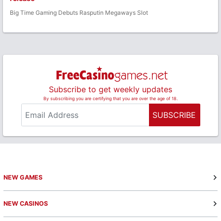
Big Time Gaming Debuts Rasputin Megaways Slot
Subscribe to get weekly updates
By subscribing you are certifying that you are over the age of 18.
SUBSCRIBE
NEW GAMES
NEW CASINOS