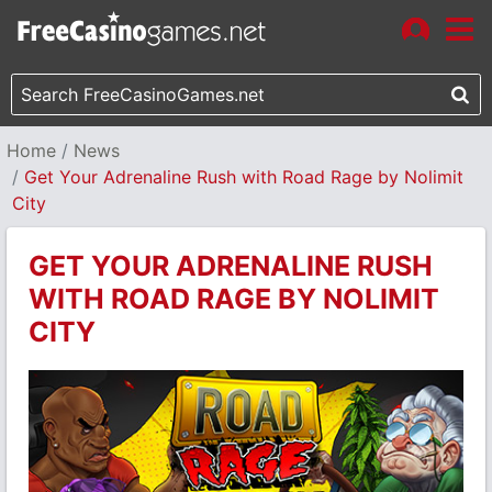
Home
News
Get Your Adrenaline Rush with Road Rage by Nolimit
City
GET YOUR ADRENALINE RUSH
WITH ROAD RAGE BY NOLIMIT
CITY