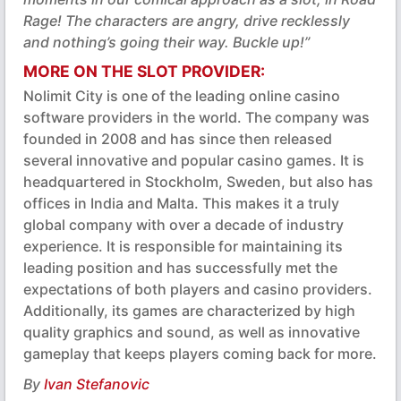
Rage! The characters are angry, drive recklessly
and nothing’s going their way. Buckle up!”
MORE ON THE SLOT PROVIDER:
Nolimit City is one of the leading online casino
software providers in the world. The company was
founded in 2008 and has since then released
several innovative and popular casino games. It is
headquartered in Stockholm, Sweden, but also has
offices in India and Malta. This makes it a truly
global company with over a decade of industry
experience. It is responsible for maintaining its
leading position and has successfully met the
expectations of both players and casino providers.
Additionally, its games are characterized by high
quality graphics and sound, as well as innovative
gameplay that keeps players coming back for more.
By
Ivan Stefanovic