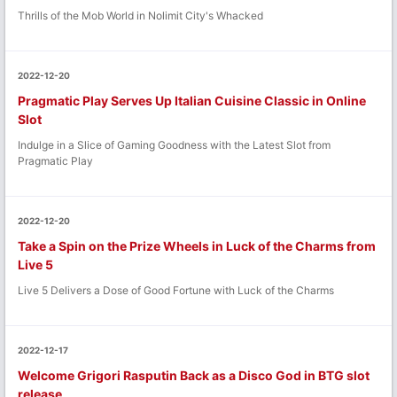
Thrills of the Mob World in Nolimit City's Whacked
2022-12-20
Pragmatic Play Serves Up Italian Cuisine Classic in Online
Slot
Indulge in a Slice of Gaming Goodness with the Latest Slot from
Pragmatic Play
2022-12-20
Take a Spin on the Prize Wheels in Luck of the Charms from
Live 5
Live 5 Delivers a Dose of Good Fortune with Luck of the Charms
2022-12-17
Welcome Grigori Rasputin Back as a Disco God in BTG slot
release