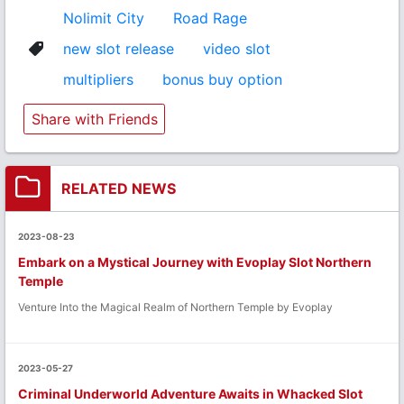
Nolimit City
Road Rage
new slot release
video slot
multipliers
bonus buy option
Share with Friends
RELATED NEWS
2023-08-23
Embark on a Mystical Journey with Evoplay Slot Northern
Temple
Venture Into the Magical Realm of Northern Temple by Evoplay
2023-05-27
Criminal Underworld Adventure Awaits in Whacked Slot