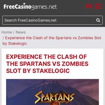
Home
News
Experience the Clash of the Spartans vs Zombies Slot
by Stakelogic
EXPERIENCE THE CLASH OF
THE SPARTANS VS ZOMBIES
SLOT BY STAKELOGIC