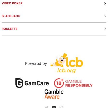
VIDEO POKER
BLACKJACK
ROULETTE
Powered by