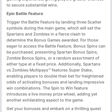
to secure substantial wins.
Epic Battle Feature
Trigger the Battle Feature by landing three Scatter
symbols during the main game, which will set the
Spartans and Zombies in a fierce clash to
determine the Bonus Games awarded. For those
eager to access the Battle Feature, Bonus Spins can
be purchased, presenting Spartan Bonus Spins,
Zombie Bonus Spins, or a random assortment of
either type at a fixed price. Additionally, Spartans
vs Zombies Multipays™ features Super Stake,
enabling players to double their bet for heightened
odds of activating bonuses and landing impressive
win combinations. The Spin to Win feature
introduces a live money prize wheel, adding yet
another exhilarating aspect to the game.
Get your bonuses and embark on a thrilling quest