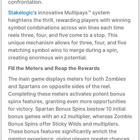
confrontation.
Stakelogic's
innovative Multipays™ system
heightens the thrill, rewarding players with winning
symbol combinations across win lines each time
reels three, four, and five come to a stop. This
unique mechanism allows for three, four, and five
matching symbol wins to merge during a spin,
creating enormous win potential.
Fill the Meters and Reap the Rewards
The main game displays meters for both Zombies
and Spartans on opposite sides of the reel.
Completing these meters activates potent bonus
spins features, granting even more opportunities
for victory. Spartan Bonus Spins bestow 10 initial
bonus games with an x2 multiplier, whereas Zombie
Bonus Spins offer Sticky Wilds and multipliers.
These bonus features significantly enrich the
gaming experience, giving players greater chances