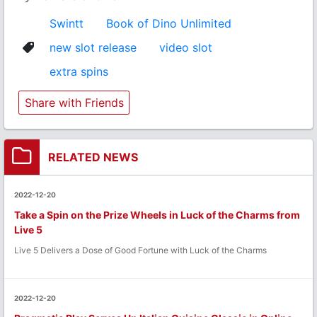
Swintt
Book of Dino Unlimited
new slot release
video slot
extra spins
Share with Friends
RELATED NEWS
2022-12-20
Take a Spin on the Prize Wheels in Luck of the Charms from
Live 5
Live 5 Delivers a Dose of Good Fortune with Luck of the Charms
2022-12-20