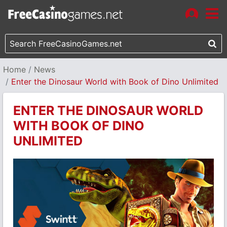
Home
News
Enter the Dinosaur World with Book of Dino Unlimited
ENTER THE DINOSAUR WORLD
WITH BOOK OF DINO
UNLIMITED