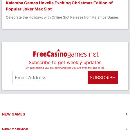
Kalamba Games Unveils Exciting Christmas Edition of
Popular Joker Max Slot
Celebrate the Holidays with Online Slot Release from Kalamba Games
Subscribe to get weekly updates
By subscribing you are certifying that you are over the age of 18.
SUBSCRIBE
NEW GAMES
NEW CASINOS