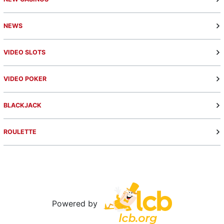
NEWS
VIDEO SLOTS
VIDEO POKER
BLACKJACK
ROULETTE
Powered by