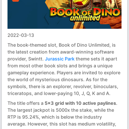
2022-03-13
The book-themed slot, Book of Dino Unlimited, is
the latest creation from award-winning software
provider, Swintt.
Jurassic Park
theme sets it apart
from most other book slots and brings a unique
gameplay experience. Players are invited to explore
the world of mysterious dinosaurs. As for the
symbols, there is an explorer, revolver, binoculars,
triceratops, and lower-paying 10, J, Q, K and A.
The title offers a
5x3 grid with 10 active paylines
.
The largest jackpot is 5000x the stake, while the
RTP is 95.24%, which is below the industry
average. However, this slot has medium volatility,