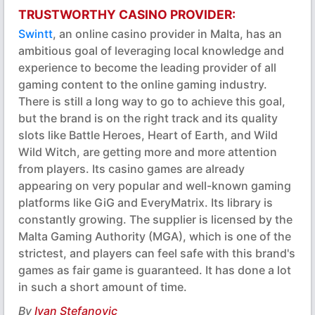
TRUSTWORTHY CASINO PROVIDER:
Swintt
, an online casino provider in Malta, has an
ambitious goal of leveraging local knowledge and
experience to become the leading provider of all
gaming content to the online gaming industry.
There is still a long way to go to achieve this goal,
but the brand is on the right track and its quality
slots like Battle Heroes, Heart of Earth, and Wild
Wild Witch, are getting more and more attention
from players. Its casino games are already
appearing on very popular and well-known gaming
platforms like GiG and EveryMatrix. Its library is
constantly growing. The supplier is licensed by the
Malta Gaming Authority (MGA), which is one of the
strictest, and players can feel safe with this brand's
games as fair game is guaranteed. It has done a lot
in such a short amount of time.
By
Ivan Stefanovic