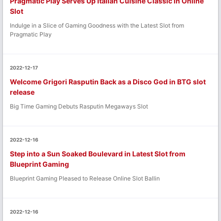
Pragmatic Play Serves Up Italian Cuisine Classic in Online
Slot
Indulge in a Slice of Gaming Goodness with the Latest Slot from
Pragmatic Play
2022-12-17
Welcome Grigori Rasputin Back as a Disco God in BTG slot
release
Big Time Gaming Debuts Rasputin Megaways Slot
2022-12-16
Step into a Sun Soaked Boulevard in Latest Slot from
Blueprint Gaming
Blueprint Gaming Pleased to Release Online Slot Ballin
2022-12-16