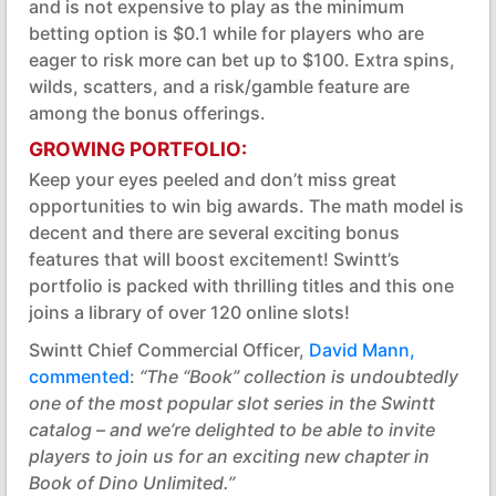
and is not expensive to play as the minimum
betting option is $0.1 while for players who are
eager to risk more can bet up to $100. Extra spins,
wilds, scatters, and a risk/gamble feature are
among the bonus offerings.
GROWING PORTFOLIO:
Keep your eyes peeled and don’t miss great
opportunities to win big awards. The math model is
decent and there are several exciting bonus
features that will boost excitement! Swintt’s
portfolio is packed with thrilling titles and this one
joins a library of over 120 online slots!
Swintt Chief Commercial Officer,
David Mann,
commented
:
“The “Book” collection is undoubtedly
one of the most popular slot series in the Swintt
catalog – and we’re delighted to be able to invite
players to join us for an exciting new chapter in
Book of Dino Unlimited.”