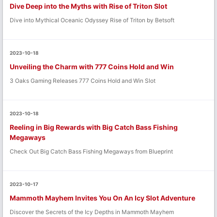
Dive Deep into the Myths with Rise of Triton Slot
Dive into Mythical Oceanic Odyssey Rise of Triton by Betsoft
2023-10-18
Unveiling the Charm with 777 Coins Hold and Win
3 Oaks Gaming Releases 777 Coins Hold and Win Slot
2023-10-18
Reeling in Big Rewards with Big Catch Bass Fishing
Megaways
Check Out Big Catch Bass Fishing Megaways from Blueprint
2023-10-17
Mammoth Mayhem Invites You On An Icy Slot Adventure
Discover the Secrets of the Icy Depths in Mammoth Mayhem