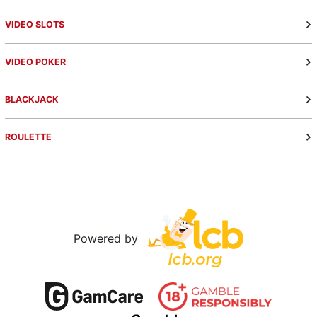
VIDEO SLOTS
VIDEO POKER
BLACKJACK
ROULETTE
Powered by