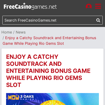
Home
News
Enjoy a Catchy Soundtrack and Entertaining Bonus
Game While Playing Rio Gems Slot
ENJOY A CATCHY
SOUNDTRACK AND
ENTERTAINING BONUS GAME
WHILE PLAYING RIO GEMS
SLOT