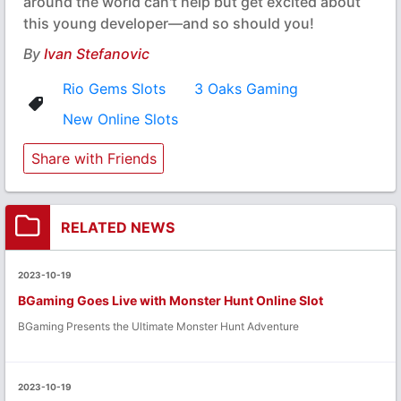
around the world can't help but get excited about
this young developer—and so should you!
By
Ivan Stefanovic
Rio Gems Slots
3 Oaks Gaming
New Online Slots
Share with Friends
RELATED NEWS
2023-10-19
BGaming Goes Live with Monster Hunt Online Slot
BGaming Presents the Ultimate Monster Hunt Adventure
2023-10-19