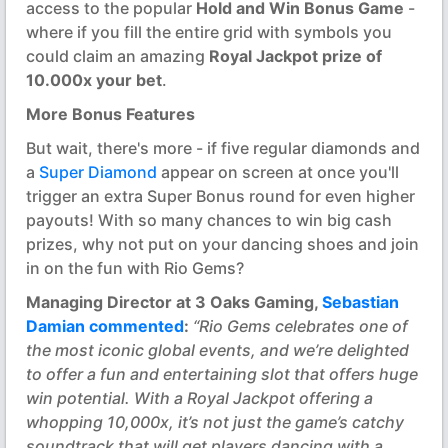
access to the popular
Hold and Win Bonus Game
-
where if you fill the entire grid with symbols you
could claim an amazing
Royal Jackpot prize of
10.000x your bet
.
More Bonus Features
But wait, there's more - if five regular diamonds and
a
Super Diamond
appear on screen at once you'll
trigger an extra Super Bonus round for even higher
payouts! With so many chances to win big cash
prizes, why not put on your dancing shoes and join
in on the fun with Rio Gems?
Managing Director at 3 Oaks Gaming,
Sebastian
Damian commented
:
“Rio Gems celebrates one of
the most iconic global events, and we’re delighted
to offer a fun and entertaining slot that offers huge
win potential. With a Royal Jackpot offering a
whopping 10,000x, it’s not just the game’s catchy
soundtrack that will get players dancing with a