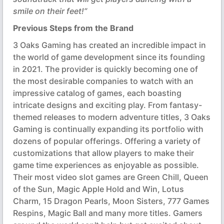
smile on their feet!”
Previous Steps from the Brand
3 Oaks Gaming has created an incredible impact in
the world of game development since its founding
in 2021. The provider is quickly becoming one of
the most desirable companies to watch with an
impressive catalog of games, each boasting
intricate designs and exciting play. From fantasy-
themed releases to modern adventure titles, 3 Oaks
Gaming is continually expanding its portfolio with
dozens of popular offerings. Offering a variety of
customizations that allow players to make their
game time experiences as enjoyable as possible.
Their most video slot games are Green Chill, Queen
of the Sun, Magic Apple Hold and Win, Lotus
Charm, 15 Dragon Pearls, Moon Sisters, 777 Games
Respins, Magic Ball and many more titles. Gamers