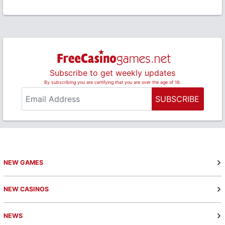
Subscribe to get weekly updates
By subscribing you are certifying that you are over the age of 18.
SUBSCRIBE
NEW GAMES
NEW CASINOS
NEWS