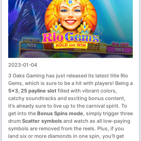
2023-01-04
3 Oaks Gaming has just released its latest title Rio
Gems, which is sure to be a hit with players! Being a
5x3, 25 payline slot
filled with vibrant colors,
catchy soundtracks and exciting bonus content,
it's already sure to live up to the carnival spirit. To
get into the
Bonus Spins mode
, simply trigger three
drum
Scatter symbols
and watch as all low-paying
symbols are removed from the reels. Plus, if you
land six or more diamonds in one spin, you'll get