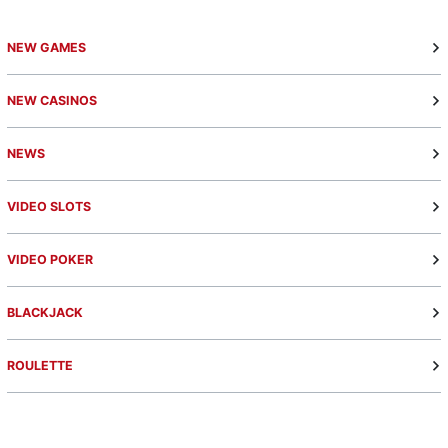
NEW GAMES
NEW CASINOS
NEWS
VIDEO SLOTS
VIDEO POKER
BLACKJACK
ROULETTE