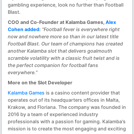
gambling experience, look no further than Football
Blast.
COO and Co-Founder at Kalamba Games,
Alex
Cohen added
:
“Football fever is everywhere right
now and nowhere more so than in our latest title
Football Blast. Our team of champions has created
another Kalamba slot that delivers goalmouth
scramble volatility with a classic fruit twist and is
the perfect companion for football fans
everywhere.”
More on the Slot Developer
Kalamba Games
is a casino content provider that
operates out of its headquarters offices in Malta,
Krakow, and Floriana. The company was founded in
2016 by a team of experienced industry
professionals with a passion for gaming. Kalamba's
mission is to create the most engaging and exciting