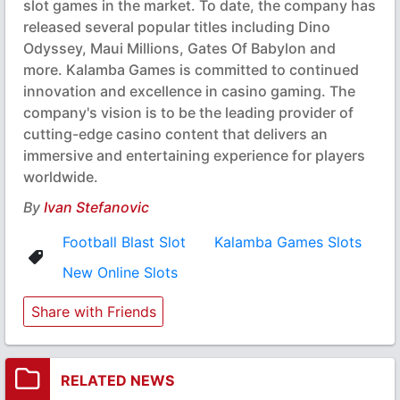
slot games in the market. To date, the company has
released several popular titles including Dino
Odyssey, Maui Millions, Gates Of Babylon and
more. Kalamba Games is committed to continued
innovation and excellence in casino gaming. The
company's vision is to be the leading provider of
cutting-edge casino content that delivers an
immersive and entertaining experience for players
worldwide.
By
Ivan Stefanovic
Football Blast Slot
Kalamba Games Slots
New Online Slots
Share with Friends
RELATED NEWS