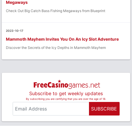
Megaways
Check Out Big Catch Bass Fishing Megaways from Blueprint
2023-10-17
Mammoth Mayhem Invites You On An Icy Slot Adventure
Discover the Secrets of the Icy Depths in Mammoth Mayhem
Subscribe to get weekly updates
By subscribing you are certifying that you are over the age of 18.
SUBSCRIBE