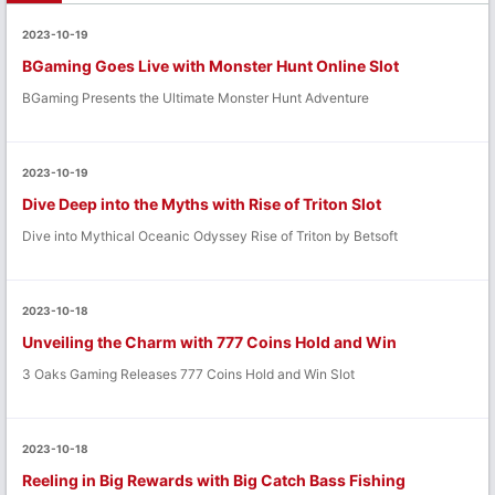
2023-10-19
BGaming Goes Live with Monster Hunt Online Slot
BGaming Presents the Ultimate Monster Hunt Adventure
2023-10-19
Dive Deep into the Myths with Rise of Triton Slot
Dive into Mythical Oceanic Odyssey Rise of Triton by Betsoft
2023-10-18
Unveiling the Charm with 777 Coins Hold and Win
3 Oaks Gaming Releases 777 Coins Hold and Win Slot
2023-10-18
Reeling in Big Rewards with Big Catch Bass Fishing