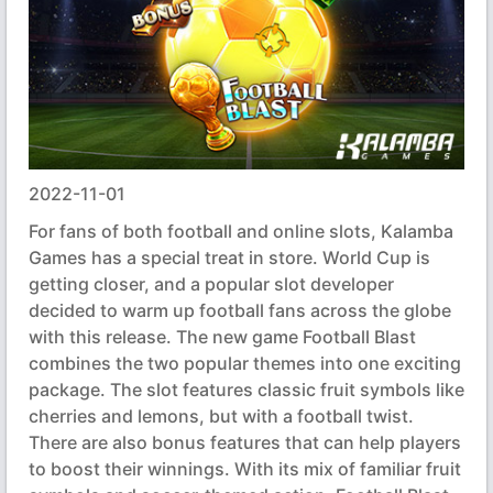
2022-11-01
For fans of both football and online slots, Kalamba
Games has a special treat in store. World Cup is
getting closer, and a popular slot developer
decided to warm up football fans across the globe
with this release. The new game Football Blast
combines the two popular themes into one exciting
package. The slot features classic fruit symbols like
cherries and lemons, but with a football twist.
There are also bonus features that can help players
to boost their winnings. With its mix of familiar fruit