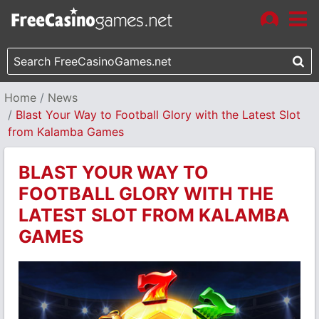
Home
News
Blast Your Way to Football Glory with the Latest Slot
from Kalamba Games
BLAST YOUR WAY TO
FOOTBALL GLORY WITH THE
LATEST SLOT FROM KALAMBA
GAMES