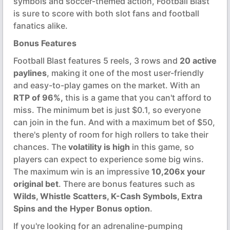
symbols and soccer-themed action, Football Blast
is sure to score with both slot fans and football
fanatics alike.
Bonus Features
Football Blast features 5 reels, 3 rows and
20 active
paylines
, making it one of the most user-friendly
and easy-to-play games on the market. With an
RTP of 96%,
this is a game that you can't afford to
miss. The minimum bet is just $0.1, so everyone
can join in the fun. And with a maximum bet of $50,
there's plenty of room for high rollers to take their
chances. The
volatility is high
in this game, so
players can expect to experience some big wins.
The maximum win is an impressive
10,206x your
original bet
. There are bonus features such as
Wilds, Whistle Scatters, K-Cash Symbols, Extra
Spins and the Hyper Bonus option
.
If you're looking for an adrenaline-pumping